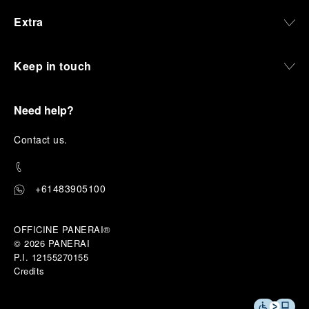
Extra
Keep in touch
Need help?
C
ontact us
.
+61483905100
OFFICINE PANERAI®
© 2026 
PANERAI
P.I. 12155270155
Credits