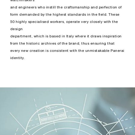
watchmakers
and engineers who instill the craftsmanship and perfection of
form demanded by the highest standards in the field. These
50 highly specialised workers, operate very closely with the
design
department, which is based in Italy where it draws inspiration
from the historic archives of the brand, thus ensuring that
every new creation is consistent with the unmistakable Panerai
identity.