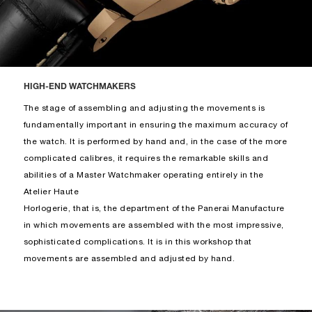
HIGH-END WATCHMAKERS
The stage of assembling and adjusting the movements is
fundamentally important in ensuring the maximum accuracy of
the watch. It is performed by hand and, in the case of the more
complicated calibres, it requires the remarkable skills and
abilities of a Master Watchmaker operating entirely in the
Atelier Haute
Horlogerie, that is, the department of the Panerai Manufacture
in which movements are assembled with the most impressive,
sophisticated complications. It is in this workshop that
movements are assembled and adjusted by hand.