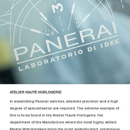
ATELIER HAUTE HORLOGERIE
In assembling Panerai watches, absolute precision and a high
degree of specialisation are required. The extreme example of
this is to be found in the Atelier Haute Horlogerie, the
department of the Manufacture where the most highly skilled
Master Watchmakers bring the most sophisticated, prestigious