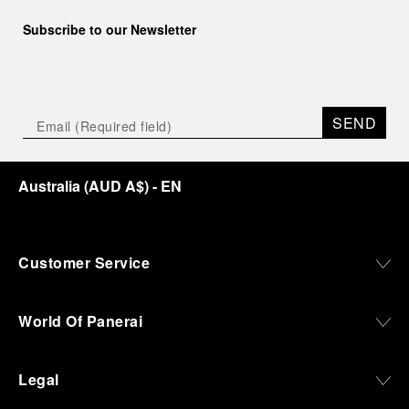
Subscribe to our Newsletter
SEND
Australia
(
AUD A$
)
- EN
Customer Service
World Of Panerai
Legal