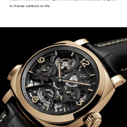
in-house calibres to life.