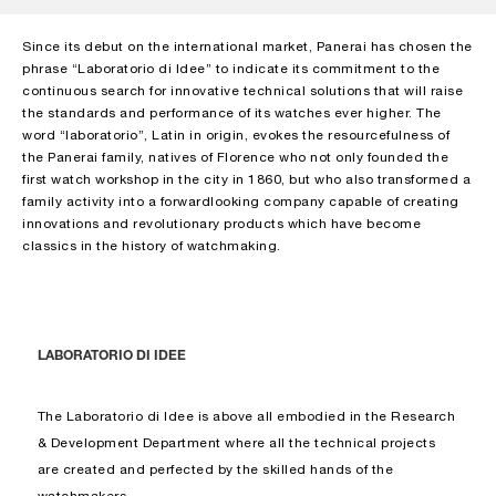
Since its debut on the international market, Panerai has chosen the
phrase “Laboratorio di Idee” to indicate its commitment to the
continuous search for innovative technical solutions that will raise
the standards and performance of its watches ever higher. The
word “laboratorio”, Latin in origin, evokes the resourcefulness of
the Panerai family, natives of Florence who not only founded the
first watch workshop in the city in 1860, but who also transformed a
family activity into a forwardlooking company capable of creating
innovations and revolutionary products which have become
classics in the history of watchmaking.
LABORATORIO DI IDEE
The Laboratorio di Idee is above all embodied in the Research
& Development Department where all the technical projects
are created and perfected by the skilled hands of the