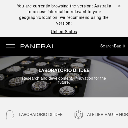
You are currently browsing the version:
Australia
Close ✕
To access information relevant to your
se
geographic location, we recommend using the
version:
United States
Search
Bag
0
LABORATORIO DI IDEE
Research and development. Innovation for the
future.
LABORATORIO DI IDEE
ATELIER HAUTE HO