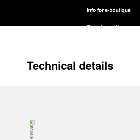
Info for e-boutique
Shipping options
Our product are shipped b
Read more
Free returns & excha
Technical details
In order to ensure your c
officine Panerai product
policy.
Read more
Payment Options
Officine Panerai guarante
Read more
Gift wrapping