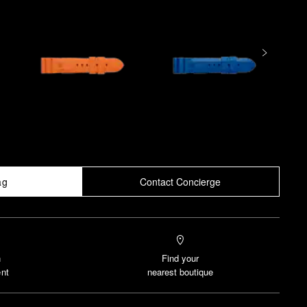
ag
Contact Concierge
n
Find your
nt
nearest boutique