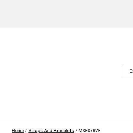
E
Home
Straps And Bracelets
MXE079VF