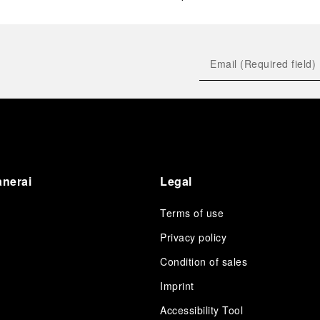
anerai
Legal
Terms of use
Privacy policy
Condition of sales
s
Imprint
Accessibility Tool