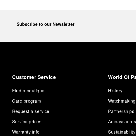
Subscribe to our Newsletter
Customer Service
World Of P
Find a boutique
History
Care program
Watchmaking
Request a service
Partnerships
Service prices
Ambassador
Warranty info
Sustainability