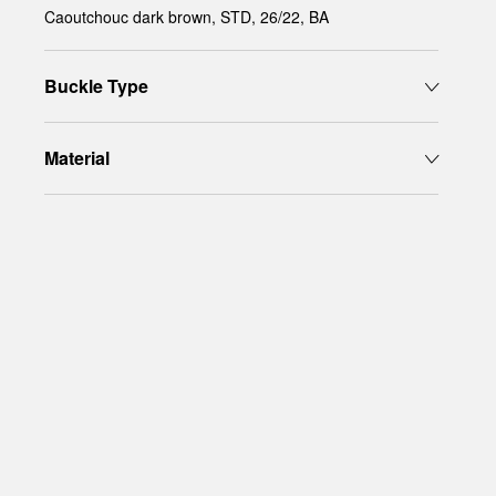
Caoutchouc dark brown, STD, 26/22, BA
Buckle Type
Material