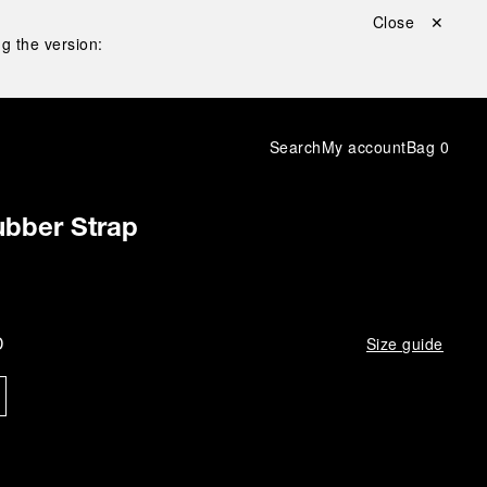
Close ✕
g the version:
Search
My account
Bag
0
bber Strap
D
Size guide