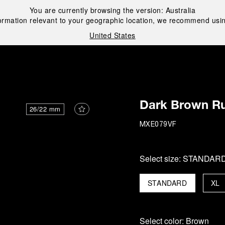
You are currently browsing the version:
Australia
ormation relevant to your geographic location, we recommend usin
United States
i
Dark Brown Ru
26/22 mm
MXE079VF
Select size:
STANDAR
STANDARD
XL
Select color:
Brown