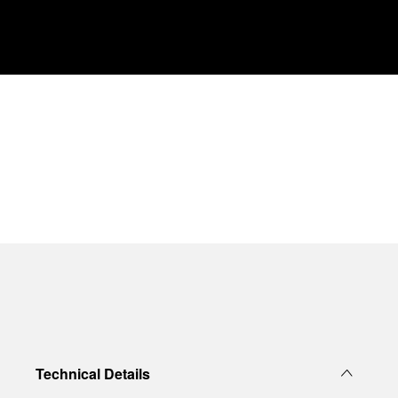
Technical Details