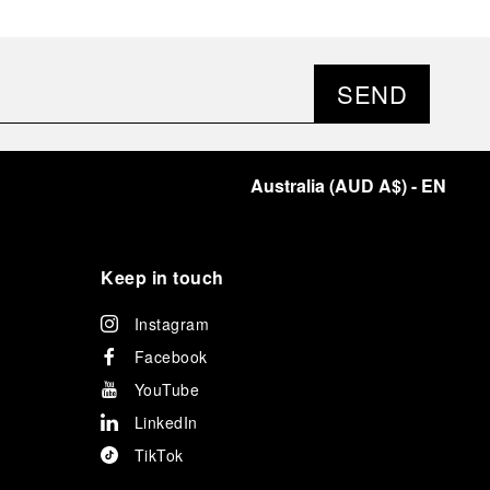
SEND
Australia
(
AUD A$
)
- EN
Keep in touch
Instagram
Facebook
YouTube
LinkedIn
TikTok