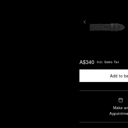
A$340
Incl. Sales Tax
Add to b
Make a
Appointme