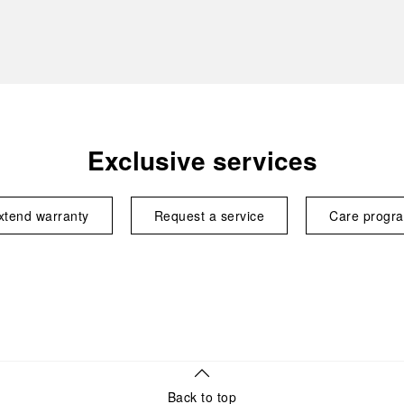
Exclusive services
xtend warranty
Request a service
Care progr
Back to top