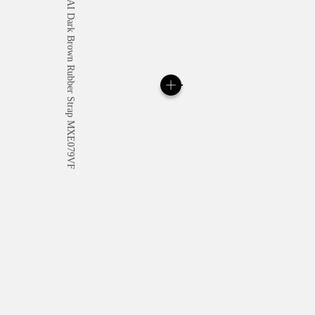
All orders come with com
online checkout, you will
Read more
Please note that images are 
correspond to actual products