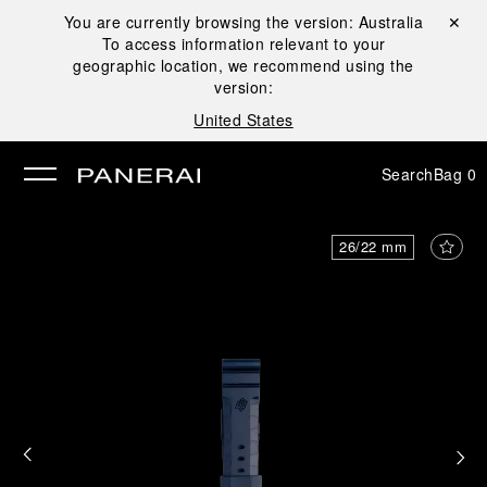
You are currently browsing the version:
Australia
Close ✕
To access information relevant to your
se
geographic location, we recommend using the
version:
United States
Search
Bag
0
26/22 mm