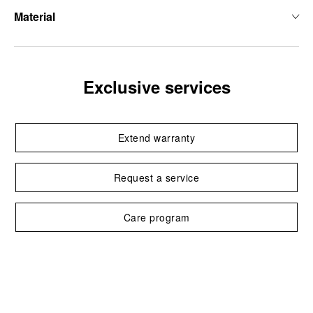
Material
Exclusive services
Extend warranty
Request a service
Care program