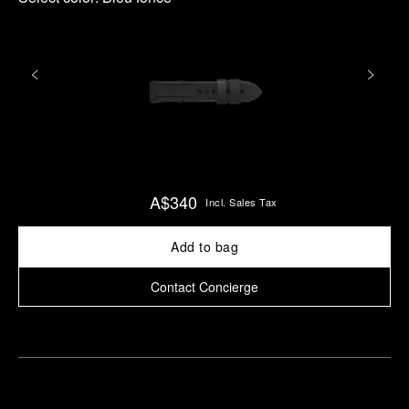
A$340
Incl. Sales Tax
Add to bag
Contact Concierge