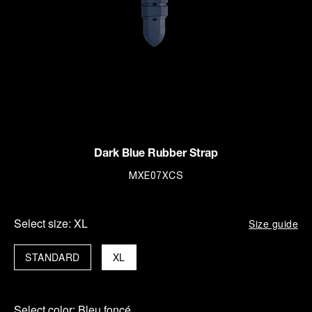
Dark Blue Rubber Strap
MXE07XCS
Select size:
XL
Size guide
STANDARD
XL
Select color:
Bleu foncé