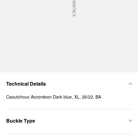
Technical Details
Caoutchouc Accordeon Dark blue, XL, 26/22, BA
Buckle Type