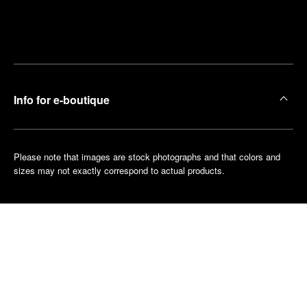
Find
Make an
your
pointment
nearest
boutique
Info for e-boutique
Please note that images are stock photographs and that colors and
sizes may not exactly correspond to actual products.