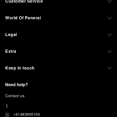
Customer Service
World Of Panerai
Legal
Extra
Keep in touch
Need help?
C
ontact us
.
+61483905100