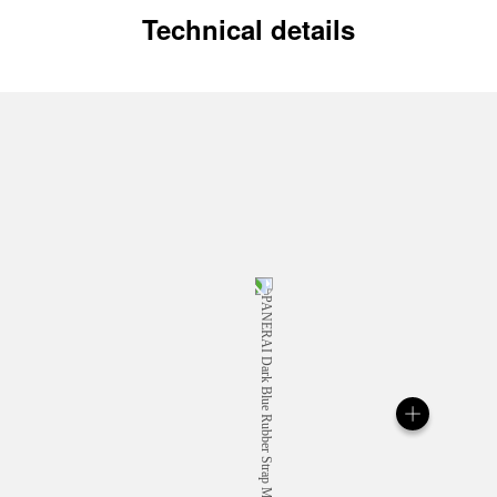
Technical details