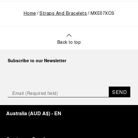
Home
Straps And Bracelets
MXE07XCS
Back to top
Subscribe to our Newsletter
SEND
Australia
(
AUD A$
)
- EN