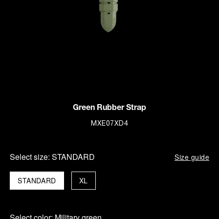
Green Rubber Strap
MXE07XD4
Select size:
STANDARD
Size guide
STANDARD
XL
Select color:
Military green