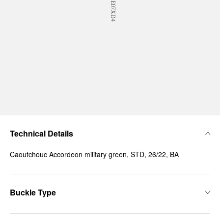
Technical Details
Caoutchouc Accordeon military green, STD, 26/22, BA
Buckle Type