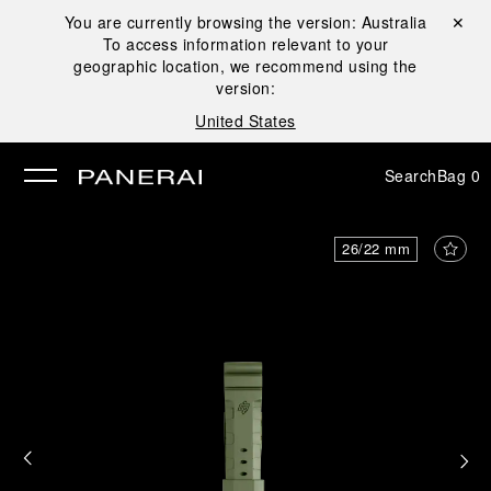
You are currently browsing the version:
Australia
Close ✕
To access information relevant to your
se
geographic location, we recommend using the
version:
United States
Search
Bag
0
26/22 mm