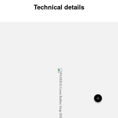
Technical details