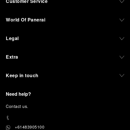
Customer Service
World Of Panerai
Legal
Extra
Keep in touch
Need help?
C
ontact us
.
+61483905100