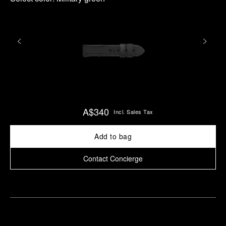
A$340
Incl. Sales Tax
Add to bag
Contact Concierge