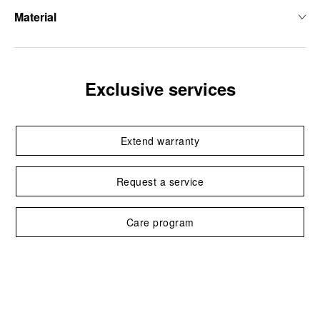
Material
Exclusive services
Extend warranty
Request a service
Care program