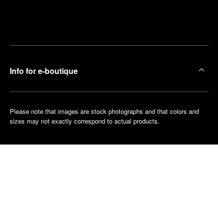
Find
Make an
your
pointment
nearest
boutique
Info for e-boutique
Please note that images are stock photographs and that colors and
sizes may not exactly correspond to actual products.