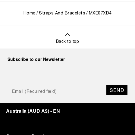
Home
Straps And Bracelets
MXE07XD4
Back to top
Subscribe to our Newsletter
SEND
Australia
(
AUD A$
)
- EN