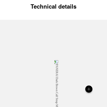
Technical details