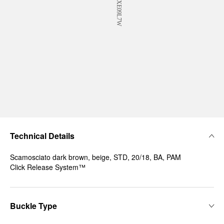
Technical Details
Scamosciato dark brown, beige, STD, 20/18, BA, PAM
Click Release System™
Buckle Type