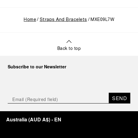
Home
Straps And Bracelets
MXE09L7W
Back to top
Subscribe to our Newsletter
SEND
Australia
(
AUD A$
)
- EN