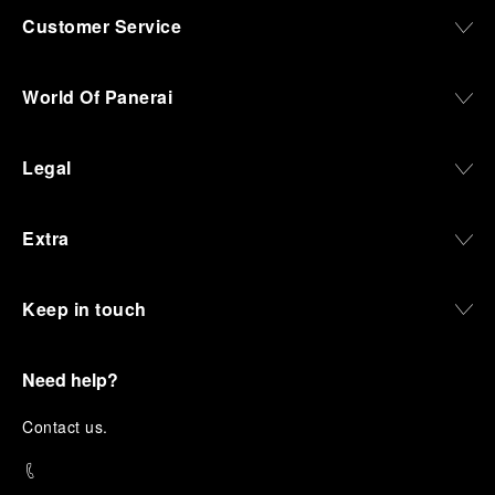
Customer Service
World Of Panerai
Legal
Extra
Keep in touch
Need help?
C
ontact us
.