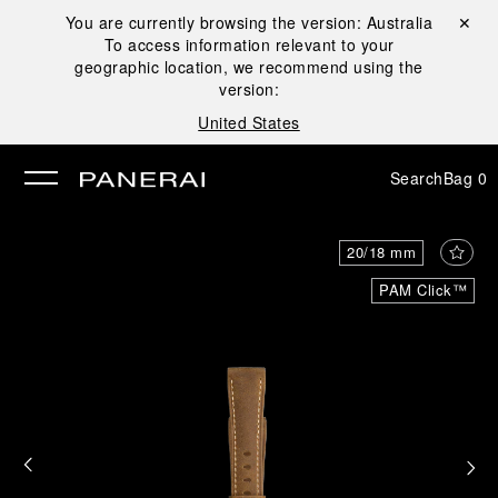
You are currently browsing the version:
Australia
Close ✕
To access information relevant to your
se
geographic location, we recommend using the
version:
United States
Search
Bag
0
20/18 mm
PAM Click™