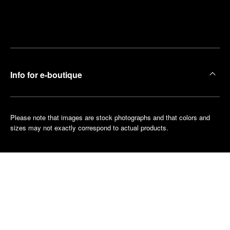
Find
Make an
your
pointment
nearest
boutique
Info for e-boutique
Please note that images are stock photographs and that colors and
sizes may not exactly correspond to actual products.