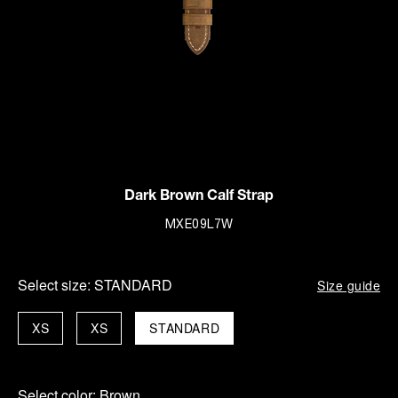
Dark Brown Calf Strap
MXE09L7W
Select size:
STANDARD
Size guide
XS
XS
STANDARD
Select color:
Brown