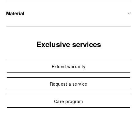
Material
Exclusive services
Extend warranty
Request a service
Care program