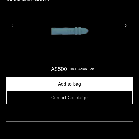
A$500
Incl. Sales Tax
Add to bag
Contact Concierge