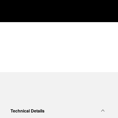
Technical Details