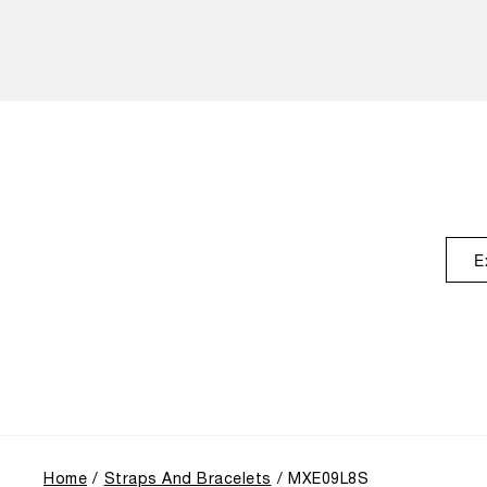
E
Home
Straps And Bracelets
MXE09L8S