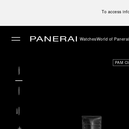
To access inf
Watches
World of Panera
✕
PAM Cl