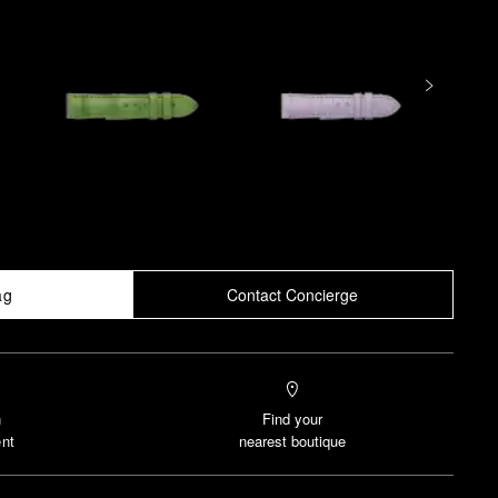
ag
Contact Concierge
n
Find your
nt
nearest boutique