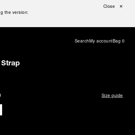
Close ✕
g the version:
Search
My account
Bag
0
 Strap
D
Size guide