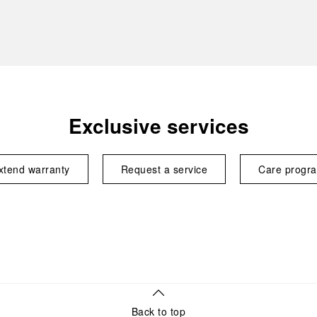
Exclusive services
xtend warranty
Request a service
Care progr
Back to top