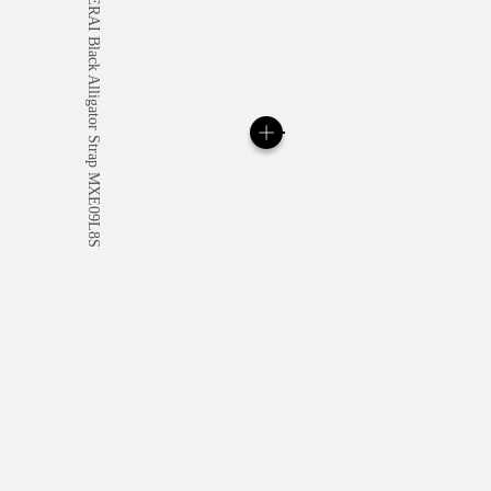
All orders come with com
online checkout, you will
Read more
Please note that images are 
correspond to actual products