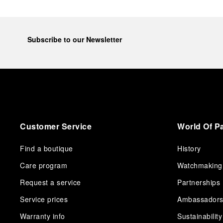
Subscribe to our Newsletter
Customer Service
World Of P
Find a boutique
History
Care program
Watchmaking
Request a service
Partnerships
Service prices
Ambassador
Warranty info
Sustainability