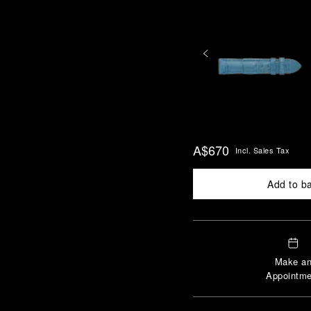
A$670
Incl. Sales Tax
Add to b
Make a
Appointme