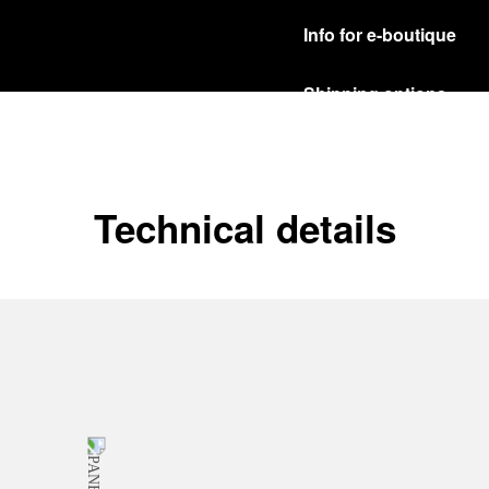
Info for e-boutique
Shipping options
Our product are shipped b
Read more
Free returns & excha
Technical details
In order to ensure your c
officine Panerai product
policy.
Read more
Payment Options
Officine Panerai guarante
Read more
Gift wrapping