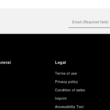
anerai
Legal
Terms of use
Privacy policy
Condition of sales
s
Imprint
Accessibility Tool