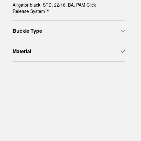
Alligator black, STD, 22/18, BA, PAM Click
Release System™
Buckle Type
Material