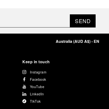
SEND
Australia
(
AUD A$
)
- EN
Keep in touch
Instagram
Facebook
YouTube
LinkedIn
TikTok