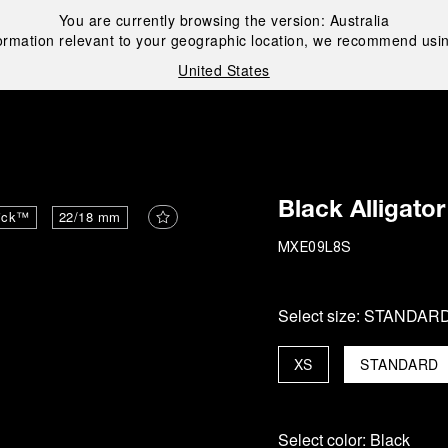
You are currently browsing the version:
Australia
ormation relevant to your geographic location, we recommend usin
United States
i
Black Alligator
ick™
22/18 mm
MXE09L8S
Select size:
STANDAR
XS
STANDARD
Select color:
Black