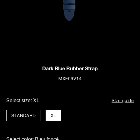
Dark Blue Rubber Strap
MXE09V14
Select size:
XL
Size guide
STANDARD
XL
Select color:
Bleu foncé