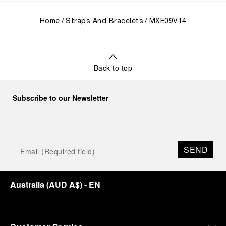
Home
Straps And Bracelets
MXE09V14
Back to top
Subscribe to our Newsletter
SEND
Australia
(
AUD A$
)
- EN