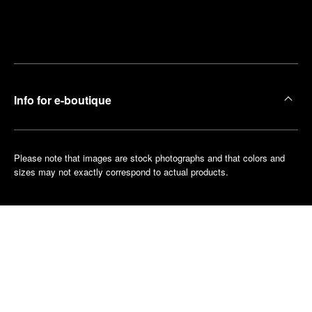
Find
Make an
your
pointment
nearest
boutique
Info for e-boutique
Please note that images are stock photographs and that colors and
sizes may not exactly correspond to actual products.