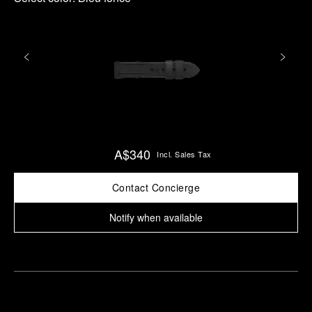
A$340
Incl. Sales Tax
Contact Concierge
Notify when available