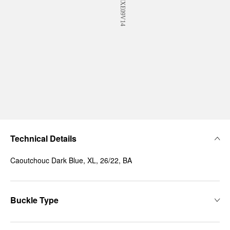
Technical Details
Caoutchouc Dark Blue, XL, 26/22, BA
Buckle Type