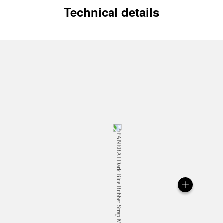
Technical details