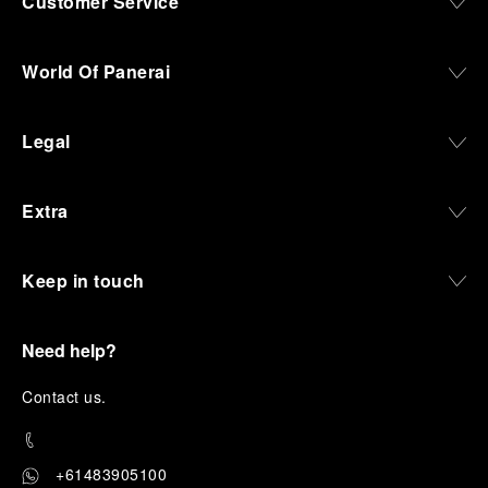
Customer Service
World Of Panerai
Legal
Extra
Keep in touch
Need help?
C
ontact us
.
+61483905100