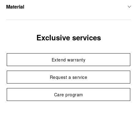
Material
Exclusive services
Extend warranty
Request a service
Care program