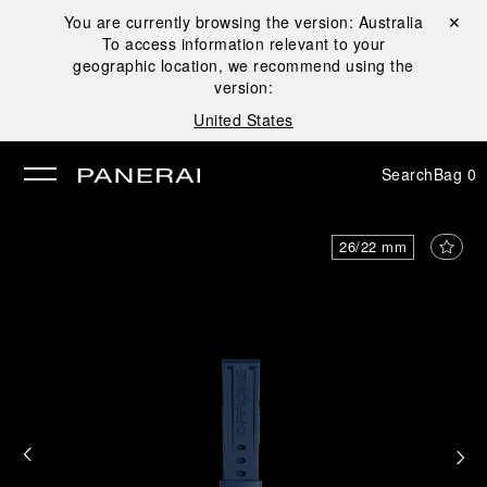
You are currently browsing the version:
Australia
Close ✕
To access information relevant to your
se
geographic location, we recommend using the
version:
United States
Search
Bag
0
26/22 mm