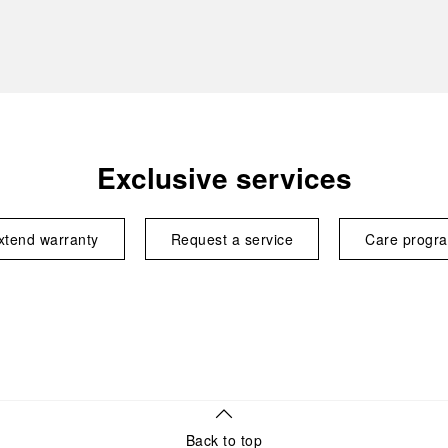
Exclusive services
xtend warranty
Request a service
Care progr
Back to top