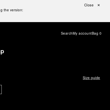
Close ✕
g the version:
Search
My account
Bag
0
ap
Size guide