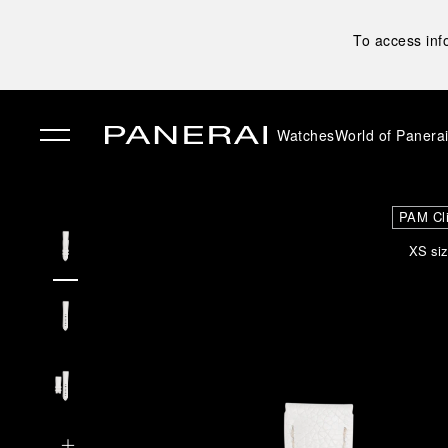
To access inf
Watches
World of Panera
✕
PAM Cl
XS siz