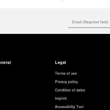
anerai
Legal
Terms of use
Privacy policy
Condition of sales
s
Imprint
Accessibility Tool