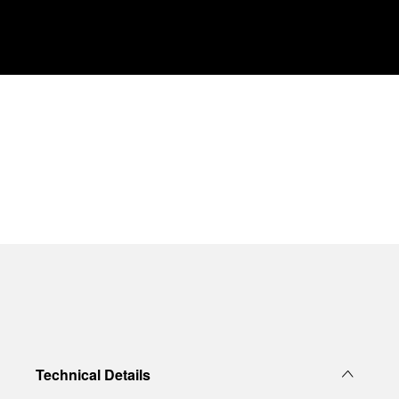
Technical Details