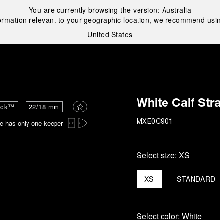
You are currently browsing the version:
Australia
ormation relevant to your geographic location, we recommend usin
United States
i
White Calf Str
ick™
22/18 mm
e has only one keeper
MXE0C901
Select size:
XS
XS
STANDARD
Select color:
White