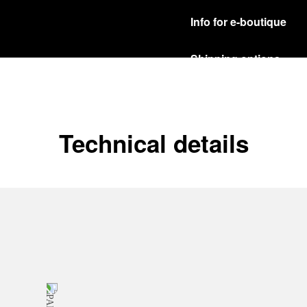
Info for e-boutique
Shipping options
Our product are shipped b
Read more
Free returns & excha
Technical details
In order to ensure your c
officine Panerai product
policy.
Read more
Payment Options
Officine Panerai guarante
Read more
Gift wrapping