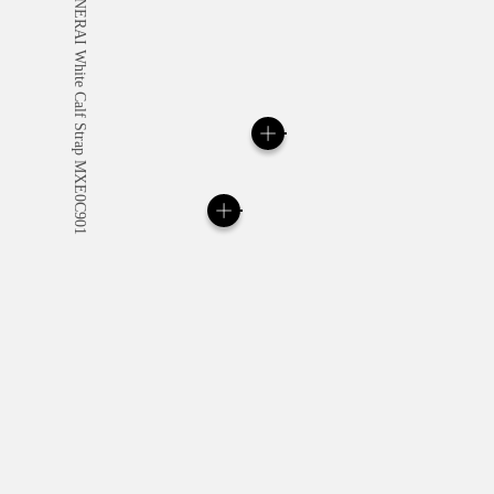
All orders come with com
online checkout, you will
Read more
Please note that images are 
correspond to actual products