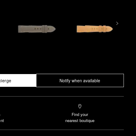
cierge
Notify when available
n
Find your
nt
nearest boutique