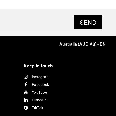
SEND
Australia
(
AUD A$
)
- EN
Keep in touch
Instagram
Facebook
YouTube
LinkedIn
TikTok