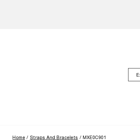
E
Home
Straps And Bracelets
MXE0C901