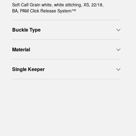
Soft Calf Grain white, white stitching, XS, 22/18,
BA, PAM Click Release System™
Buckle Type
Material
Single Keeper