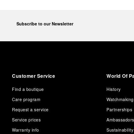
Subscribe to our Newsletter
Customer Service
World Of P
Find a boutique
History
Care program
Watchmaking
Request a service
Partnerships
Service prices
Ambassador
Warranty info
Sustainability