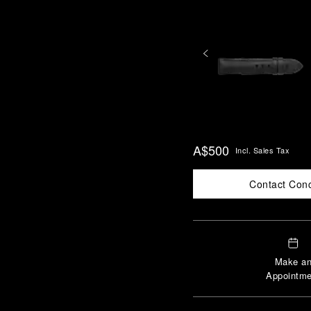
A$500
Incl. Sales Tax
Contact Con
Make a
Appointme