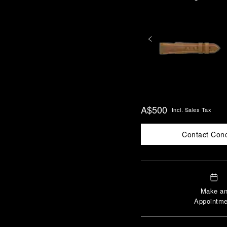
A$500
Incl. Sales Tax
Contact Con
Make a
Appointme