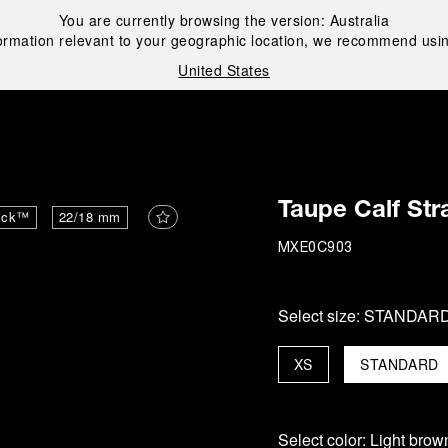
You are currently browsing the version:
Australia
ormation relevant to your geographic location, we recommend usin
United States
i
Taupe Calf Str
ick™
22/18 mm
MXE0C903
Select size:
STANDAR
XS
STANDARD
Select color:
Light brow