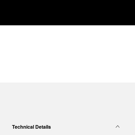
Technical Details