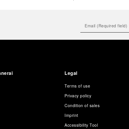
anerai
Legal
Terms of use
Privacy policy
Condition of sales
s
Imprint
Accessibility Tool