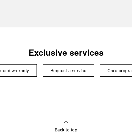
Exclusive services
xtend warranty
Request a service
Care progr
Back to top