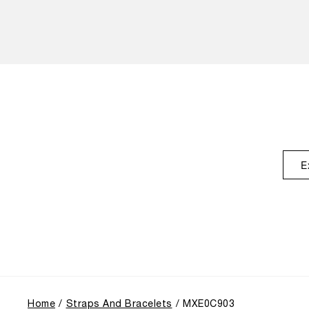
E
Home
Straps And Bracelets
MXE0C903