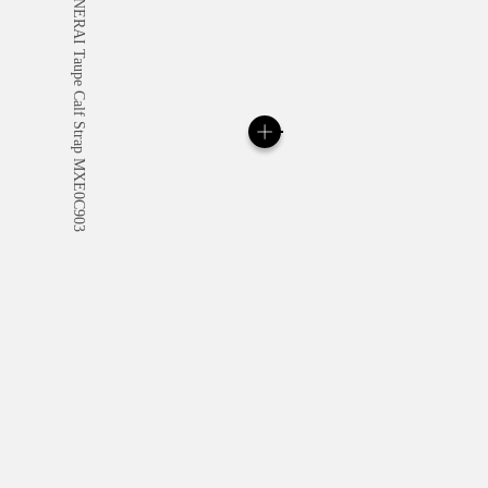
All orders come with com
online checkout, you will
Read more
Please note that images are 
correspond to actual products