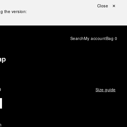
Close ✕
g the version:
Search
My account
Bag
0
ap
D
Size guide
n