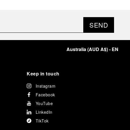
SEND
Australia
(
AUD A$
)
- EN
Keep in touch
Instagram
Facebook
YouTube
LinkedIn
TikTok