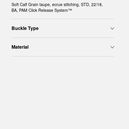
Soft Calf Grain taupe, ecrue stitching, STD, 22/18,
BA, PAM Click Release System™
Buckle Type
Material