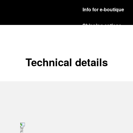
Info for e-boutique
Shipping options
Our product are shipped b
Read more
Free returns & excha
Technical details
In order to ensure your c
officine Panerai product
policy.
Read more
Payment Options
Officine Panerai guarante
Read more
Gift wrapping