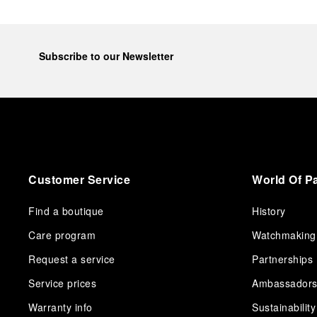
Subscribe to our Newsletter
Customer Service
World Of P
Find a boutique
History
Care program
Watchmaking
Request a service
Partnerships
Service prices
Ambassador
Warranty info
Sustainability