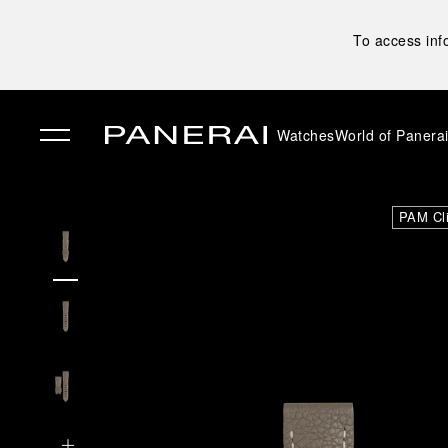
To access inf
Watches
World of Panera
✕
PAM Cl