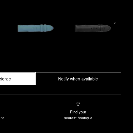
cierge
Notify when available
n
Find your
nt
nearest boutique