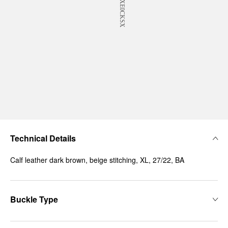
Technical Details
Calf leather dark brown, beige stitching, XL, 27/22, BA
Buckle Type