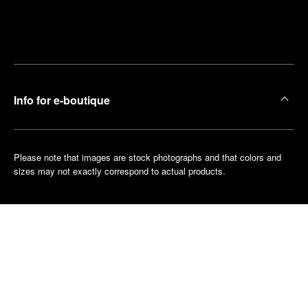
Find
Make an
your
pointment
nearest
boutique
Info for e-boutique
Please note that images are stock photographs and that colors and
sizes may not exactly correspond to actual products.