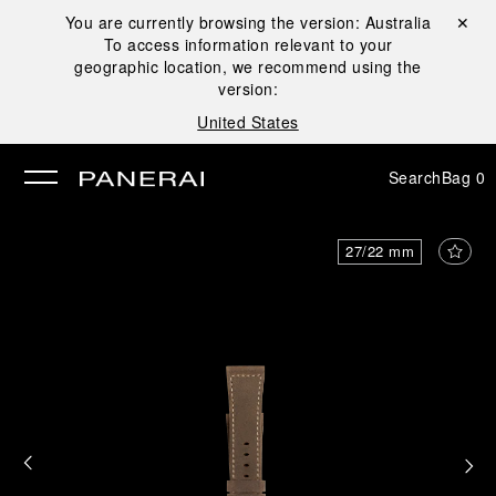
You are currently browsing the version:
Australia
Close ✕
To access information relevant to your
se
geographic location, we recommend using the
version:
United States
Search
Bag
0
27/22 mm