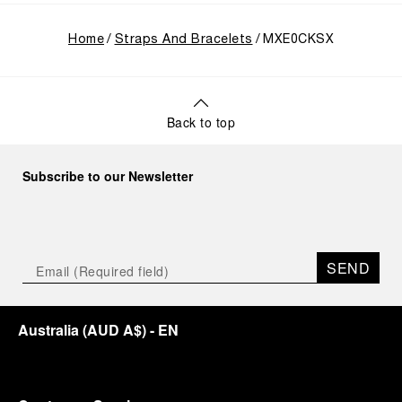
Home
Straps And Bracelets
MXE0CKSX
Back to top
Subscribe to our Newsletter
SEND
Australia
(
AUD A$
)
- EN