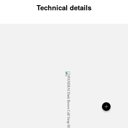
Technical details