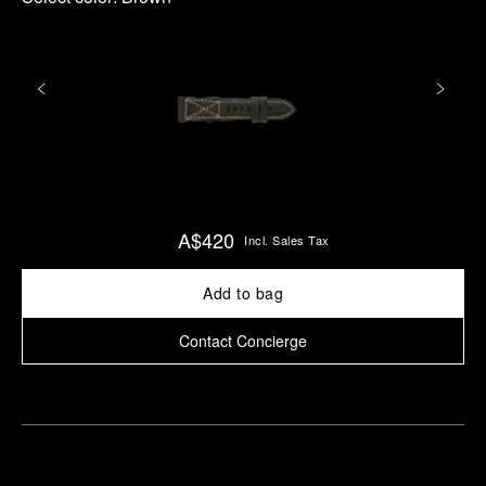
A$420
Incl. Sales Tax
Add to bag
Contact Concierge