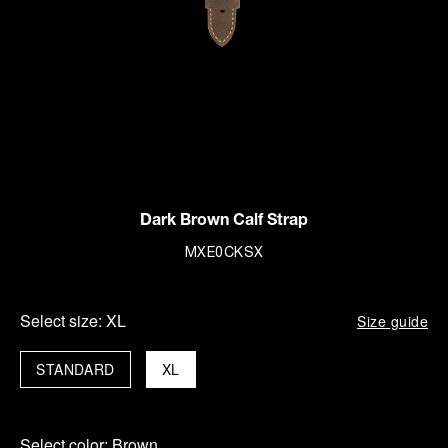
Dark Brown Calf Strap
MXE0CKSX
Select size:
XL
Size guide
STANDARD
XL
Select color:
Brown