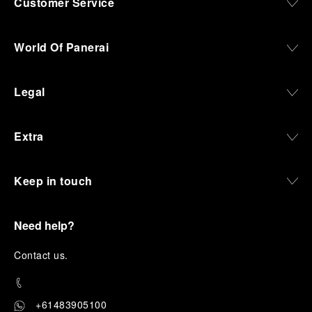
Customer Service
World Of Panerai
Legal
Extra
Keep in touch
Need help?
C
ontact us
.
+61483905100