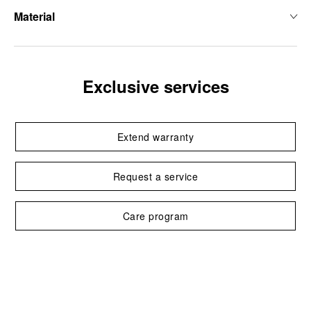
Material
Exclusive services
Extend warranty
Request a service
Care program