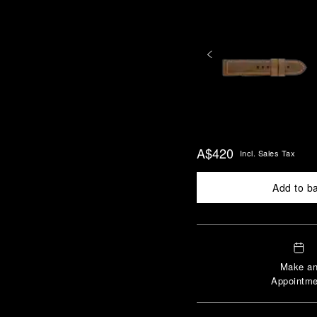
A$420
Incl. Sales Tax
Add to b
Make a
Appointme