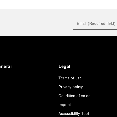
anerai
Legal
Terms of use
Privacy policy
Condition of sales
s
Imprint
Accessibility Tool