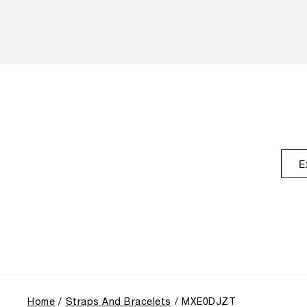
E
Home
Straps And Bracelets
MXE0DJZT