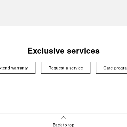
Exclusive services
xtend warranty
Request a service
Care progr
Back to top