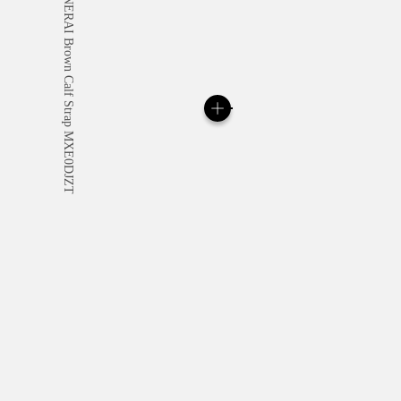
All orders come with com
online checkout, you will
Read more
Please note that images are 
correspond to actual products