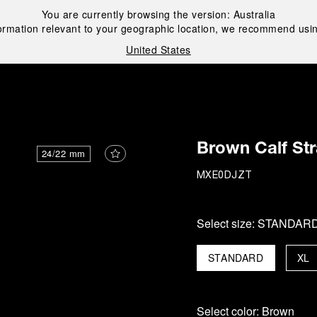
You are currently browsing the version:
Australia
ormation relevant to your geographic location, we recommend usin
United States
i
Brown Calf St
24/22 mm
MXE0DJZT
Select size:
STANDAR
STANDARD
XL
Select color:
Brown