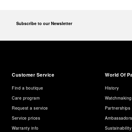
Subscribe to our Newsletter
Customer Service
World Of P
Find a boutique
History
Care program
Watchmaking
Request a service
Partnerships
Service prices
Ambassador
Warranty info
Sustainability