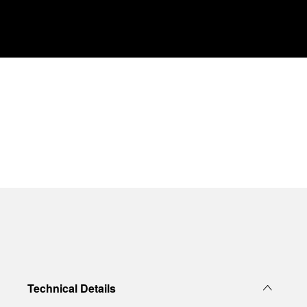
Technical Details