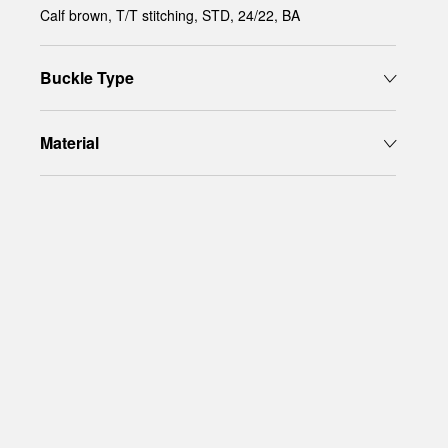
Calf brown, T/T stitching, STD, 24/22, BA
Buckle Type
Material