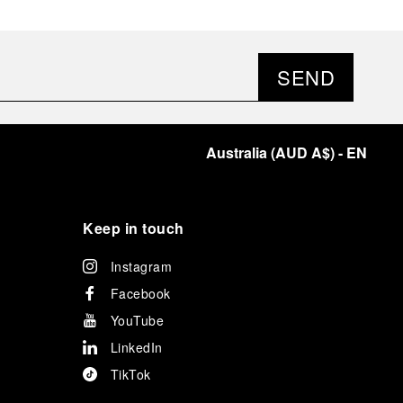
SEND
Australia
(
AUD A$
)
- EN
Keep in touch
Instagram
Facebook
YouTube
LinkedIn
TikTok