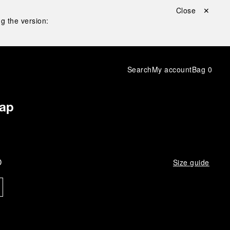
Close ✕
g the version:
Search
My account
Bag
0
rap
D
Size guide