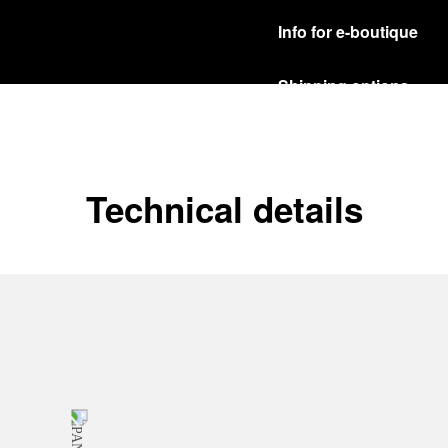
Info for e-boutique
Shipping options
Our product are shipped b
Read more
Free returns & excha
Technical details
In order to ensure your c
officine Panerai product
policy.
Read more
Payment Options
Officine Panerai guarante
Read more
Gift wrapping