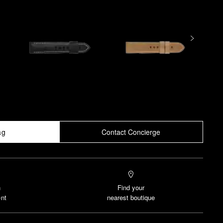
ag
Contact Concierge
n
Find your
nt
nearest boutique