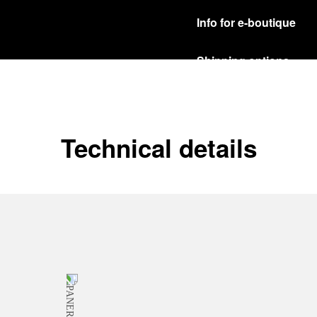
Info for e-boutique
Shipping options
Our product are shipped b
Read more
Free returns & excha
Technical details
In order to ensure your c
officine Panerai product
policy.
Read more
Payment Options
Officine Panerai guarante
Read more
Gift wrapping