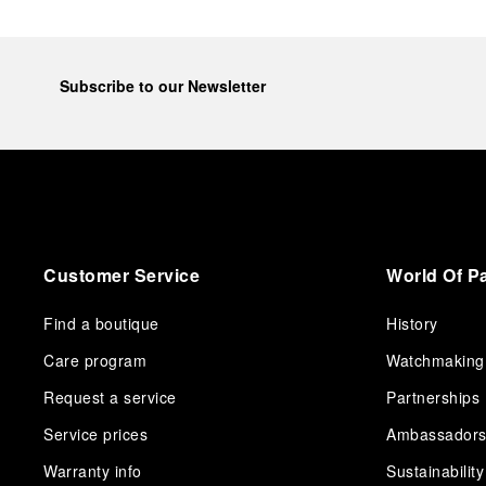
Subscribe to our Newsletter
Customer Service
World Of P
Find a boutique
History
Care program
Watchmaking
Request a service
Partnerships
Service prices
Ambassador
Warranty info
Sustainability