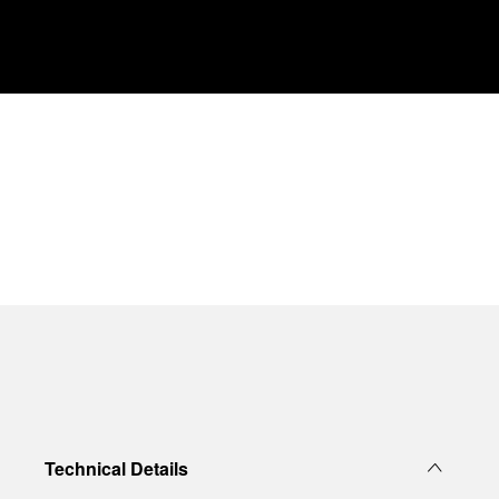
Technical Details