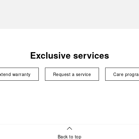
Exclusive services
xtend warranty
Request a service
Care progr
Back to top