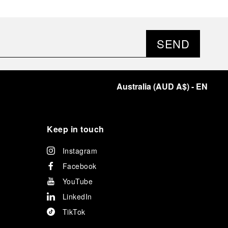
SEND
Australia
(
AUD A$
)
- EN
Keep in touch
Instagram
Facebook
YouTube
LinkedIn
TikTok