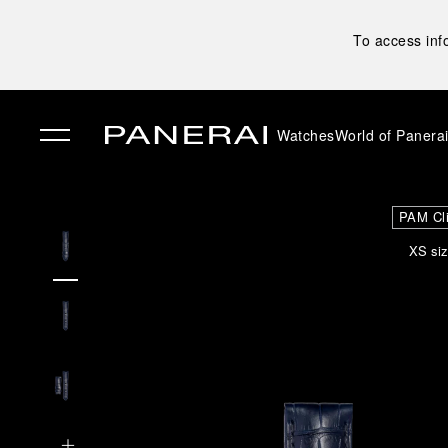
To access inf
Watches
World of Panera
✕
PAM Cl
XS siz