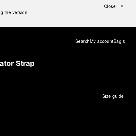
Close ✕
g the version:
Search
My account
Bag
0
gator Strap
Size guide