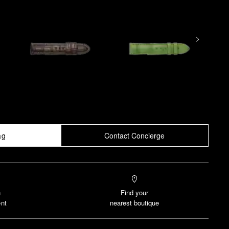
ag
Contact Concierge
n
Find your
nt
nearest boutique