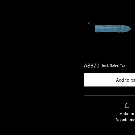
A$670
Incl. Sales Tax
Add to b
Make a
Appointme