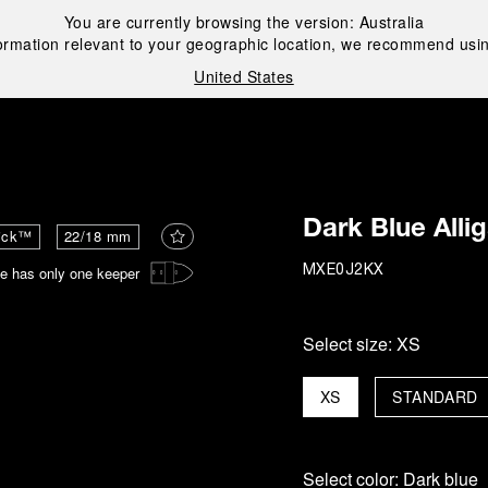
You are currently browsing the version:
Australia
ormation relevant to your geographic location, we recommend usin
United States
i
Dark Blue Alli
ick™
22/18 mm
e has only one keeper
MXE0J2KX
Select size:
XS
XS
STANDARD
Select color:
Dark blue