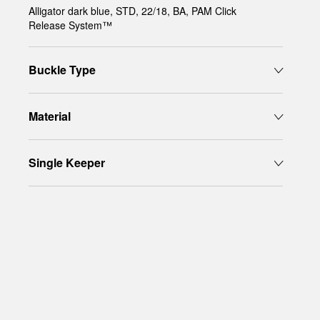
Alligator dark blue, STD, 22/18, BA, PAM Click
Release System™
Buckle Type
Material
Single Keeper