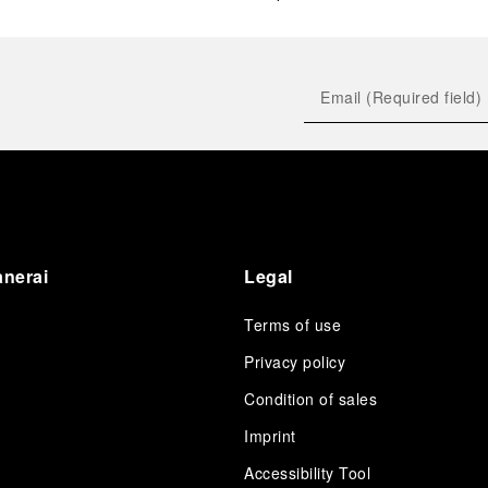
anerai
Legal
Terms of use
Privacy policy
Condition of sales
s
Imprint
Accessibility Tool