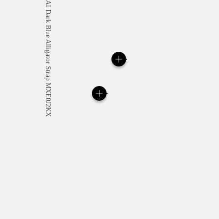
All orders come with com
online checkout, you will
Read more
Please note that images are 
correspond to actual products