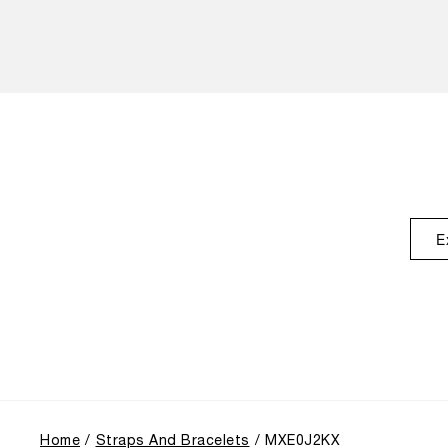
E
Home
Straps And Bracelets
MXE0J2KX