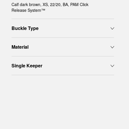
Calf dark brown, XS, 22/20, BA, PAM Click
Release System™
Buckle Type
Material
Single Keeper