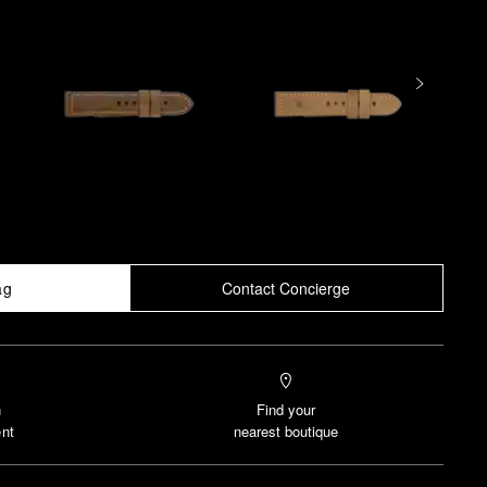
ag
Contact Concierge
n
Find your
nt
nearest boutique