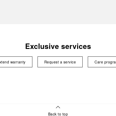
Exclusive services
xtend warranty
Request a service
Care progr
Back to top