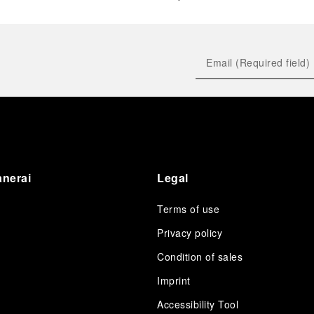
anerai
Legal
Terms of use
Privacy policy
Condition of sales
s
Imprint
Accessibility Tool