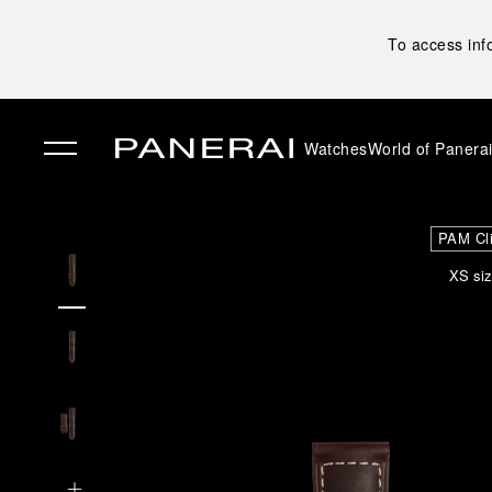
To access inf
Watches
World of Panera
✕
PAM Cl
XS siz