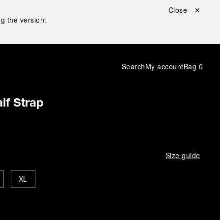
Close ✕
g the version:
Search
My account
Bag
0
lf Strap
Size guide
XL