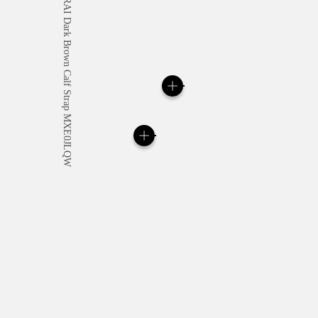
All orders come with com
online checkout, you will
Read more
Please note that images are 
correspond to actual products