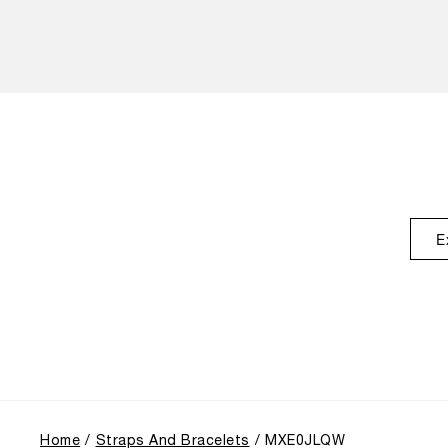
E
Home
Straps And Bracelets
MXE0JLQW