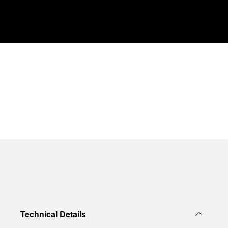
Technical Details