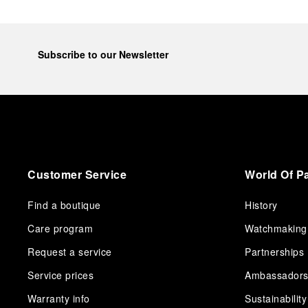
Subscribe to our Newsletter
Customer Service
World Of P
Find a boutique
History
Care program
Watchmaking
Request a service
Partnerships
Service prices
Ambassador
Warranty info
Sustainability