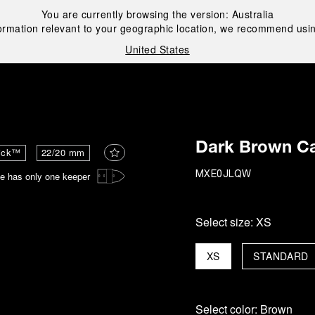
You are currently browsing the version:
Australia
ormation relevant to your geographic location, we recommend usin
United States
i
Dark Brown Ca
ick™
22/20 mm
e has only one keeper
MXE0JLQW
Select size:
XS
XS
STANDARD
Select color:
Brown