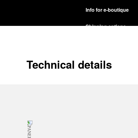
Info for e-boutique
Shipping options
Our product are shipped b
Read more
Free returns & excha
Technical details
In order to ensure your c
officine Panerai product
policy.
Read more
Payment Options
Officine Panerai guarante
Read more
Gift wrapping