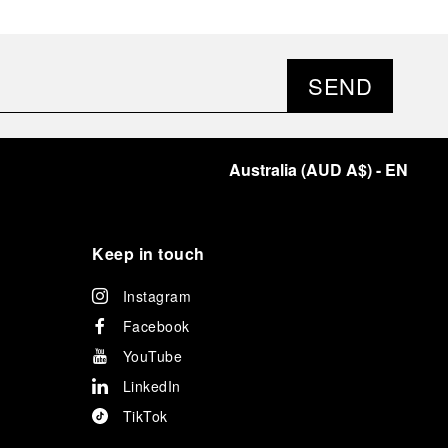
SEND
Australia
(
AUD A$
)
- EN
Keep in touch
Instagram
Facebook
YouTube
LinkedIn
TikTok