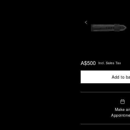
A$500
Incl. Sales Tax
Add to b
Make a
Appointme