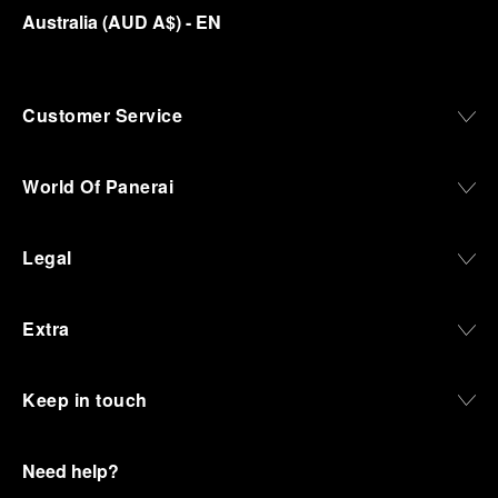
Australia
(
AUD A$
)
- EN
Customer Service
World Of Panerai
Legal
Extra
Keep in touch
Need help?