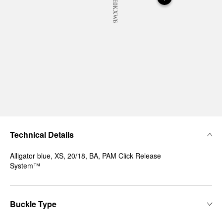
Technical Details
Alligator blue, XS, 20/18, BA, PAM Click Release
System™
Buckle Type