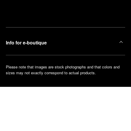
Find
Make an
your
pointment
nearest
boutique
Info for e-boutique
Please note that images are stock photographs and that colors and
sizes may not exactly correspond to actual products.