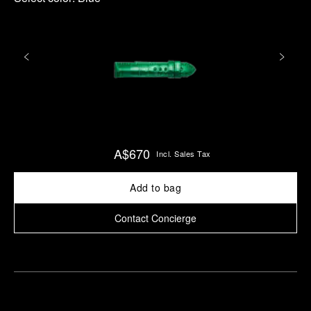
A$670
Incl. Sales Tax
Add to bag
Contact Concierge