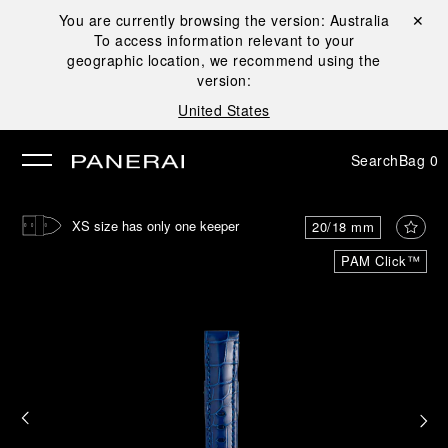
You are currently browsing the version:
Australia
Close ✕
To access information relevant to your
se
geographic location, we recommend using the
version:
United States
Search
Bag
0
XS size has only one keeper
20/18 mm
PAM Click™