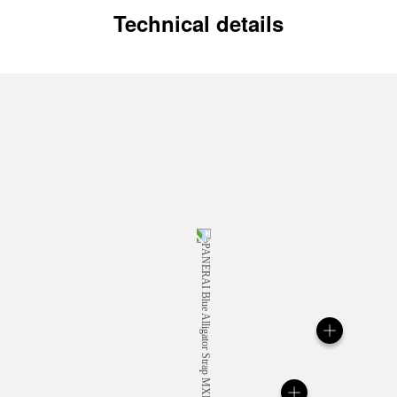
Technical details