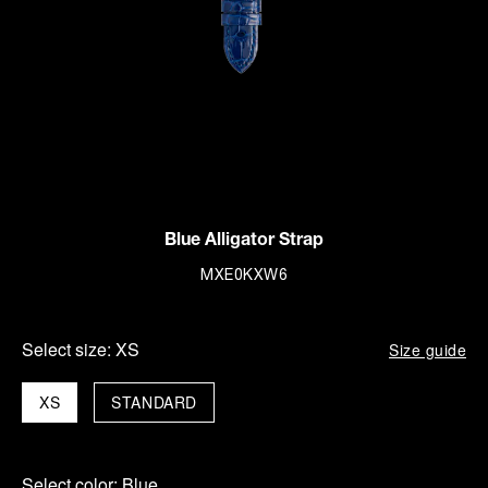
Blue Alligator Strap
MXE0KXW6
Select size:
XS
Size guide
XS
STANDARD
Select color:
Blue