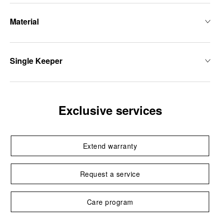
Material
Single Keeper
Exclusive services
Extend warranty
Request a service
Care program