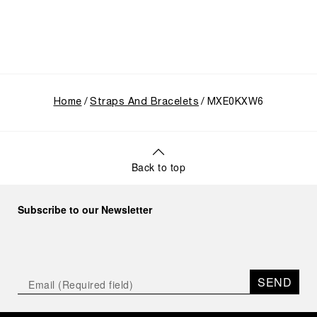
Home
Straps And Bracelets
MXE0KXW6
Back to top
Subscribe to our Newsletter
SEND