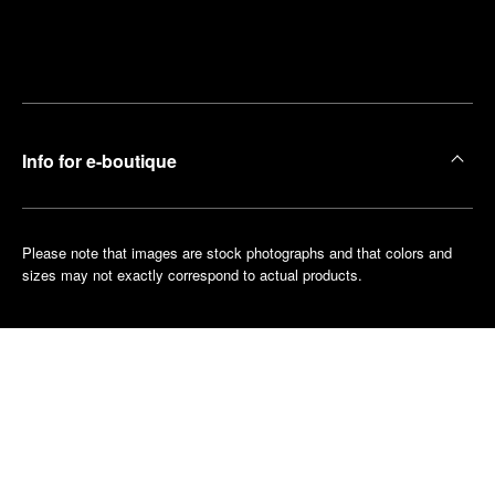
Find
Make an
your
pointment
nearest
boutique
Info for e-boutique
Please note that images are stock photographs and that colors and
sizes may not exactly correspond to actual products.