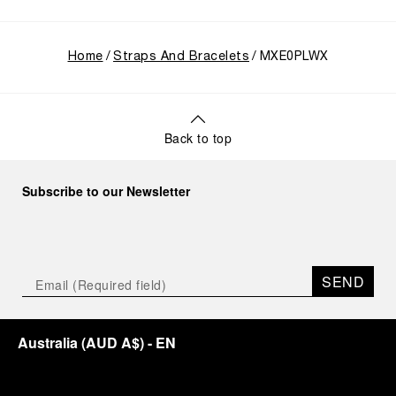
Home
Straps And Bracelets
MXE0PLWX
Back to top
Subscribe to our Newsletter
SEND
Australia
(
AUD A$
)
- EN