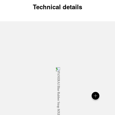
Technical details