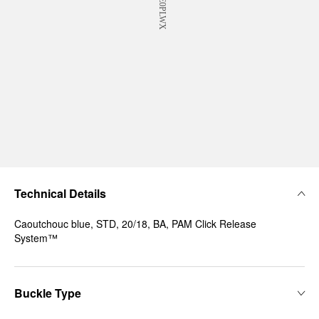
Technical Details
Caoutchouc blue, STD, 20/18, BA, PAM Click Release
System™
Buckle Type