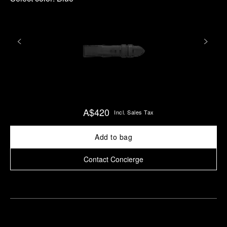
A$420
Incl. Sales Tax
Add to bag
Contact Concierge