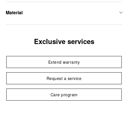
Material
Exclusive services
Extend warranty
Request a service
Care program