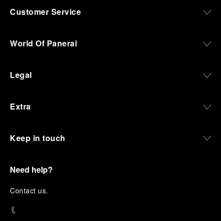
Customer Service
World Of Panerai
Legal
Extra
Keep in touch
Need help?
C
ontact us
.