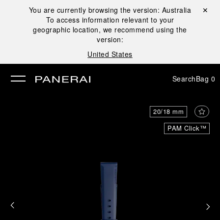
You are currently browsing the version:
Australia
Close ✕
To access information relevant to your
se
geographic location, we recommend using the
version:
United States
Search
Bag
0
20/18 mm
PAM Click™