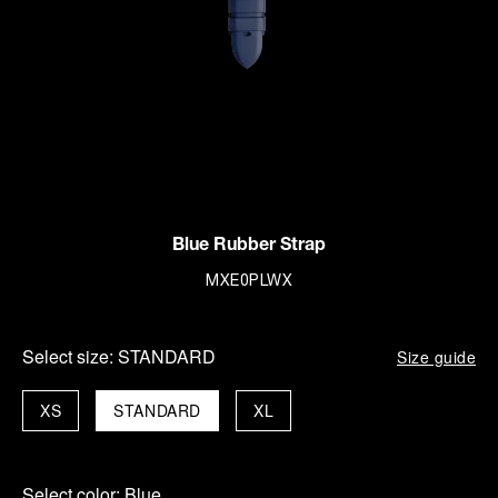
Blue Rubber Strap
MXE0PLWX
Select size:
STANDARD
Size guide
XS
STANDARD
XL
Select color:
Blue