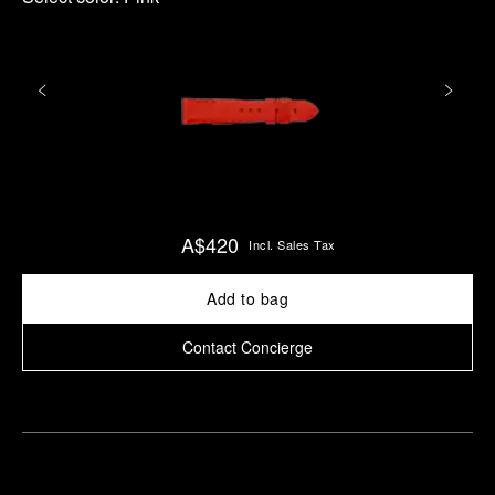
A$420
Incl. Sales Tax
Add to bag
Contact Concierge