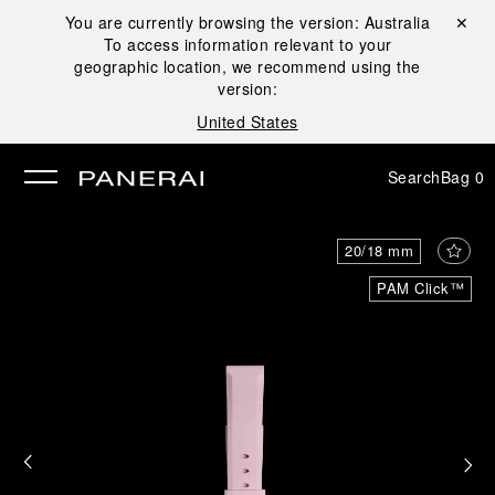
You are currently browsing the version:
Australia
Close ✕
To access information relevant to your
se
geographic location, we recommend using the
version:
United States
Search
Bag
0
20/18 mm
PAM Click™