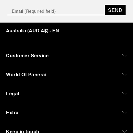
SEND
Australia
(
AUD A$
)
- EN
Customer Service
World Of Panerai
Legal
Extra
Keep in touch