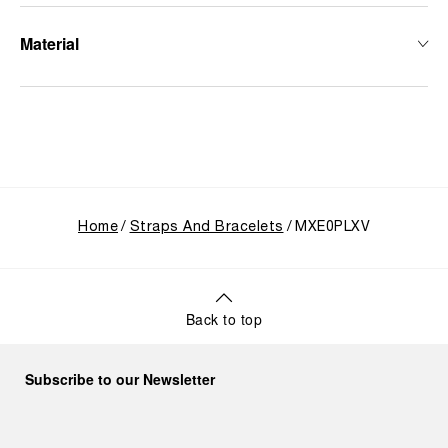
Material
Home
Straps And Bracelets
MXE0PLXV
Back to top
Subscribe to our Newsletter