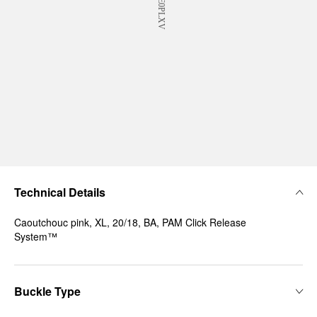
Technical Details
Caoutchouc pink, XL, 20/18, BA, PAM Click Release
System™
Buckle Type