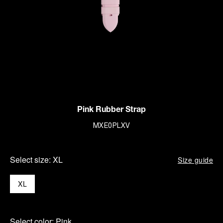
Pink Rubber Strap
MXE0PLXV
Select size:
XL
Size guide
XL
Select color:
Pink