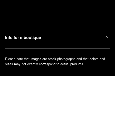
Find
Make an
your
pointment
nearest
boutique
Info for e-boutique
Please note that images are stock photographs and that colors and
sizes may not exactly correspond to actual products.