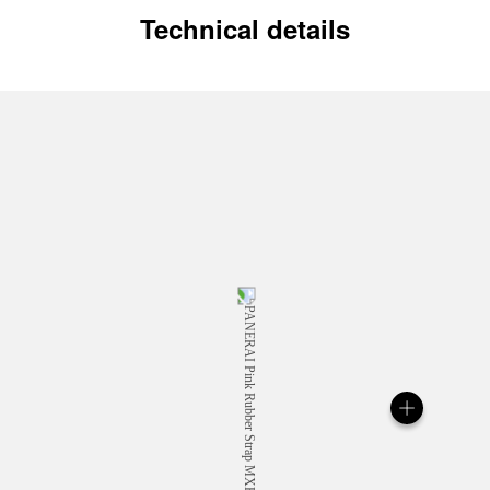
Technical details