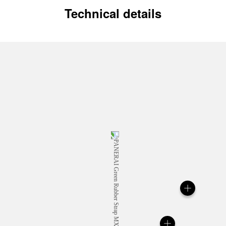
Technical details