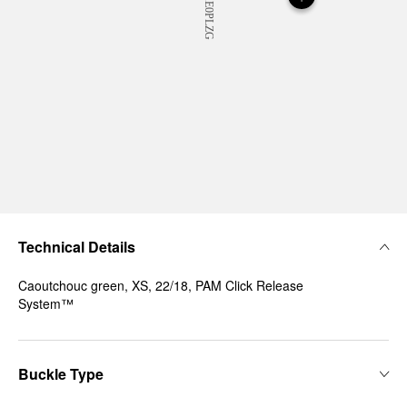
Technical Details
Caoutchouc green, XS, 22/18, PAM Click Release
System™
Buckle Type