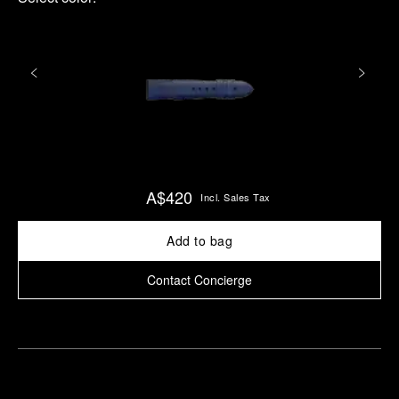
A$420
Incl. Sales Tax
Add to bag
Contact Concierge