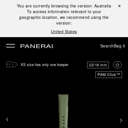
You are currently browsing the version:
Australia
Close ✕
To access information relevant to your
se
geographic location, we recommend using the
version:
United States
Search
Bag
0
XS size has only one keeper
22/18 mm
PAM Click™