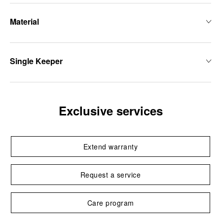
Material
Single Keeper
Exclusive services
Extend warranty
Request a service
Care program