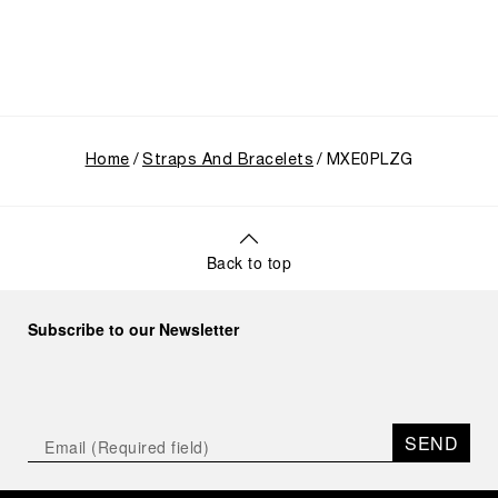
Home
Straps And Bracelets
MXE0PLZG
Back to top
Subscribe to our Newsletter
SEND