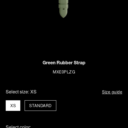
Green Rubber Strap
MXE0PLZG
Select size:
XS
Size guide
XS
STANDARD
Select color: