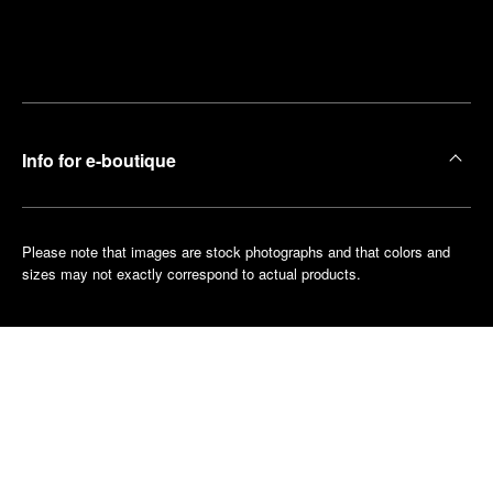
Find
Make an
your
pointment
nearest
boutique
Info for e-boutique
Please note that images are stock photographs and that colors and
sizes may not exactly correspond to actual products.