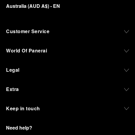
Australia
(
AUD A$
)
- EN
Customer Service
World Of Panerai
Legal
Extra
Keep in touch
Need help?