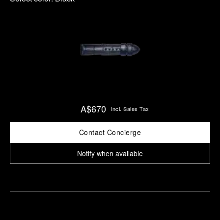
A$670
Incl. Sales Tax
Contact Concierge
Notify when available