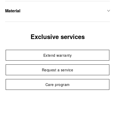
Material
Exclusive services
Extend warranty
Request a service
Care program