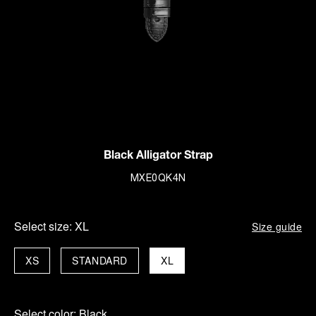
Black Alligator Strap
MXE0QK4N
Select size:
XL
Size guide
XS
STANDARD
XL
Select color:
Black