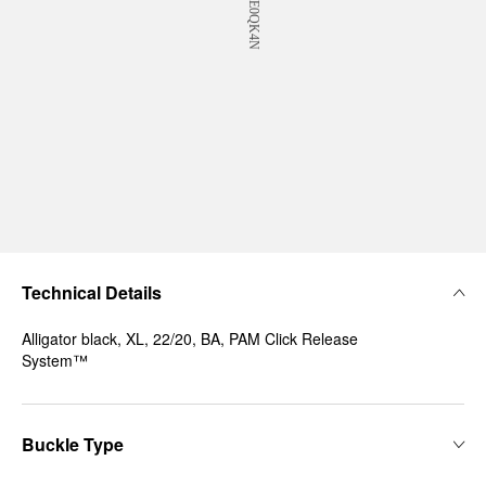
Technical Details
Alligator black, XL, 22/20, BA, PAM Click Release
System™
Buckle Type