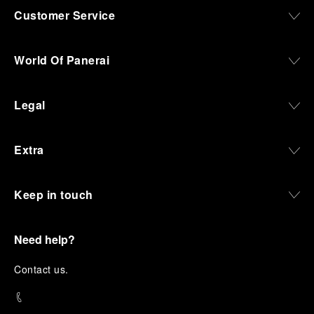
Customer Service
World Of Panerai
Legal
Extra
Keep in touch
Need help?
C
ontact us
.