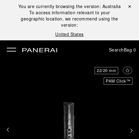
You are currently browsing the version:
Australia
Close ✕
To access information relevant to your
se
geographic location, we recommend using the
version:
United States
Search
Bag
0
22/20 mm
PAM Click™