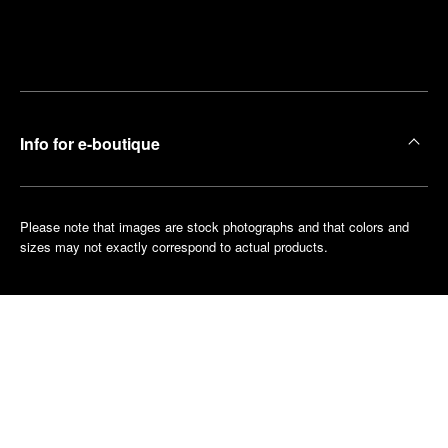
Find
Make an
your
pointment
nearest
boutique
Info for e-boutique
Please note that images are stock photographs and that colors and
sizes may not exactly correspond to actual products.