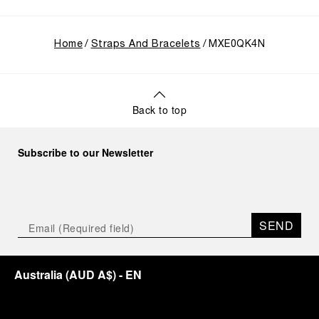
Home
Straps And Bracelets
MXE0QK4N
Back to top
Subscribe to our Newsletter
SEND
Australia
(
AUD A$
)
- EN