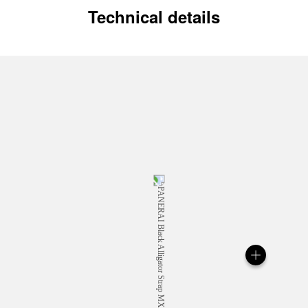
Technical details