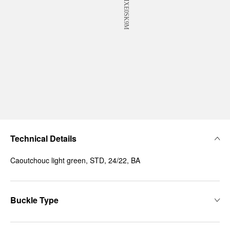
Technical Details
Caoutchouc light green, STD, 24/22, BA
Buckle Type