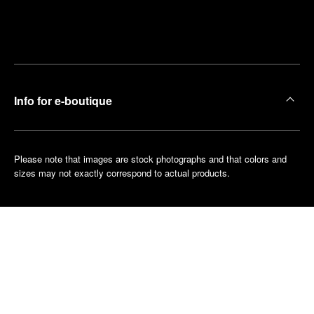
Find
Make an
your
pointment
nearest
boutique
Info for e-boutique
Please note that images are stock photographs and that colors and
sizes may not exactly correspond to actual products.