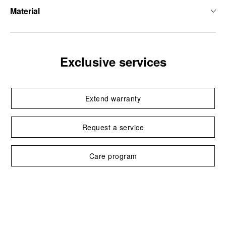
Material
Exclusive services
Extend warranty
Request a service
Care program