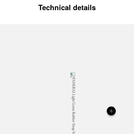
Technical details