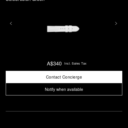
A$340
Incl. Sales Tax
Contact Concierge
Notify when available