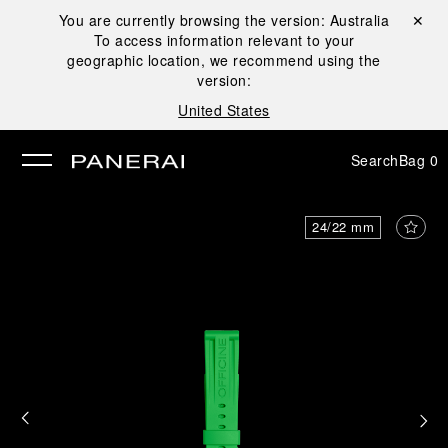
You are currently browsing the version:
Australia
Close ✕
To access information relevant to your
se
geographic location, we recommend using the
version:
United States
Search
Bag
0
24/22 mm