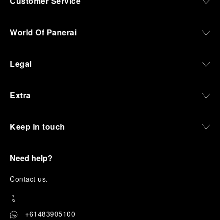
Customer Service
World Of Panerai
Legal
Extra
Keep in touch
Need help?
C
ontact us
.
+61483905100