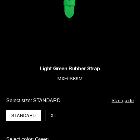
Light Green Rubber Strap
MXE0SK9M
Select size:
STANDARD
Size guide
STANDARD
XL
Select color:
Green