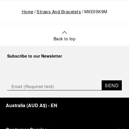
Home
Straps And Bracelets
MXE0SK9M
Back to top
Subscribe to our Newsletter
SEND
Australia
(
AUD A$
)
- EN