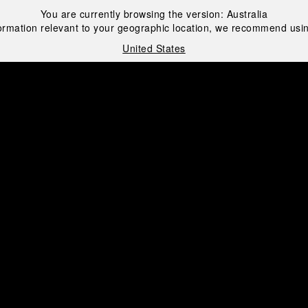
You are currently browsing the version:
Australia
ormation relevant to your geographic location, we recommend usin
United States
i