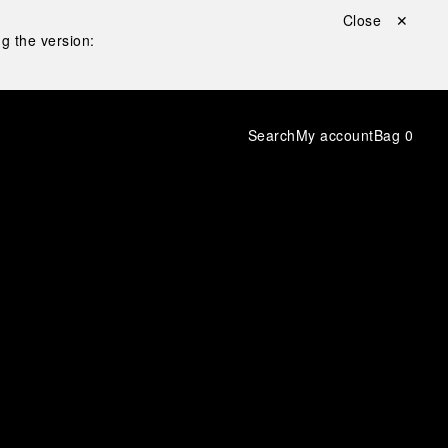
Close ✕
g the version:
Search
My account
Bag
0