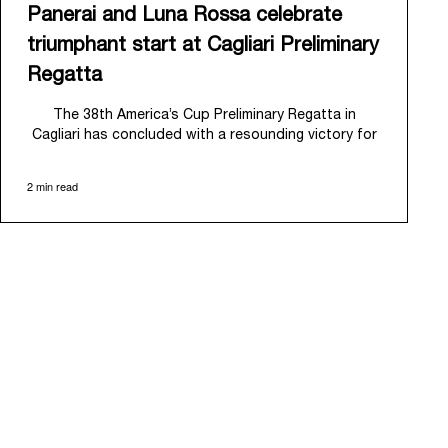
Panerai and Luna Rossa celebrate
triumphant start at Cagliari Preliminary
Regatta
The 38
th
America’s Cup Preliminary Regatta in
Cagliari has concluded with a resounding victory for
Luna Rossa, marking an ambitious launch for their
'Road to Naples 2027'. This thrilling event also
2 min read
heralded the official commencement of Panerai’s
journey with the Luna Rossa Team, celebrating a
shared commitment to performance, innovation, and
the enduring spirit of professional sailing.
From May 21
st
to 24
th
2026, Cagliari's evocative Bay
of Angels provided a magnificent backdrop for this
inaugural regatta. This pivotal first stop on the
'Road to Naples' saw a fleet of 8 perfectly
equalized AC40 yachts engage in intense fleet races,
culminating in a final match race. Luna Rossa's senior
team, expertly led by Peter Burling, showcased
superior tactical acumen to decisively defeat
Emirates Team New Zealand, thereby securing