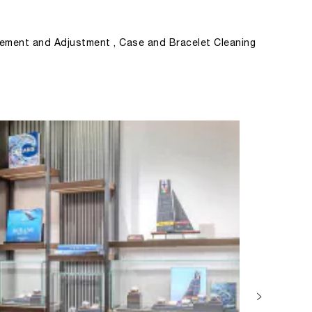
ement and Adjustment , Case and Bracelet Cleaning