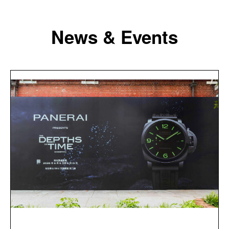
News & Events