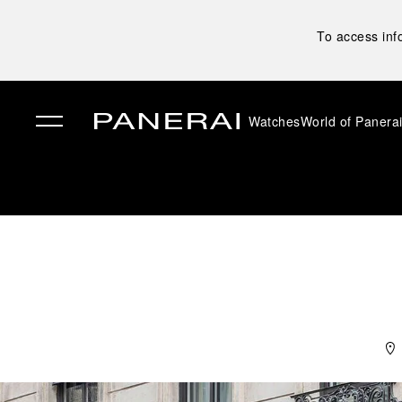
To access inf
Watches
World of Panera
✕