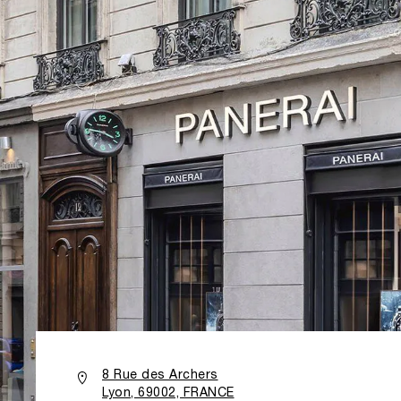
8 Rue des Archers
Lyon, 69002, FRANCE