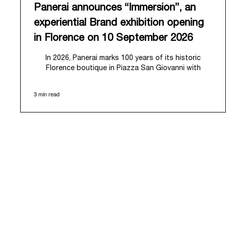
Panerai announces “Immersion”, an
experiential Brand exhibition opening
in Florence on 10 September 2026
In 2026, Panerai marks 100 years of its historic
Florence boutique in Piazza San Giovanni with
“Immersion,” a new exhibition that offers a
contemporary exploration of the Maison’s identity.
3 min read
Open from September 10 to 19 at Museo Marino
Marini, the exhibition is conceived as an experiential
journey that moves from family workshop to the sea,
inviting visitors to understand Panerai by
experiencing the very conditions and forces that
have shaped Panerai from its origins to today:
purpose, performance, and real-life adventure.
“Our heritage at Panerai is much more than an
historical narrative; it is the foundation of our
technical expertise and the North Pole star that
guides our future vision” explains Emmanuel Perrin,
CEO of Panerai. “With ‘Immersion,’ we tell our story