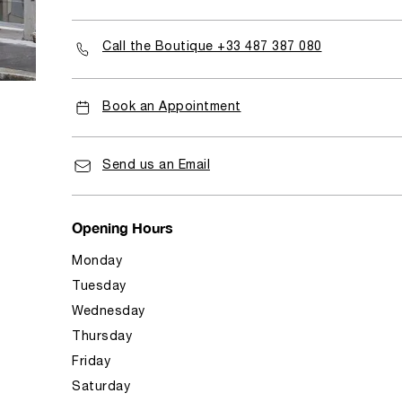
Call the Boutique +33 487 387 080
Book an Appointment
Send us an Email
Opening Hours
Monday
Tuesday
Wednesday
Thursday
Friday
Saturday