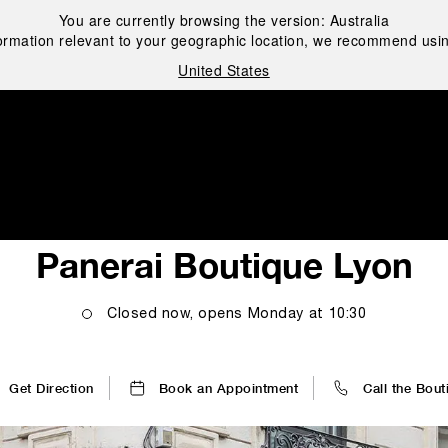
You are currently browsing the version:
Australia
ormation relevant to your geographic location, we recommend usin
United States
i
Panerai Boutique Lyon
Closed now, opens
Monday
at
10:30
Get Direction
Book an Appointment
Call the Bout