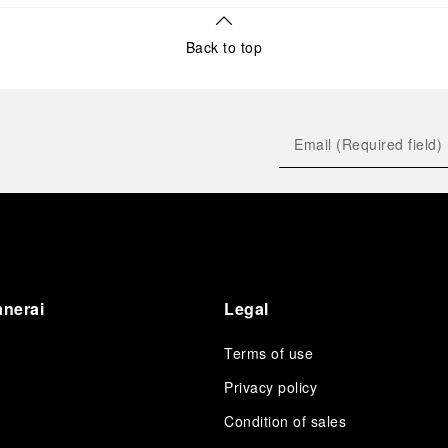
Back to top
anerai
Legal
Terms of use
Privacy policy
Condition of sales