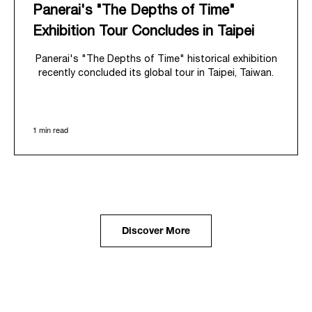
Panerai's "The Depths of Time"
Exhibition Tour Concludes in Taipei
Panerai's "The Depths of Time" historical exhibition
recently concluded its global tour in Taipei, Taiwan.
From June 12 to June 15, 2026, the exhibition
welcomed the public at the historic Huashan 1914
Creative Park. This symbolic venue, with its century
1 min read
of history, offered an evocative backdrop,
harmoniously blending local heritage with Panerai's
profound narrative.
The exhibition provided an immersive journey into
Panerai's distinctive heritage, tracing its evolution
from an Italian Navy supplier in the early 1910s. It
highlighted the brand's pivotal moment in 1993 with
the public unveiling of its military-grade innovations
Discover More
through its inaugural Luminor collection for civilian
use, and its subsequent growth following the
Richemont Group's acquisition in 1997.