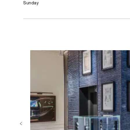
Sunday