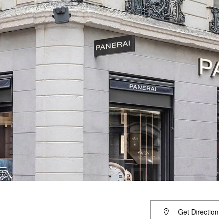
Get Direction