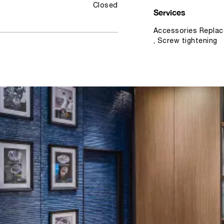
Closed
Services
Accessories Replac
, Screw tightening