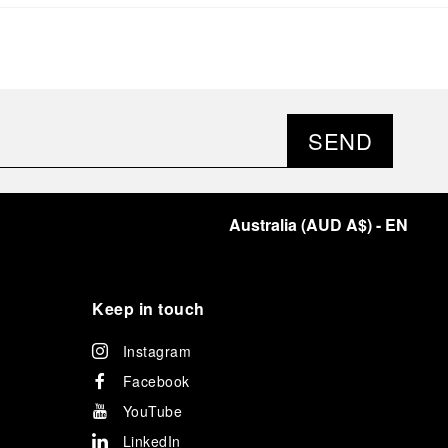
significant momentum in this America’s Cup cycle.
Notably, Luna Rossa's Women & Youth team also
delivered a remarkable performance in the fleet
races, despite facing challenges that ultimately
prevented their progression to the final.
As a brand deeply intertwined with the world of
sailing, Panerai leveraged this occasion to host an
SEND
exclusive gathering of selected journalists and VICs.
Guests had the unique opportunity to meet the Luna
Rossa team and witness the high-stakes regattas
directly from the water. This activation powerfully
Australia
(
AUD A$
)
- EN
underscored Panerai's core values: performance and
the relentless pushing of boundaries, both central to
the design of its contemporary timepieces.
Attention now eagerly shifts to the second 38
th
Keep in touch
America’s Cup Preliminary Regatta, scheduled to take
place in Naples from September 24
th
to 27
th
2026.
Instagram
Facebook
YouTube
LinkedIn