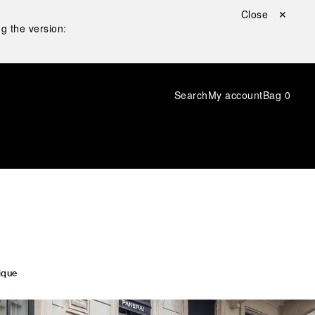
Close ✕
g the version:
Search
My account
Bag
0
ique