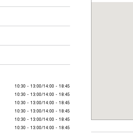
10:30 - 13:00
14:00 - 18:45
10:30 - 13:00
14:00 - 18:45
10:30 - 13:00
14:00 - 18:45
10:30 - 13:00
14:00 - 18:45
10:30 - 13:00
14:00 - 18:45
10:30 - 13:00
14:00 - 18:45