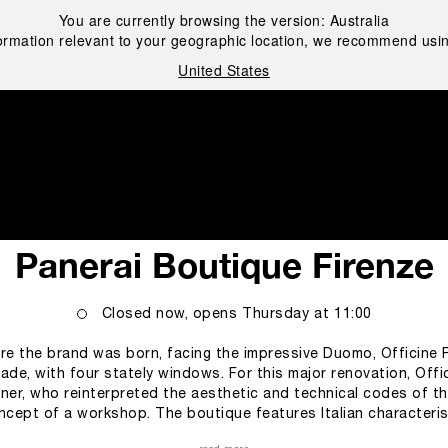
You are currently browsing the version:
Australia
ormation relevant to your geographic location, we recommend usin
United States
i
Panerai Boutique Firenze
Closed now, opens
Thursday
at
11:00
re the brand was born, facing the impressive Duomo, Officine P
de, with four stately windows. For this major renovation, Offic
ner, who reinterpreted the aesthetic and technical codes of the
concept of a workshop. The boutique features Italian characteri
or is covered of “striato olimpico” marble, recalling the geome