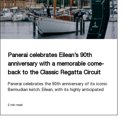
Panerai celebrates Eilean’s 90th
anniversary with a memorable come-
back to the Classic Regatta Circuit
Panerai celebrates the 90th anniversary of its iconic
Bermudian ketch, Eilean, with its highly anticipated
return to the classic regatta circuit. Designed and
built in 1936 by the renowned Scottish shipyard Fife
2 min read
of Fairlie, Eilean was then rediscovered in a
deteriorated state in Antigua in 2006. Recognizing its
potential, Panerai embarked on an ambitious journey
to restore it to its former glory and relaunched it in