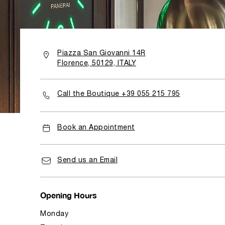
Piazza San Giovanni 14R
Florence, 50129, ITALY
Call the Boutique +39 055 215 795
Book an Appointment
Send us an Email
Opening Hours
Monday