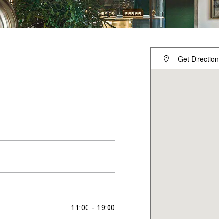
Get Direction
11:00 - 19:00