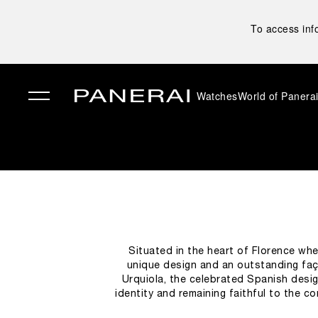
To access inf
Watches
World of Panera
✕
Situated in the heart of Florence whe
unique design and an outstanding faça
Urquiola, the celebrated Spanish desig
identity and remaining faithful to the 
the ceiling and the showcases; the flo