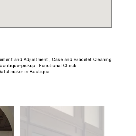
ement and Adjustment , Case and Bracelet Cleaning
 boutique-pickup , Functional Check ,
Watchmaker in Boutique