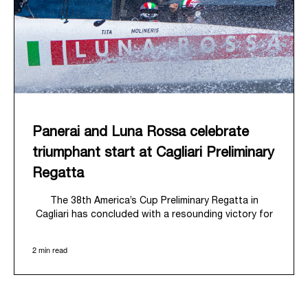
Panerai and Luna Rossa celebrate
triumphant start at Cagliari Preliminary
Regatta
The 38
th
America’s Cup Preliminary Regatta in
Cagliari has concluded with a resounding victory for
Luna Rossa, marking an ambitious launch for their
'Road to Naples 2027'. This thrilling event also
2 min read
heralded the official commencement of Panerai’s
journey with the Luna Rossa Team, celebrating a
shared commitment to performance, innovation, and
the enduring spirit of professional sailing.