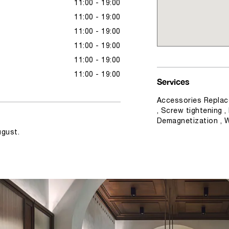
11:00 - 19:00
11:00 - 19:00
11:00 - 19:00
11:00 - 19:00
11:00 - 19:00
11:00 - 19:00
Services
Accessories Replac
, Screw tightening ,
Demagnetization , 
ugust.