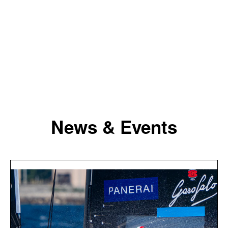
News & Events