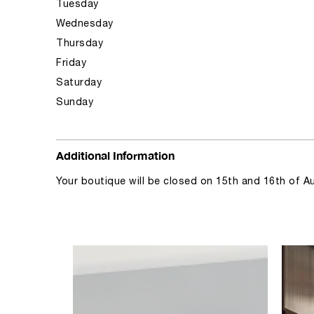
Tuesday
Wednesday
Thursday
Friday
Saturday
Sunday
Additional Information
Your boutique will be closed on 15th and 16th of A