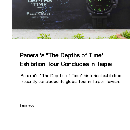
Panerai's "The Depths of Time"
Exhibition Tour Concludes in Taipei
Panerai's "The Depths of Time" historical exhibition
recently concluded its global tour in Taipei, Taiwan.
From June 12 to June 15, 2026, the exhibition
welcomed the public at the historic Huashan 1914
Creative Park. This symbolic venue, with its century
1 min read
of history, offered an evocative backdrop,
harmoniously blending local heritage with Panerai's
profound narrative.
The exhibition provided an immersive journey into
Panerai's distinctive heritage, tracing its evolution