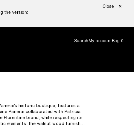
Close ✕
g the version:
Search
My account
Bag
0
anerai’s historic boutique, features a
ine Panerai collaborated with Patricia
 Florentine brand, while respecting its
stic elements: the walnut wood furnishes
trical patterns of Duomo’s façade. As a