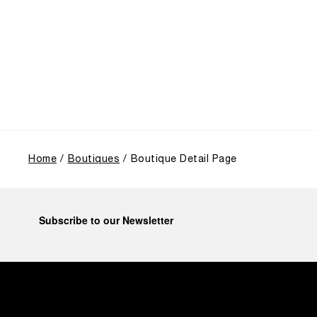
from an Italian Navy supplier in the early 1910s. It
highlighted the brand's pivotal moment in 1993 with
the public unveiling of its military-grade innovations
through its inaugural Luminor collection for civilian
use, and its subsequent growth following the
Richemont Group's acquisition in 1997.
Home
Boutiques
Boutique Detail Page
Subscribe to our Newsletter