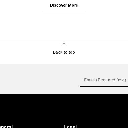
the public unveiling of its military-grade innovations
Discover More
through its inaugural Luminor collection for civilian
use, and its subsequent growth following the
Richemont Group's acquisition in 1997.
Back to top
anerai
Legal