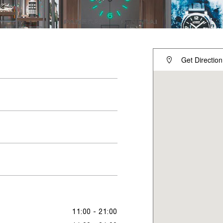
Get Direction
11:00 - 21:00