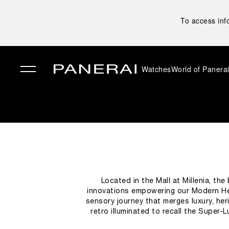
To access inf
Watches
World of Panera
✕
Located in the Mall at Millenia, th
innovations empowering our Modern He
sensory journey that merges luxury, heri
retro illuminated to recall the Super-
designed to narrate the brand’s story, ac