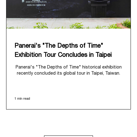
Panerai's "The Depths of Time"
Exhibition Tour Concludes in Taipei
Panerai's "The Depths of Time" historical exhibition
recently concluded its global tour in Taipei, Taiwan.
From June 12 to June 15, 2026, the exhibition
welcomed the public at the historic Huashan 1914
Creative Park. This symbolic venue, with its century
1 min read
of history, offered an evocative backdrop,
harmoniously blending local heritage with Panerai's
profound narrative.
The exhibition provided an immersive journey into
Panerai's distinctive heritage, tracing its evolution
from an Italian Navy supplier in the early 1910s. It
highlighted the brand's pivotal moment in 1993 with