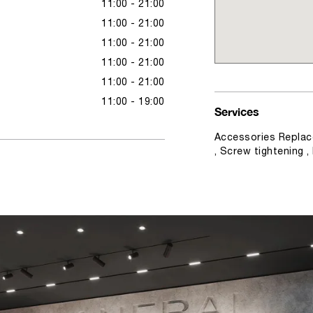
11:00 - 21:00
11:00 - 21:00
11:00 - 21:00
11:00 - 21:00
11:00 - 21:00
11:00 - 19:00
Services
Accessories Replac
, Screw tightening 