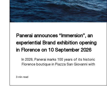
Panerai announces “Immersion”, an
experiential Brand exhibition opening
in Florence on 10 September 2026
In 2026, Panerai marks 100 years of its historic
Florence boutique in Piazza San Giovanni with
“Immersion,” a new exhibition that offers a
contemporary exploration of the Maison’s identity.
3 min read
Open from September 10 to 19 at Museo Marino
Marini, the exhibition is conceived as an experiential
journey that moves from family workshop to the sea,
inviting visitors to understand Panerai by
experiencing the very conditions and forces that
have shaped Panerai from its origins to today: