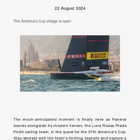
22 August 2024
The America's Cup village is open
The much-anticipated moment is finally here as Panerai
stands alongside its modern heroes, the Luna Rossa Prada
Pirelli sailing team, in the quest for the 37th America's Cup.
Stay abreast with the team's thrilling exploits and explore a