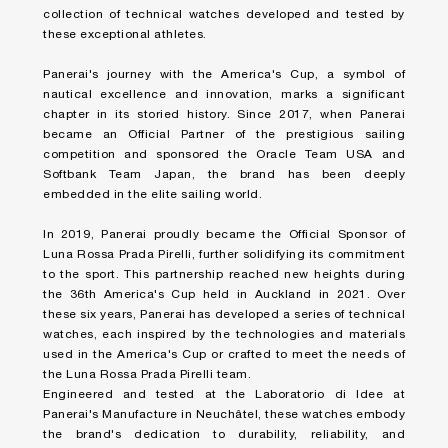
collection of technical watches developed and tested by
these exceptional athletes. ​
Panerai's journey with the America's Cup, a symbol of
nautical excellence and innovation, marks a significant
chapter in its storied history. Since 2017, when Panerai
became an Official Partner of the prestigious sailing
competition and sponsored the Oracle Team USA and
Softbank Team Japan, the brand has been deeply
embedded in the elite sailing world.​
In 2019, Panerai proudly became the Official Sponsor of
Luna Rossa Prada Pirelli, further solidifying its commitment
to the sport. This partnership reached new heights during
the 36th America's Cup held in Auckland in 2021. Over
these six years, Panerai has developed a series of technical
watches, each inspired by the technologies and materials
used in the America's Cup or crafted to meet the needs of
the Luna Rossa Prada Pirelli team.​
Engineered and tested at the Laboratorio di Idee at
Panerai's Manufacture in Neuchâtel, these watches embody
the brand's dedication to durability, reliability, and