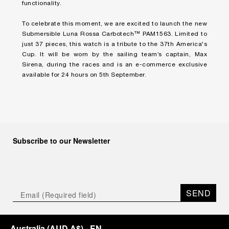
functionality.
To celebrate this moment, we are excited to launch the new
Submersible Luna Rossa Carbotech™ PAM1563. Limited to
just 37 pieces, this watch is a tribute to the 37th America's
Cup. It will be worn by the sailing team’s captain, Max
Sirena, during the races and is an e-commerce exclusive
available for 24 hours on 5th September.
Subscribe to our Newsletter
SEND
Australia
(
AUD A$
)
- EN