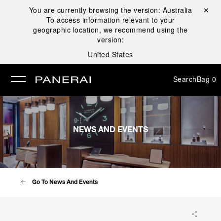
You are currently browsing the version:
Australia
Close ✕
To access information relevant to your
se
geographic location, we recommend using the
version:
United States
Search
Bag
0
NEWS AND EVENTS
Go To News And Events