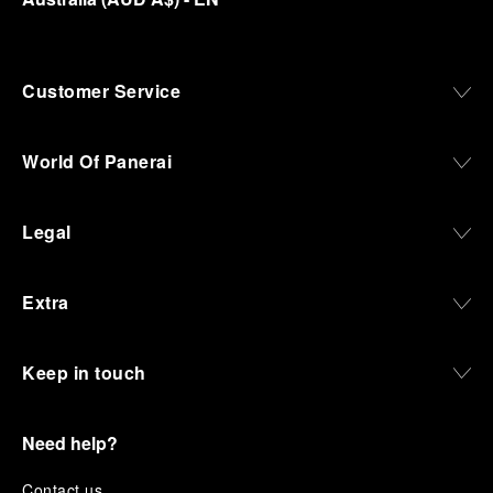
Customer Service
World Of Panerai
Legal
Extra
Keep in touch
Need help?
C
ontact us
.