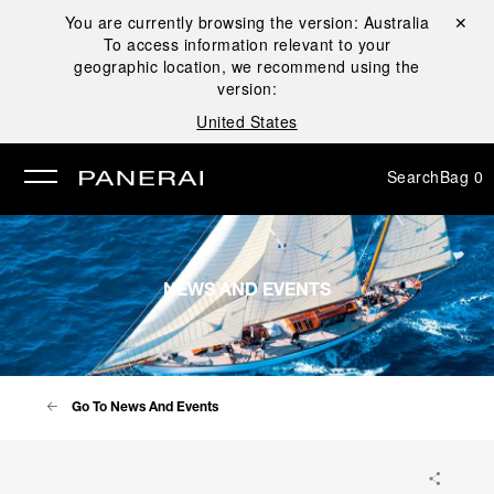
You are currently browsing the version:
Australia
Close ✕
To access information relevant to your
se
geographic location, we recommend using the
version:
United States
Search
Bag
0
NEWS AND EVENTS
Go To News And Events