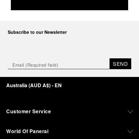
Subscribe to our Newsletter
SEND
Australia
(
AUD A$
)
- EN
Customer Service
World Of Panerai