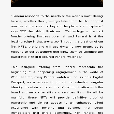
“Panerai responds to the needs of the world’s most daring
heroes, whether their journeys take them to the deepest
reaches of the ocean or beyond the planet’s atmosphere,”
says CEO Jean-Marc Pontroue . “Technology is the next
frontier offering limitless potential, and Panerai is at the
leading edge in that arena too. Through the creation of our
first NFTs, the brand will use dynamic new measures to
respond to our customers and allow them to enhance the
ownership of their treasured Panerai watches.”
This inaugural offering from Panerai represents the
beginning of a deepening engagement in the world of
Web3. In time, every Panerai watch will be issued a Digital
Passport, as a service to protect its valuable, singular
identity, maintain an open line of communication with the
brand and unlock benefits and services. Its utility will be
manifold: these NFTs will provide definitive proof of
ownership and deliver access to an enhanced client
experience with benefits and services that begin
immediately and unfold continually. For Panerai, the