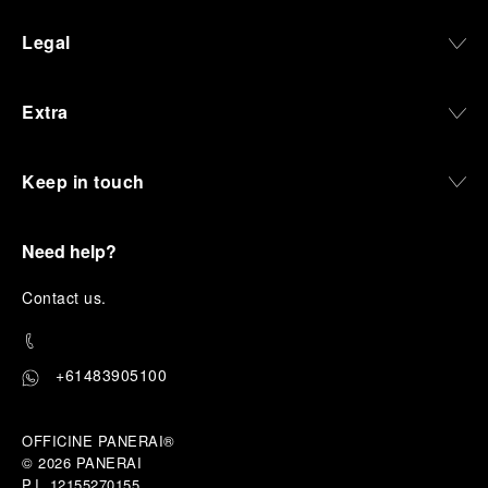
Legal
Extra
Keep in touch
Need help?
C
ontact us
.
+61483905100
OFFICINE PANERAI®
© 2026 
PANERAI
P.I. 12155270155