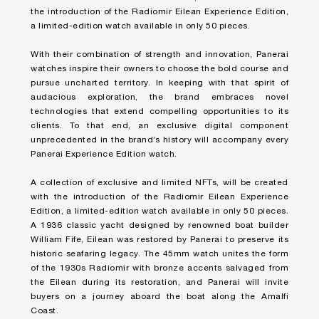
the introduction of the
Radiomir Eilean Experience Edition
,
a limited-edition watch available in only 50 pieces.
With their combination of strength and innovation, Panerai
watches inspire their owners to choose the bold course and
pursue uncharted territory. In keeping with that spirit of
audacious exploration, the brand embraces novel
technologies that extend compelling opportunities to its
clients. To that end, an exclusive digital component
unprecedented in the brand’s history will accompany every
Panerai Experience Edition watch.
A collection of exclusive and limited NFTs, will be created
with the introduction of the
Radiomir Eilean Experience
Edition
, a limited-edition watch available in only 50 pieces.
A 1936 classic yacht designed by renowned boat builder
William Fife, Eilean was restored by Panerai to preserve its
historic seafaring legacy. The 45mm watch unites the form
of the 1930s Radiomir with bronze accents salvaged from
the Eilean during its restoration, and Panerai will invite
buyers on a journey aboard the boat along the Amalfi
Coast.