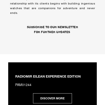
relationship with its clients begins with building ingenious
watches that are companions for adventure and never
ends.
SUBSCRIBE TO OUR NEWSLETTER
FOR FURTHER UPDATES
RADIOMIR EILEAN EXPERIENCE EDITION
PAM01244
DISCOVER MORE