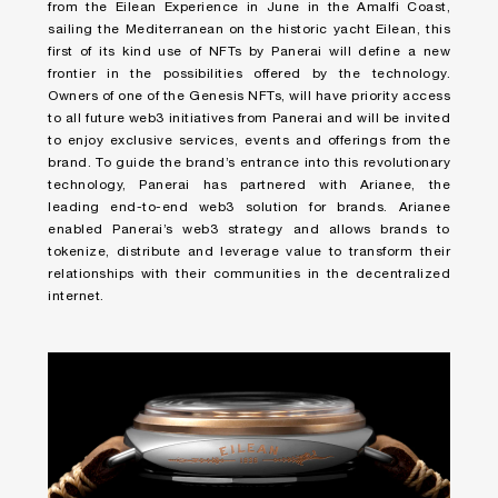
from the Eilean Experience in June in the Amalfi Coast,
sailing the Mediterranean on the historic yacht Eilean, this
first of its kind use of NFTs by Panerai will define a new
frontier in the possibilities offered by the technology.
Owners of one of the Genesis NFTs, will have priority access
to all future web3 initiatives from Panerai and will be invited
to enjoy exclusive services, events and offerings from the
brand. To guide the brand’s entrance into this revolutionary
technology, Panerai has partnered with Arianee, the
leading end-to-end web3 solution for brands. Arianee
enabled Panerai’s web3 strategy and allows brands to
tokenize, distribute and leverage value to transform their
relationships with their communities in the decentralized
internet.