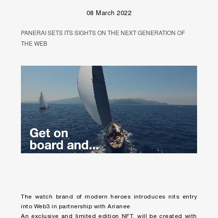
08 March 2022
PANERAI SETS ITS SIGHTS ON THE NEXT GENERATION OF
THE WEB
Unmute
Remaining
Loaded
:
Progress
:
0%
0%
Time
The watch brand of modern heroes introduces nits entry
into Web3 in partnership with Arianee
An exclusive and limited edition NFT, will be created with