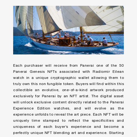
Each purchaser will receive from Panerai one of the 50
Panerai Genesis NFTs associated with Radiomir Eilean
watch in a unique cryptographic wallet allowing them to
truly own this non fungible token. Buyers will find within this
collectible an evolutive, one-of-a-kind artwork produced
exclusively for Panerai by an NFT artist. The digital asset
will unlock exclusive content directly related to the Panerai
Experience Edition watches, and will evolve as the
experience unfolds to reveal the art piece. Each NFT will be
uniquely time stamped to reflect the specificities and
uniqueness of each buyer’s experience and become a
perfectly unique NFT blending art and experience. Starting