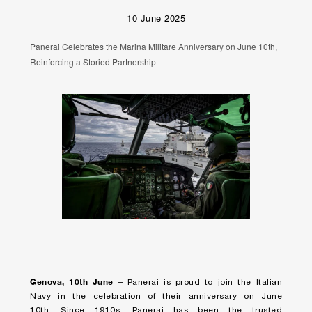
10 June 2025
Panerai Celebrates the Marina Militare Anniversary on June 10th,
Reinforcing a Storied Partnership
Genova, 10
th
June
– Panerai is proud to join the Italian
Navy in the celebration of their anniversary on June
10th. Since 1910s, Panerai has been the trusted