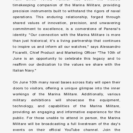
timekeeping companion of the Marina Militare, providing
precision instruments built to withstand the rigors of naval
operations. This enduring relationship, forged through
shared values of innovation, precision, and unwavering
commitment to excellence, is a cornerstone of Panerai's
identity. "Our connection with the Marina Militare is more
than just historical; it's a living partnership that continues
to inspire us and inform all our watches," says Alessandro
Ficarelli, Chief Product and Marketing Officer "The 10th of
June is an opportunity to celebrate this legacy and to
reaffirm our dedication to the values we share with the
Italian Navy."
On June 10
th
many naval bases across Italy will open their
doors to visitors, offering a unique glimpse into the inner
workings of the Marina Militare. Additionally, various
military exhibitions will showcase the equipment,
technology, and capabilities of the Marina Militare,
providing an engaging and informative experience for the
public. For those unable to attend in person, the Marina
Militare will be broadcasting a full livestream of the day's
events on their official YouTube channel. Join the