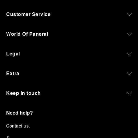
Customer Service
World Of Panerai
Legal
Extra
Keep in touch
Need help?
C
ontact us
.