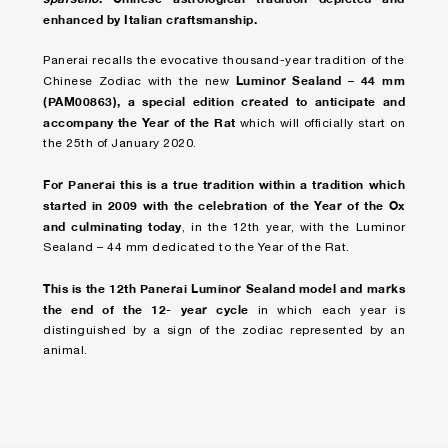
enhanced by Italian craftsmanship.
Panerai recalls the evocative thousand-year tradition of the
Luminor Sealand – 44 mm
Chinese Zodiac with the new
(PAM00863), a special edition created to anticipate and
accompany the Year of the Rat
which will officially start on
the 25th of January 2020.
For Panerai this is a true tradition within a tradition which
started in 2009 with the celebration of the Year of the Ox
and culminating today
, in the 12th year, with the Luminor
Sealand – 44 mm dedicated to the Year of the Rat.
This is the 12th Panerai Luminor Sealand model and marks
the end of the 12- year cycle
in which each year is
distinguished by a sign of the zodiac represented by an
animal.