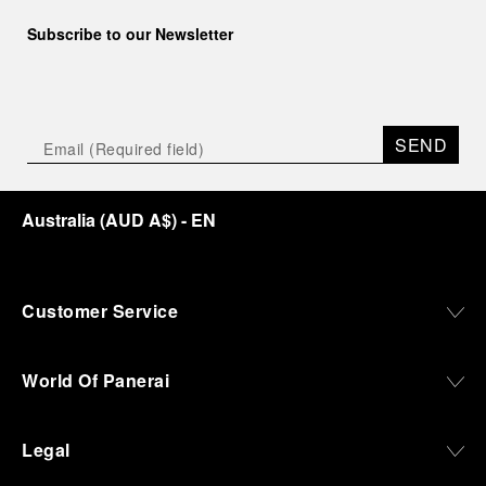
Subscribe to our Newsletter
SEND
Australia
(
AUD A$
)
- EN
Customer Service
World Of Panerai
Legal