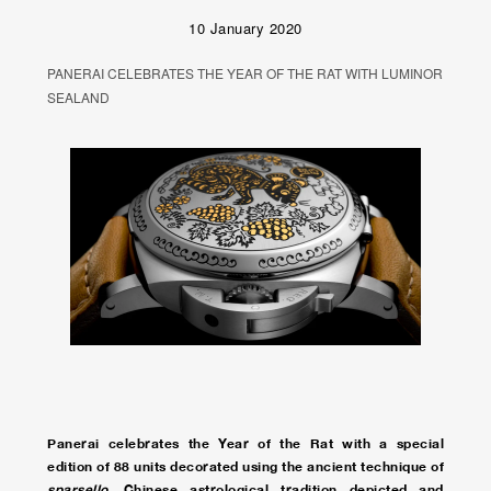
10 January 2020
PANERAI CELEBRATES THE YEAR OF THE RAT WITH LUMINOR
SEALAND
Panerai celebrates the Year of the Rat with a special
edition of 88 units decorated using the ancient technique of
sparsello
. Chinese astrological tradition depicted and