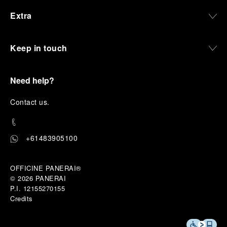
Extra
Keep in touch
Need help?
C
ontact us
.
+61483905100
OFFICINE PANERAI®
© 2026 
PANERAI
P.I. 12155270155
Credits