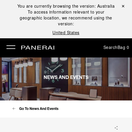
You are currently browsing the version:
Australia
Close ✕
To access information relevant to your
se
geographic location, we recommend using the
version:
United States
Search
Bag
0
NEWS AND EVENTS
Go To News And Events