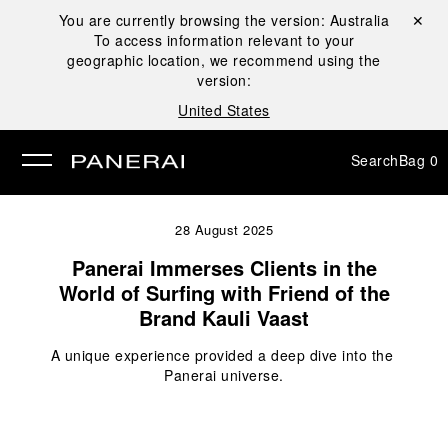
You are currently browsing the version:
Australia
Close ✕
To access information relevant to your
se
geographic location, we recommend using the
version:
United States
Search
Bag
0
28 August 2025
Panerai Immerses Clients in the
World of Surfing with Friend of the
Brand Kauli Vaast
A unique experience provided a deep dive into the 
Panerai universe.