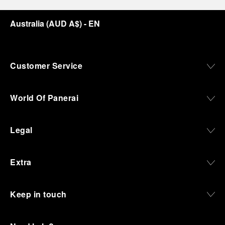
Australia
(
AUD A$
)
- EN
Customer Service
World Of Panerai
Legal
Extra
Keep in touch