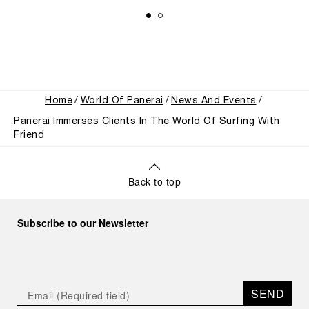
Home
World Of Panerai
News And Events
Panerai Immerses Clients In The World Of Surfing With
Friend
Back to top
Subscribe to our Newsletter
SEND