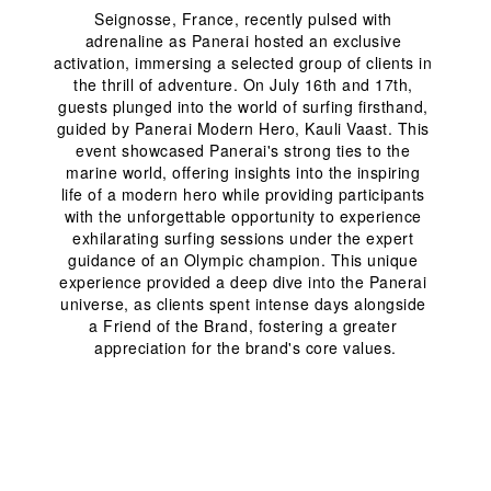
Seignosse, France, recently pulsed with 
adrenaline as Panerai hosted an exclusive 
activation, immersing a selected group of clients in 
the thrill of adventure. On July 16
th
 and 17
th
, 
guests plunged into the world of surfing firsthand, 
guided by Panerai Modern Hero, Kauli Vaast. This 
event showcased Panerai's strong ties to the 
marine world, offering insights into the inspiring 
life of a modern hero while providing participants 
with the unforgettable opportunity to experience 
exhilarating surfing sessions under the expert 
guidance of an Olympic champion. This unique 
experience provided a deep dive into the Panerai 
universe, as clients spent intense days alongside 
a Friend of the Brand, fostering a greater 
appreciation for the brand's core values.