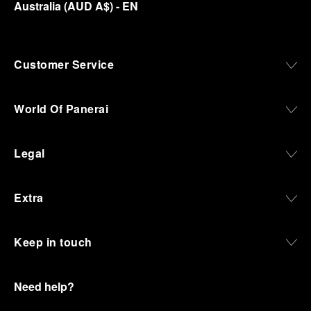
Australia
(
AUD A$
)
- EN
Customer Service
World Of Panerai
Legal
Extra
Keep in touch
Need help?