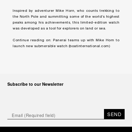
Inspired by adventurer Mike Horn, who counts trekking to
the North Pole and summitting some of the world’s highest
peaks among his achievements, this limited-edition watch
was developed as a tool for explorers on land or sea.
Continue reading on:
Panerai teams up with Mike Horn to
launch new submersible watch
(boatinternational.com)
Subscribe to our Newsletter
SEND