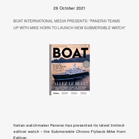
26 October 2021
BOAT INTERNATIONAL MEDIA PRESENTS: “PANERAI TEAMS
UP WITH MIKE HORN TO LAUNCH NEW SUBMERSIBLE WATCH”
Italian watchmaker Panerai has presented its latest limited-
edition watch – the Submersible Chrono Flyback Mike Horn
Edition.