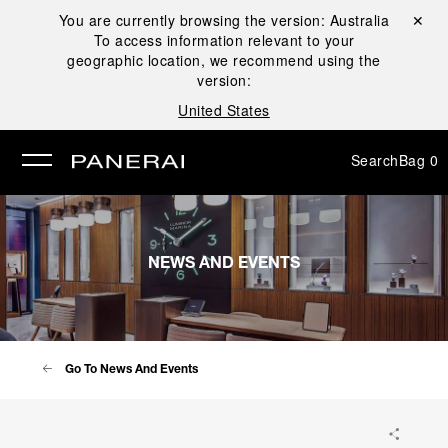
You are currently browsing the version:
Australia
Close ✕
To access information relevant to your
se
geographic location, we recommend using the
version:
United States
Search
Bag
0
NEWS AND EVENTS
Go To News And Events