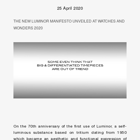
25 April 2020
THE NEW LUMINOR MANIFESTO UNVEILED AT WATCHES AND
WONDERS 2020
Unmute
Remaining
Loaded
:
Progress
:
0%
0%
Time
On the 70th anniversary of the first use of Luminor, a self-
luminous substance based on tritium dating from 1950
which became an aesthetic and functional expression of