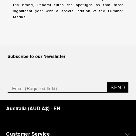
the brand, Panerai turns the spotlight on that most
significant year with a special edition of the Luminor
Marina.
Subscribe to our Newsletter
SEND
Australia
(
AUD A$
)
- EN
Customer Service