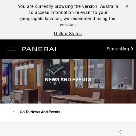
You are currently browsing the version:
Australia
Close ✕
To access information relevant to your
se
geographic location, we recommend using the
version:
United States
Search
Bag
0
NEWS AND EVENTS
Go To News And Events