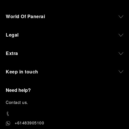
World Of Panerai
Legal
Extra
Keep in touch
Need help?
C
ontact us
.
+61483905100