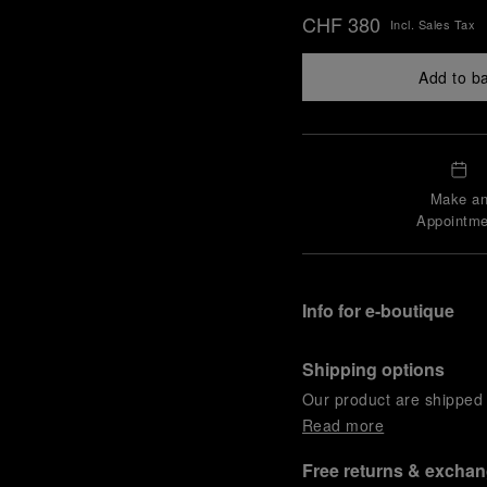
CHF 380
Incl. Sales Tax
Add to b
Make a
Appointme
Info for e-boutique
Shipping options
Our product are shipped b
Read more
Free returns & excha