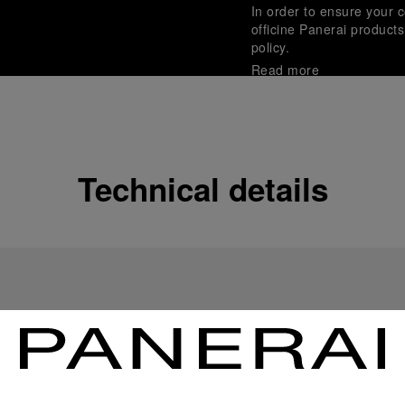
In order to ensure your c
officine Panerai product
policy.
Read more
Payment Options
Officine Panerai guarante
Read more
Technical details
Gift wrapping
All orders come with com
online checkout, you will
Read more
Please note that images are 
correspond to actual products