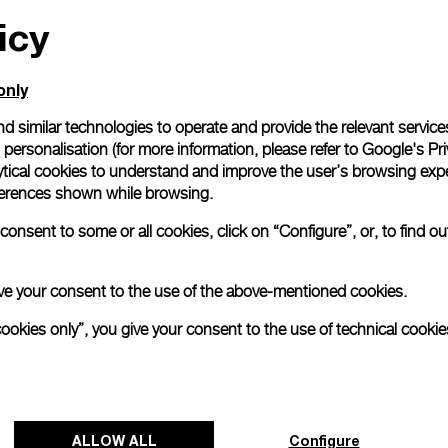
icy
only
d similar technologies to operate and provide the relevant service
personalisation (for more information, please refer to
Google's Pri
ytical cookies to understand and improve the user’s browsing expe
references shown while browsing.
onsent to some or all cookies, click on “Configure”, or, to find o
 give your consent to the use of the above-mentioned cookies.
cookies only”, you give your consent to the use of technical cookie
ALLOW ALL
Configure