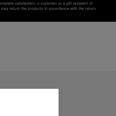
omplete satisfaction, a customer or a gift recipient of
s may return the products in accordance with the return
es secure transactions with different credit cards:
plimentary gift wrap in a signature Panerai box. During your
 have the option to include a personalised gift message.
stock photographs and that colors and sizes may not exactly
.