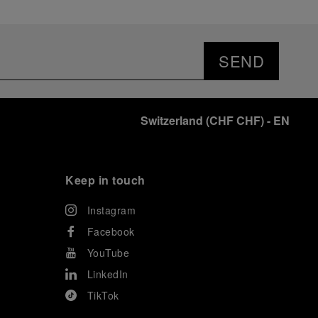
SEND
Switzerland
(
CHF CHF
)
- EN
Keep in touch
Instagram
Facebook
YouTube
LinkedIn
TikTok