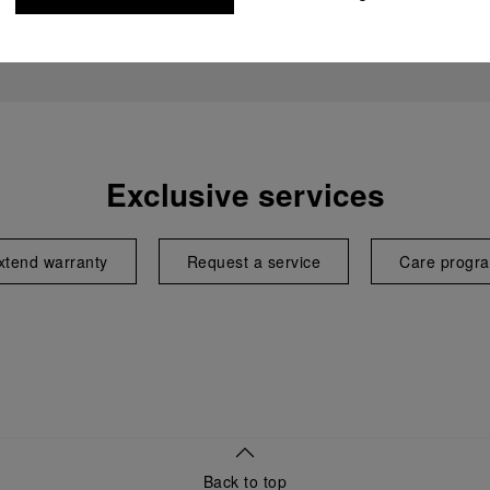
Exclusive services
xtend warranty
Request a service
Care progr
Back to top