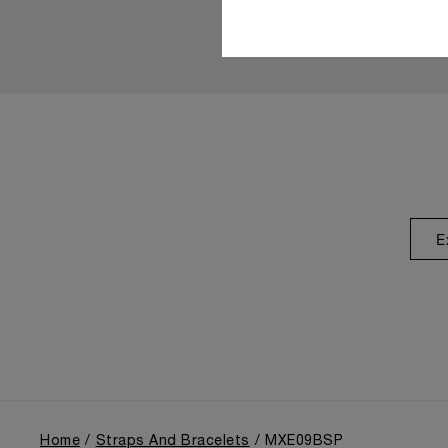
E
Home
Straps And Bracelets
MXE09BSP