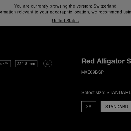
You are currently browsing the version:
Switzerland
ormation relevant to your geographic location, we recommend usin
United States
i
Red Alligator 
ick™
22/18 mm
MXE09BSP
Select size:
STANDAR
XS
STANDARD