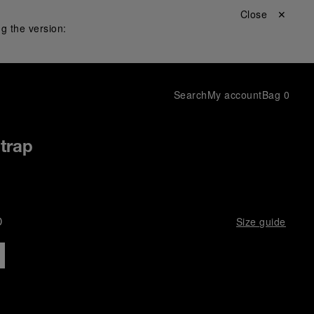
Close ✕
g the version:
Search
My account
Bag
0
Strap
D
Size guide