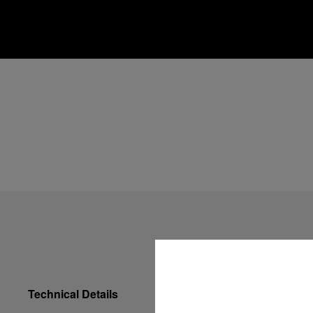
Technical Details