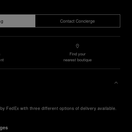
ag
Contact Concierge
n
Find your
nt
nearest boutique
y FedEx with three different options of delivery available.
nges