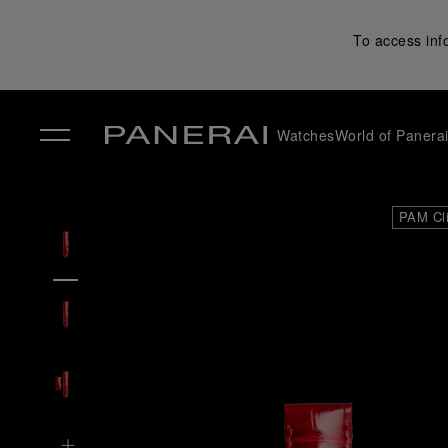
To access inf
Watches
World of Panera
✕
PAM Cl