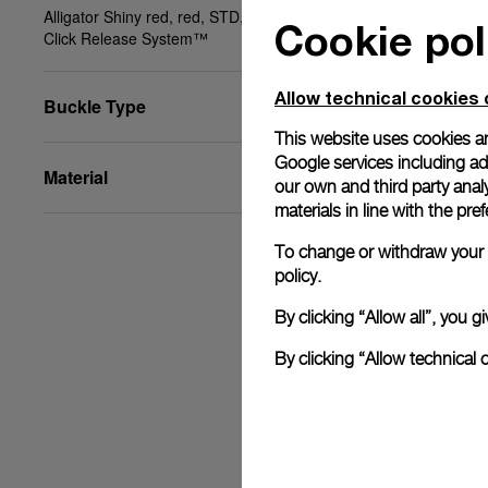
Alligator Shiny red, red, STD, 22/18, BA, PAM
Cookie pol
Click Release System™
Allow technical cookies 
Buckle Type
This website uses cookies an
Google services including ad 
Material
our own and third party anal
materials in line with the p
To change or withdraw your c
policy.
By clicking “Allow all”, you
By clicking “Allow technical 