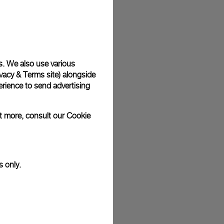
s. We also use various
vacy & Terms site
) alongside
rience to send advertising
ut more, consult our
Cookie
s only.