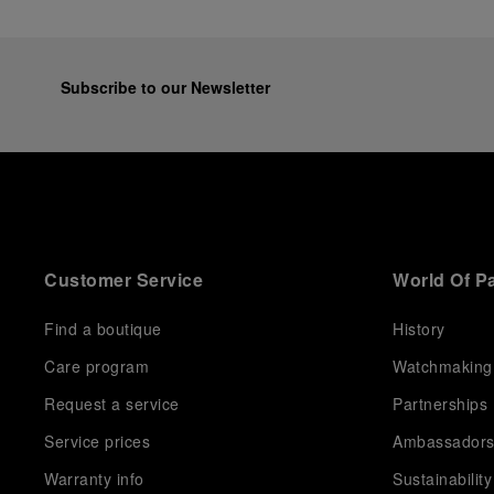
Subscribe to our Newsletter
Customer Service
World Of P
Find a boutique
History
Care program
Watchmaking
Request a service
Partnerships
Service prices
Ambassador
Warranty info
Sustainability