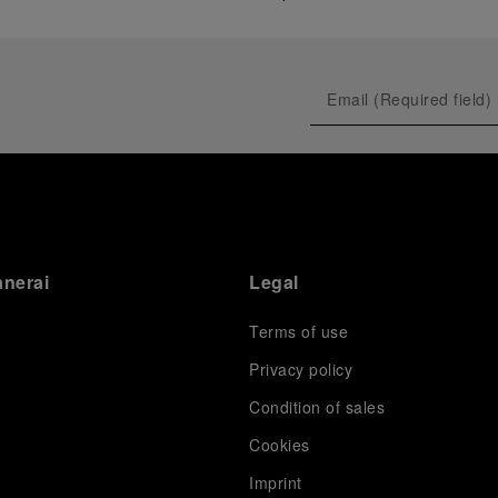
anerai
Legal
Terms of use
Privacy policy
Condition of sales
s
Cookies
Imprint