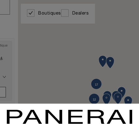
Boutiques
Dealers
tique
4,
17
10
12
tique