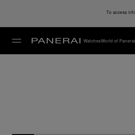
To access inf
Watches
World of Panera
✕