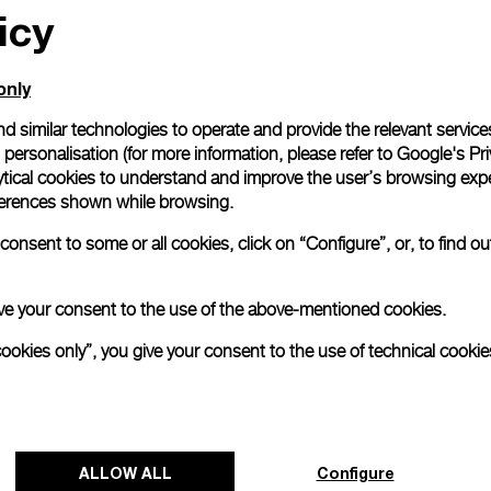
icy
only
d similar technologies to operate and provide the relevant service
personalisation (for more information, please refer to
Google's Pri
tique
ytical cookies to understand and improve the user’s browsing expe
ns)
references shown while browsing.
onsent to some or all cookies, click on “Configure”, or, to find o
 give your consent to the use of the above-mentioned cookies.
cookies only”, you give your consent to the use of technical cookie
tique
Back to top
ALLOW ALL
Configure