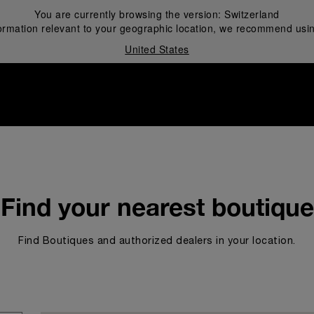
You are currently browsing the version:
Switzerland
ormation relevant to your geographic location, we recommend usin
United States
i
Find your nearest boutique
Find Boutiques and authorized dealers in your location.