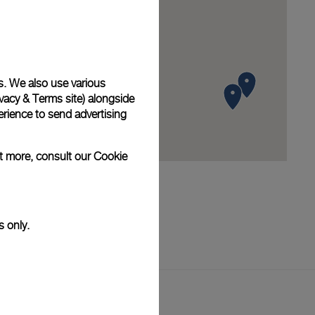
s. We also use various
vacy & Terms site
) alongside
rience to send advertising
ut more, consult our
Cookie
s only.