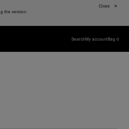
Close ✕
g the version:
Search
My account
Bag
0