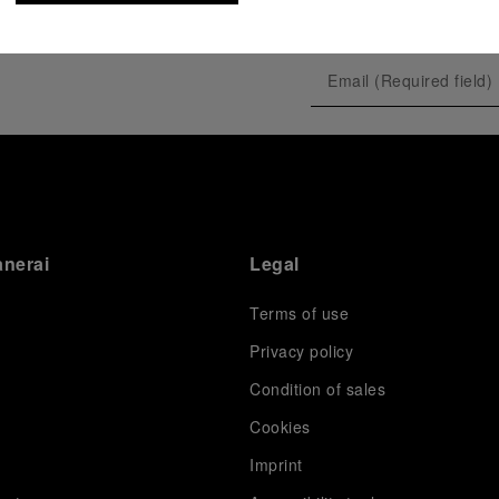
tique
anerai
Legal
Terms of use
Privacy policy
Condition of sales
tique
s
Cookies
Imprint
D5,