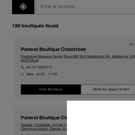
SEARCH
139
boutiques found
Bou
Panerai Boutique Chadstone
Chadstone Shopping Centre, Shop 438/1341 Dandenong Rd , Melbourne, 318
AUSTRALIA
+61 03 7023 9177
Mon
10:00 - 17:30
Tue
10:00 - 17:30
Wed
10:00 - 17:30
Thu
10:00 - 21:00
View Boutique
Make An Appointment
Fri
10:00 - 21:00
Sat
10:00 - 19:00
Sun
10:00 - 18:00
Bou
Panerai Boutique Chengdu MixC TV
Panerai, TimeVallee, Unit AL177, 1F, Building A, No.13 Shuangqing Road,
Chenghua district, Chendu, 610093, CHINA