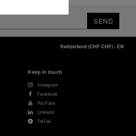
SEND
Switzerland
(
CHF CHF
)
- EN
Keep in touch
Instagram
Facebook
YouTube
LinkedIn
TikTok