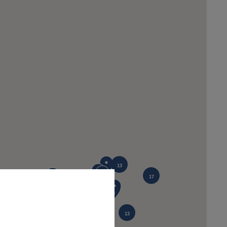
13
17
12
13