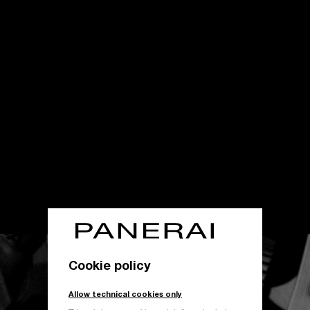
Cookie policy
Allow technical cookies only