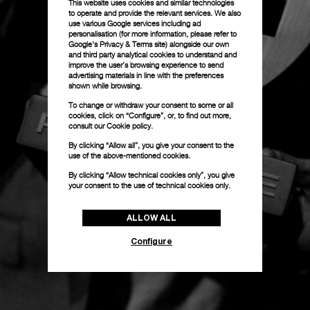
This website uses cookies and similar technologies
to operate and provide the relevant services. We also
use various Google services including ad
personalisation (for more information, please refer to
Google's Privacy & Terms site
) alongside our own
and third party analytical cookies to understand and
improve the user’s browsing experience to send
advertising materials in line with the preferences
shown while browsing.
To change or withdraw your consent to some or all
cookies, click on “Configure”, or, to find out more,
consult our
Cookie policy.
By clicking “Allow all”, you give your consent to the
use of the above-mentioned cookies.
By clicking “Allow technical cookies only”, you give
your consent to the use of technical cookies only.
ALLOW ALL
Configure