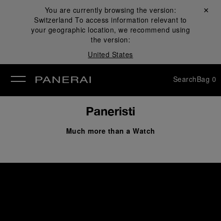
You are currently browsing the version:
Close ✕
Switzerland
To access information relevant to
se
your geographic location, we recommend using
the version:
United States
Search
Bag
0
Paneristi
Much more than a Watch