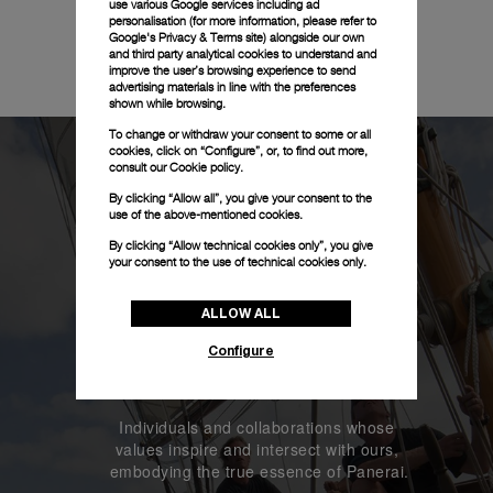
use various Google services including ad
personalisation (for more information, please refer to
Google's Privacy & Terms site
) alongside our own
and third party analytical cookies to understand and
improve the user’s browsing experience to send
advertising materials in line with the preferences
shown while browsing.
To change or withdraw your consent to some or all
cookies, click on “Configure”, or, to find out more,
consult our
Cookie policy.
By clicking “Allow all”, you give your consent to the
use of the above-mentioned cookies.
By clicking “Allow technical cookies only”, you give
your consent to the use of technical cookies only.
ALLOW ALL
Configure
Our Heroes
Individuals and collaborations whose 
values inspire and intersect with ours, 
embodying the true essence of Panerai.