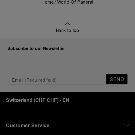
Home
World Of Panerai
Back to top
Subscribe to our Newsletter
SEND
Switzerland
(
CHF CHF
)
- EN
Customer Service