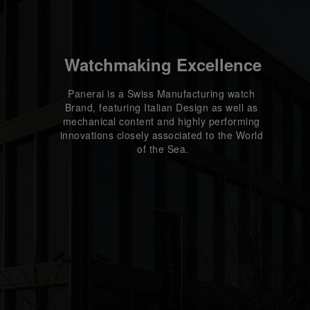
Watchmaking Excellence
Panerai is a Swiss Manufacturing watch 
Brand, featuring Italian Design as well as 
mechanical content and highly performing 
innovations closely associated to the World 
of the Sea.