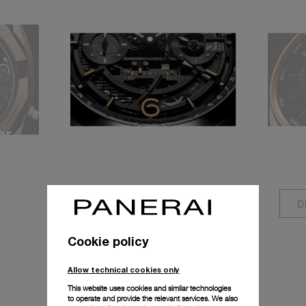
er
Equation of Time
Ann
P.2002/E
P.90
Discover more
D
Cookie policy
Allow technical cookies only
This website uses cookies and similar technologies
to operate and provide the relevant services. We also