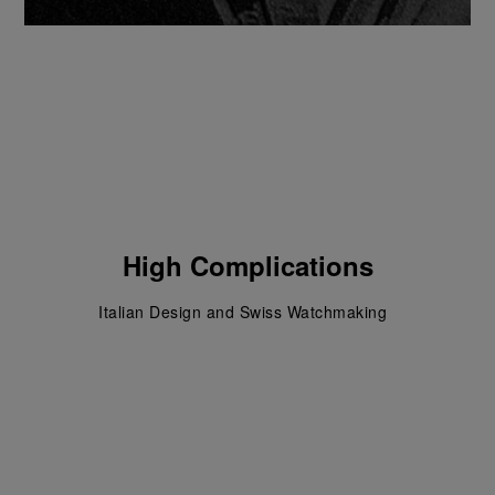
High Complications
Italian Design and Swiss Watchmaking  