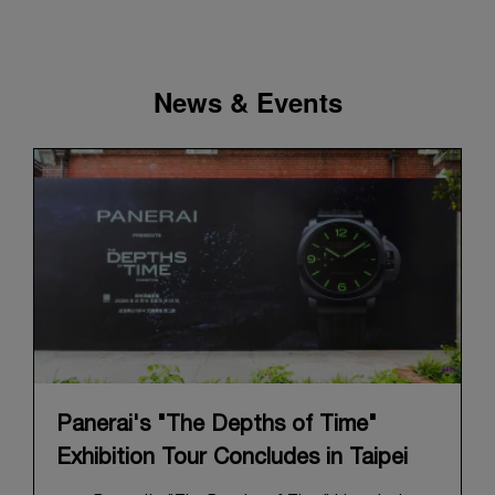
News & Events
Panerai's "The Depths of Time"
Exhibition Tour Concludes in Taipei