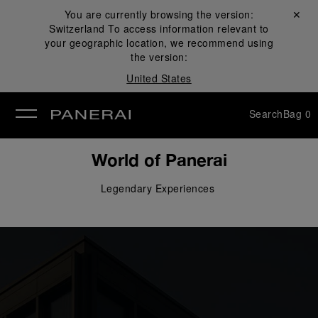
You are currently browsing the version:
Close ✕
Switzerland
To access information relevant to
se
your geographic location, we recommend using
the version:
United States
Search
Bag
0
World of Panerai
Legendary 
Experiences