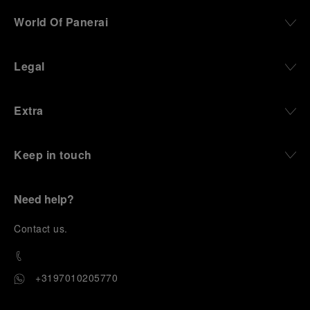
World Of Panerai
Legal
Extra
Keep in touch
Need help?
C
ontact us
.
+3197010205770