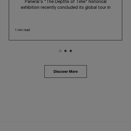
Panerai's "The Depths of Time" historical
exhibition recently concluded its global tour in
Taipei, Taiwan. From June 12 to June 15, 2026, the
exhibition welcomed the public at the historic
Huashan 1914 Creative Park. This symbolic venue,
1 min read
with its century of history, offered an evocative
backdrop, harmoniously blending local heritage with
Panerai's profound narrative.
The exhibition provided an immersive journey into
Panerai's distinctive heritage, tracing its evolution
from an Italian Navy supplier in the early 1910s. It
highlighted the brand's pivotal moment in 1993 with
the public unveiling of its military-grade innovations
Discover More
through its inaugural Luminor collection for civilian
use, and its subsequent growth following the
Richemont Group's acquisition in 1997.