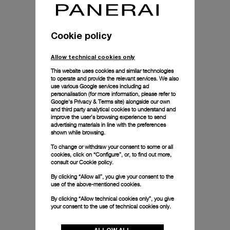
Cookie policy
Allow technical cookies only
This website uses cookies and similar technologies
to operate and provide the relevant services. We also
use various Google services including ad
personalisation (for more information, please refer to
Google's Privacy & Terms site
) alongside our own
and third party analytical cookies to understand and
improve the user’s browsing experience to send
advertising materials in line with the preferences
shown while browsing.
To change or withdraw your consent to some or all
cookies, click on “Configure”, or, to find out more,
consult our
Cookie policy.
By clicking “Allow all”, you give your consent to the
use of the above-mentioned cookies.
By clicking “Allow technical cookies only”, you give
your consent to the use of technical cookies only.