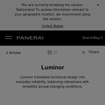
You are currently browsing the version:
Close ✕
Switzerland
To access information relevant to
se
your geographic location, we recommend using
the version:
United States
Search
Bag
0
0
Articles
Filters
Luminor
Luminor translates functional design into
everyday reliability, balancing robustness with
versatility across changing conditions.