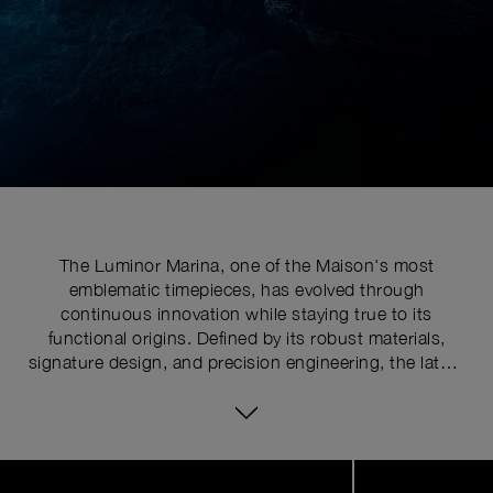
The Luminor Marina, one of the Maison's most
emblematic timepieces, has evolved through
continuous innovation while staying true to its
functional origins. Defined by its robust materials,
signature design, and precision engineering, the latest
series pushes the limits of watchmaking expertise with
technical upgrades. At the core of its distinctive
identity is the historically patented crown-protecting
device, whose patent was requested in 1955 to shield
Image
1
the winding crown from shocks, mishandling, and
of