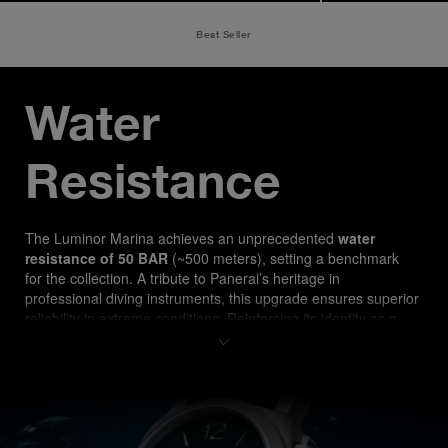
Best Seller
Water 
Resistance
The Luminor Marina ach
ieves an unprecedented 
water 
resistance of 50 BAR
 (~500 meters), setting a benchmark 
for the collection. A tribute to Panerai’s heritage in 
professional diving instruments, this upgrade ensures superior 
reliability in extreme conditions. Reinforcing its identity as a 
true tool watch, the PAM03312 is designed for both 
professional divers and watch enthusiasts seeking 
uncompromising performance.