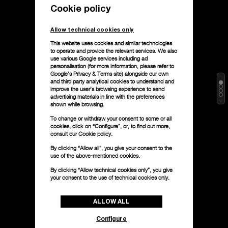
Cookie policy
Allow technical cookies only
This website uses cookies and similar technologies
to operate and provide the relevant services. We also
use various Google services including ad
personalisation (for more information, please refer to
Google's Privacy & Terms site
) alongside our own
and third party analytical cookies to understand and
improve the user’s browsing experience to send
advertising materials in line with the preferences
shown while browsing.
To change or withdraw your consent to some or all
cookies, click on “Configure”, or, to find out more,
consult our
Cookie policy.
By clicking “Allow all”, you give your consent to the
use of the above-mentioned cookies.
By clicking “Allow technical cookies only”, you give
your consent to the use of technical cookies only.
ALLOW ALL
Configure