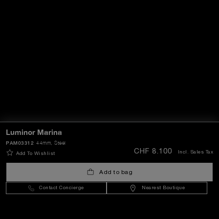
Luminor Marina
PAM03312
44mm
, Steel
CHF 8.100
Incl. Sales Tax
Add To Wishlist
Add to bag
Contact Concierge
Nearest Boutique