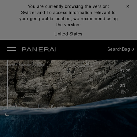
You are currently browsing the version:
Close ✕
Switzerland
To access information relevant to
se
your geographic location, we recommend using
the version:
United States
Search
Bag
0
/
Watch Collection
Luminor