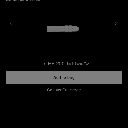
CHF 200
Incl. Sales Tax
Add to bag
Contact Concierge