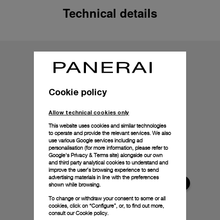
Technical details
Cookie policy
Allow technical cookies only
This website uses cookies and similar technologies
to operate and provide the relevant services. We also
use various Google services including ad
personalisation (for more information, please refer to
Google's Privacy & Terms site
) alongside our own
and third party analytical cookies to understand and
improve the user’s browsing experience to send
advertising materials in line with the preferences
shown while browsing.
To change or withdraw your consent to some or all
cookies, click on “Configure”, or, to find out more,
consult our
Cookie policy.