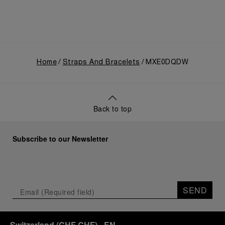
Home
Straps And Bracelets
MXE0DQDW
Back to top
Subscribe to our Newsletter
SEND
Switzerland
(
CHF CHF
)
- EN