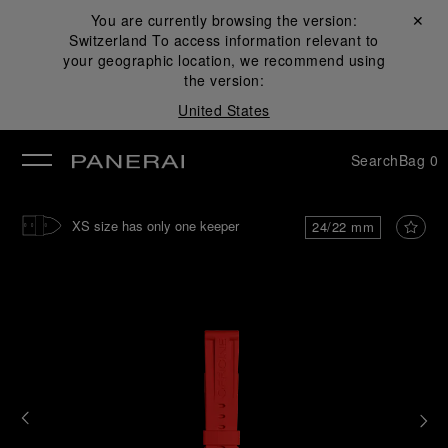
You are currently browsing the version:
Close ✕
Switzerland
To access information relevant to
se
your geographic location, we recommend using
the version:
United States
Search
Bag
0
XS size has only one keeper
24/22 mm