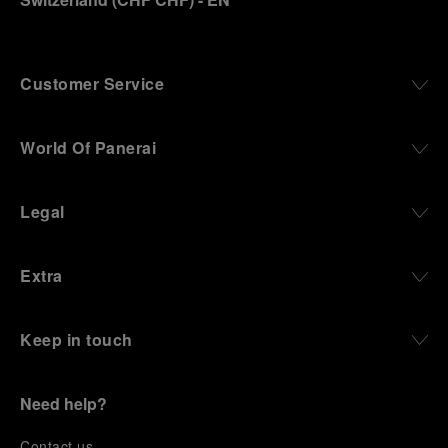
Customer Service
World Of Panerai
Legal
Extra
Keep in touch
Need help?
C
ontact us
.