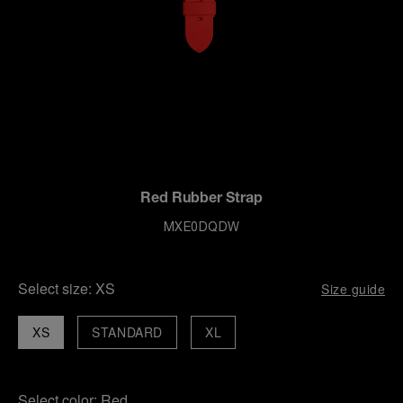
Red Rubber Strap
MXE0DQDW
Select size:
XS
Size guide
XS
STANDARD
XL
Select color:
Red