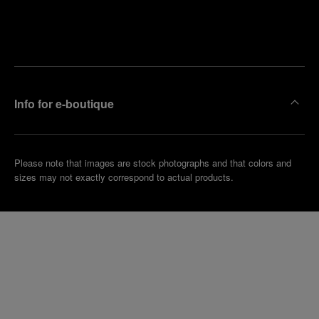
Find
Make an
your
pointment
nearest
boutique
Info for e-boutique
Please note that images are stock photographs and that colors and
sizes may not exactly correspond to actual products.