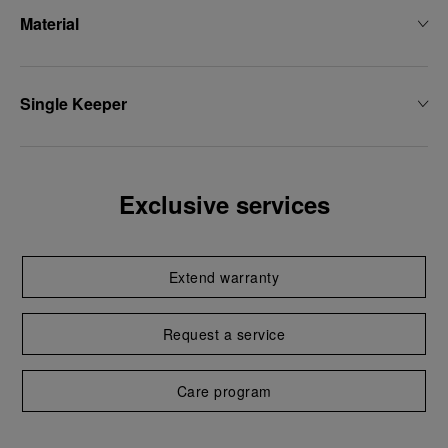
Material
Single Keeper
Exclusive services
Extend warranty
Request a service
Care program