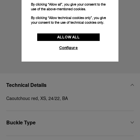
By clicking “Allow all”, you give your consent to the
use of the above-mentioned cookies.
By clicking “Allow technical cookies only”, you give
your consent to the use of technical cookies only.
ALLOW ALL
Configure
Technical Details
Caoutchouc red, XS, 24/22, BA
Buckle Type