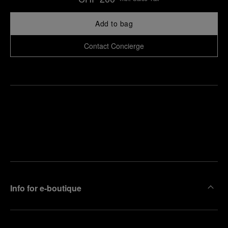
Add to bag
Contact Concierge
Find
Make an
your
pointment
nearest
boutique
Info for e-boutique