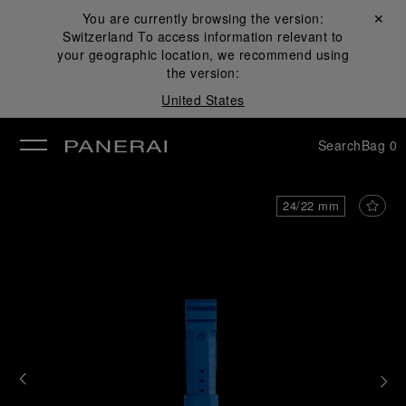
You are currently browsing the version:
Close ✕
Switzerland
To access information relevant to
se
your geographic location, we recommend using
the version:
United States
Search
Bag
0
24/22 mm