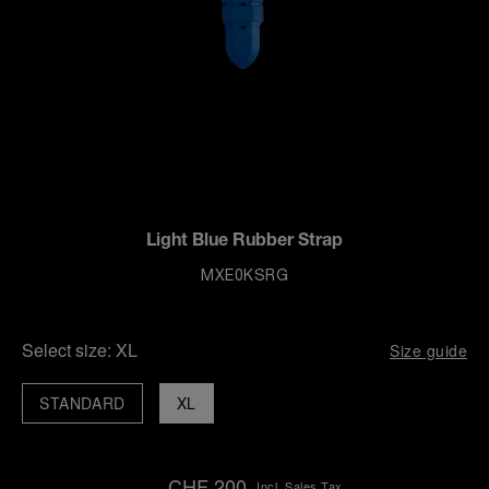
Light Blue Rubber Strap
MXE0KSRG
Select size:
XL
Size guide
STANDARD
XL
CHF 200
Incl. Sales Tax