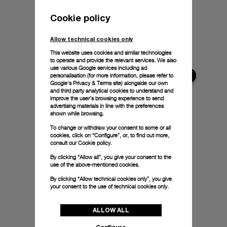
Cookie policy
Allow technical cookies only
This website uses cookies and similar technologies
to operate and provide the relevant services. We also
use various Google services including ad
personalisation (for more information, please refer to
Google's Privacy & Terms site
) alongside our own
and third party analytical cookies to understand and
improve the user’s browsing experience to send
advertising materials in line with the preferences
shown while browsing.
To change or withdraw your consent to some or all
cookies, click on “Configure”, or, to find out more,
consult our
Cookie policy.
By clicking “Allow all”, you give your consent to the
use of the above-mentioned cookies.
By clicking “Allow technical cookies only”, you give
your consent to the use of technical cookies only.
ALLOW ALL