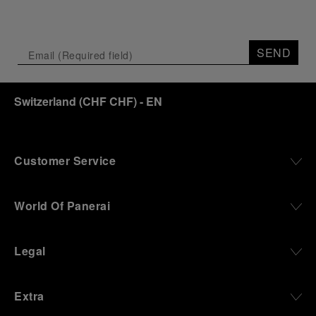
SEND
Switzerland
(
CHF CHF
)
- EN
Customer Service
World Of Panerai
Legal
Extra