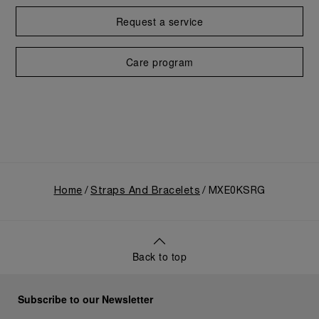
Request a service
Care program
Home
Straps And Bracelets
MXE0KSRG
Back to top
Subscribe to our Newsletter