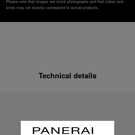
Please note that images are stock photographs and that colors and
sizes may not exactly correspond to actual products.
Technical details