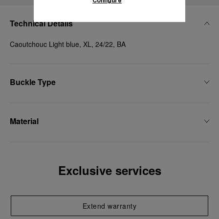
Configure
Technical Details
Caoutchouc Light blue, XL, 24/22, BA
Buckle Type
Material
Exclusive services
Extend warranty