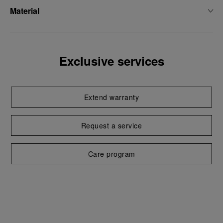
Material
Exclusive services
Extend warranty
Request a service
Care program