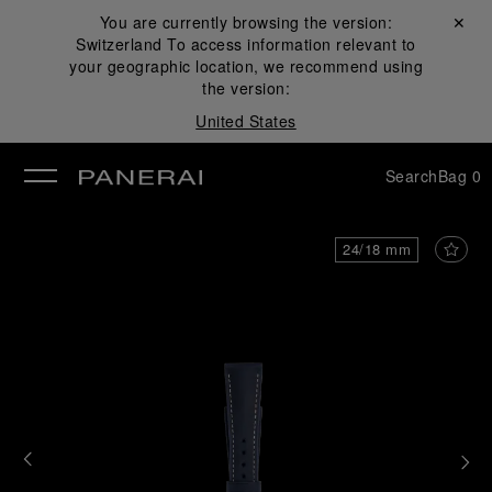
You are currently browsing the version:
Close ✕
Switzerland
To access information relevant to
se
your geographic location, we recommend using
the version:
United States
Search
Bag
0
24/18 mm