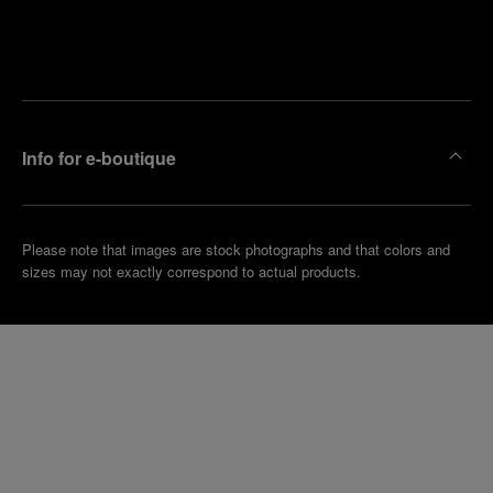
Find
Make an
your
pointment
nearest
boutique
Info for e-boutique
Please note that images are stock photographs and that colors and
sizes may not exactly correspond to actual products.