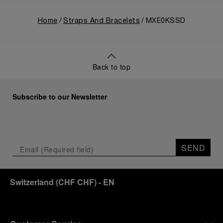
Home
Straps And Bracelets
MXE0KSSD
Back to top
Subscribe to our Newsletter
SEND
Switzerland
(
CHF CHF
)
- EN