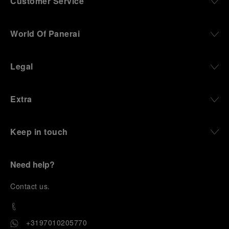
Customer Service
World Of Panerai
Legal
Extra
Keep in touch
Need help?
C
ontact us
.
+3197010205770