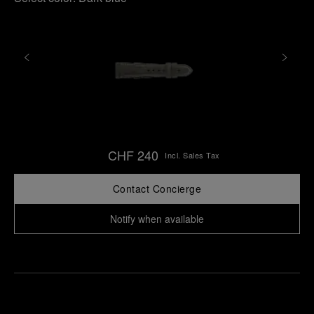
CHF 240
Incl. Sales Tax
Contact Concierge
Notify when available