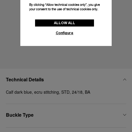
By clicking “Allow technical cookies only”, you give
your consent to the use of technical cookies only.
ALLOW ALL
Configure
Technical Details
Calf dark blue, ecru stitching, STD, 24/18, BA
Buckle Type