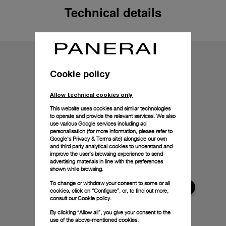
Technical details
Cookie policy
Allow technical cookies only
This website uses cookies and similar technologies
to operate and provide the relevant services. We also
use various Google services including ad
personalisation (for more information, please refer to
Google's Privacy & Terms site
) alongside our own
and third party analytical cookies to understand and
improve the user’s browsing experience to send
advertising materials in line with the preferences
shown while browsing.
To change or withdraw your consent to some or all
cookies, click on “Configure”, or, to find out more,
consult our
Cookie policy.
By clicking “Allow all”, you give your consent to the
use of the above-mentioned cookies.