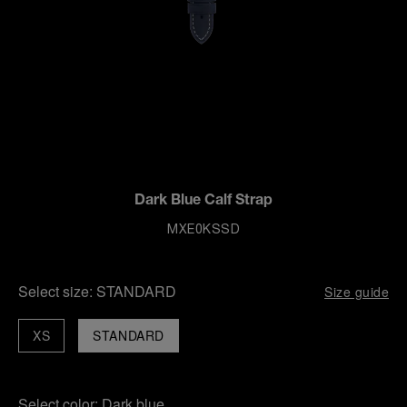
Dark Blue Calf Strap
MXE0KSSD
Select size:
STANDARD
Size guide
XS
STANDARD
Select color:
Dark blue