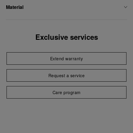
Material
Exclusive services
Extend warranty
Request a service
Care program