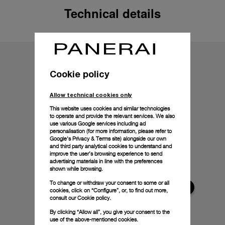
Technical details
Cookie policy
Allow technical cookies only
This website uses cookies and similar technologies
to operate and provide the relevant services. We also
use various Google services including ad
personalisation (for more information, please refer to
Google's Privacy & Terms site
) alongside our own
and third party analytical cookies to understand and
improve the user’s browsing experience to send
advertising materials in line with the preferences
shown while browsing.
To change or withdraw your consent to some or all
cookies, click on “Configure”, or, to find out more,
consult our
Cookie policy.
By clicking “Allow all”, you give your consent to the
use of the above-mentioned cookies.