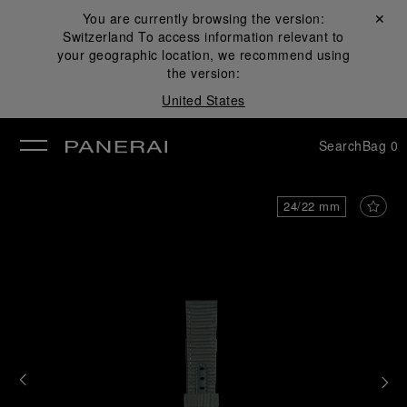
You are currently browsing the version:
Close ✕
Switzerland
To access information relevant to
se
your geographic location, we recommend using
the version:
United States
Search
Bag
0
24/22 mm