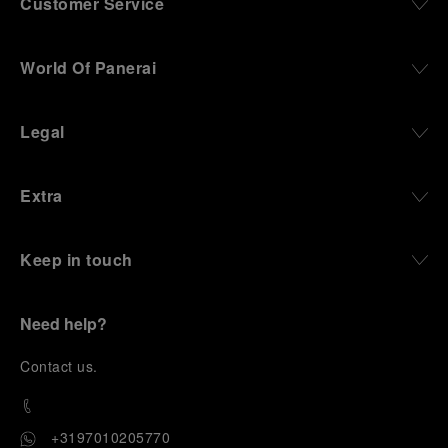
Customer Service
World Of Panerai
Legal
Extra
Keep in touch
Need help?
C
ontact us
.
+3197010205770