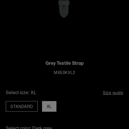
Grey Textile Strap
MXE0KVL2
Select size:
XL
Size guide
STANDARD
XL
Select color:
Dark grey