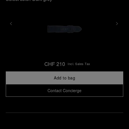
CHF 210
Incl. Sales Tax
Add to bag
Contact Concierge