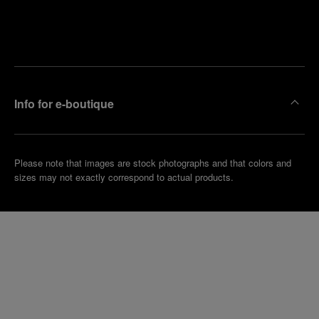
Find
Make an
your
pointment
nearest
boutique
Info for e-boutique
Please note that images are stock photographs and that colors and
sizes may not exactly correspond to actual products.