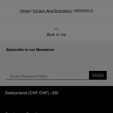
Home
Straps And Bracelets
MXE0KVL2
Back to top
Subscribe to our Newsletter
SEND
Switzerland
(
CHF CHF
)
- EN