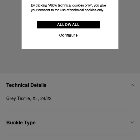
By clicking “Allow technical cookies only”, you give
your consent to the use of technical cookies only.
ALLOW ALL
Configure
Technical Details
Grey Textile, XL, 24/22
Buckle Type