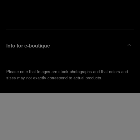
Find
Make an
your
pointment
nearest
boutique
Info for e-boutique
Please note that images are stock photographs and that colors and
sizes may not exactly correspond to actual products.