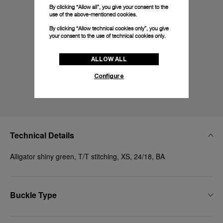
By clicking “Allow all”, you give your consent to the
use of the above-mentioned cookies.
By clicking “Allow technical cookies only”, you give
your consent to the use of technical cookies only.
ALLOW ALL
Configure
Technical Details
Alligator shiny green, T/T stitching, XS, 24/18, BA
Buckle Type