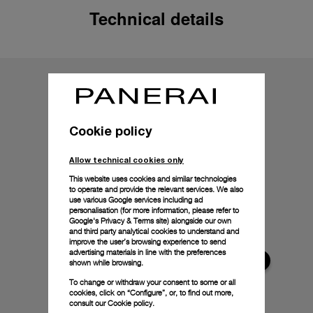
Technical details
Cookie policy
Allow technical cookies only
This website uses cookies and similar technologies
to operate and provide the relevant services. We also
use various Google services including ad
personalisation (for more information, please refer to
Google's Privacy & Terms site
) alongside our own
and third party analytical cookies to understand and
improve the user’s browsing experience to send
advertising materials in line with the preferences
shown while browsing.
To change or withdraw your consent to some or all
cookies, click on “Configure”, or, to find out more,
consult our
Cookie policy.