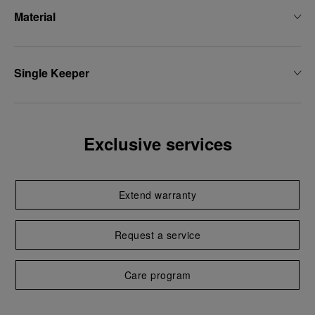
Material
Single Keeper
Exclusive services
Extend warranty
Request a service
Care program