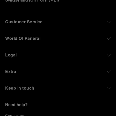
Customer Service
World Of Panerai
Legal
Extra
Keep in touch
Need help?
C
ontact us
.