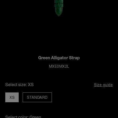
Green Alligator Strap
MXE0MX2L
Select size:
XS
Size guide
XS
STANDARD
Select color:
Green