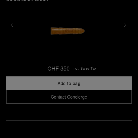
CHF 350
Incl. Sales Tax
Add to bag
Contact Concierge