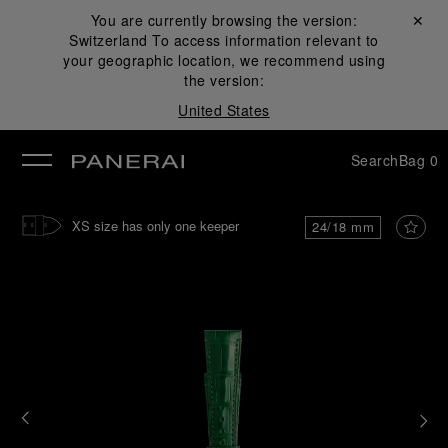
You are currently browsing the version:
Close ✕
Switzerland
To access information relevant to
se
your geographic location, we recommend using
the version:
United States
Search
Bag
0
XS size has only one keeper
24/18 mm