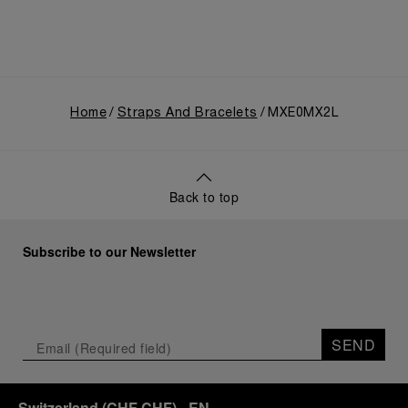
Home
Straps And Bracelets
MXE0MX2L
Back to top
Subscribe to our Newsletter
SEND
Switzerland
(
CHF CHF
)
- EN