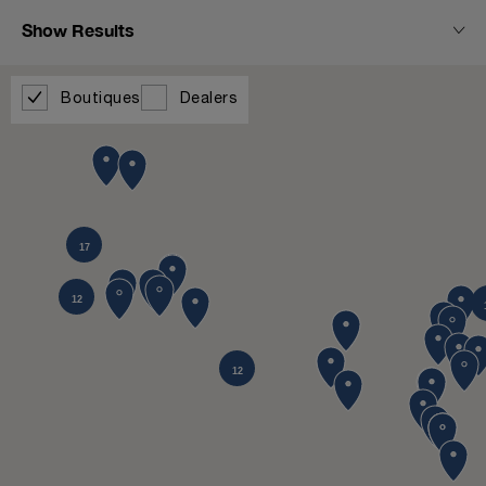
Show Results
Boutiques
Dealers
17
12
12