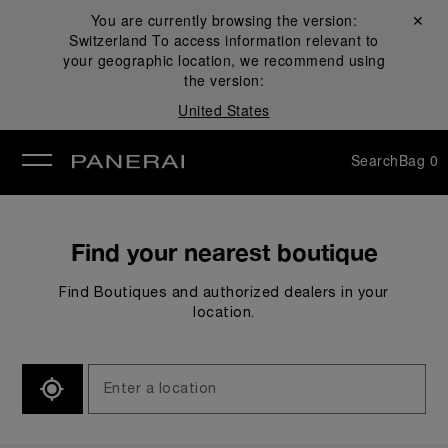
You are currently browsing the version:
Close ✕
Switzerland
To access information relevant to
se
your geographic location, we recommend using
the version:
United States
Search
Bag
0
Find your nearest boutique
Find Boutiques and authorized dealers in your
location.
SEARCH