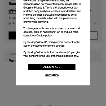
use various Google services including ad
Seasons)
personalisation (for more information, please refer to
Google's Privacy & Terms site
) alongside our own
Level 1, The Shoppes at Four Season, Macau, Macau, 999078, MACAU
and third party analytical cookies to understand and
SAR, CHINA
improve the user’s browsing experience to send
advertising materials in line with the preferences
+(853) 2828 2833
shown while browsing.
Mon
10:00 - 23:00
Tue
10:00 - 23:00
To change or withdraw your consent to some or all
Wed
10:00 - 23:00
cookies, click on “Configure”, or, to find out more,
Thu
10:00 - 23:00
consult our
Cookie policy.
View Boutique
Make An Appointment
Fri
10:00 - 00:00
Sat
10:00 - 00:00
By clicking “Allow all”, you give your consent to the
Sun
10:00 - 23:00
use of the above-mentioned cookies.
By clicking “Allow technical cookies only”, you give
Boutique
your consent to the use of technical cookies only.
Panerai Boutique Hong Kong IFC
ALLOW ALL
Shop 1003B, IFC Mall Central, Hong Kong, HK-D5, HONG KONG SAR,
CHINA
Configure
+852 2668 5810
Mon
11:00 - 20:00
Tue
11:00 - 20:00
Wed
11:00 - 20:00
Thu
11:00 - 20:00
View Boutique
Make An Appointment
Fri
11:00 - 20:00
Sat
11:00 - 20:00
Sun
11:00 - 20:00