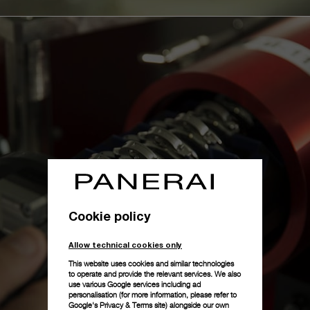
Cookie policy
Allow technical cookies only
This website uses cookies and similar technologies
to operate and provide the relevant services. We also
use various Google services including ad
personalisation (for more information, please refer to
Google's Privacy & Terms site
) alongside our own