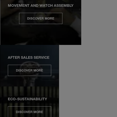
MOVEMENT AND WATCH ASSEMBLY
DISCOVER MORE
AFTER SALES SERVICE
DISCOVER MORE
ECO-SUSTAINABILITY
DISCOVER MORE