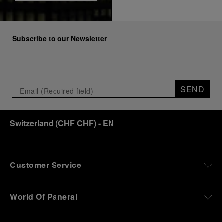
Subscribe to our Newsletter
SEND
Switzerland
(
CHF CHF
)
- EN
Customer Service
World Of Panerai