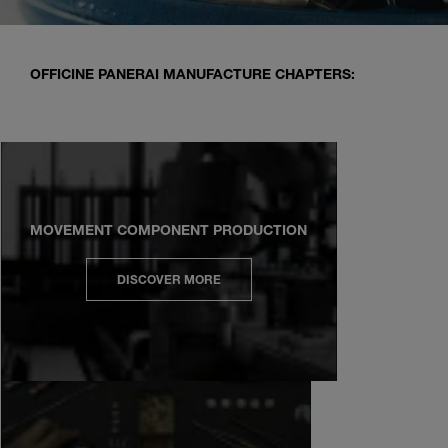
OFFICINE PANERAI MANUFACTURE CHAPTERS:
MOVEMENT COMPONENT PRODUCTION
DISCOVER MORE