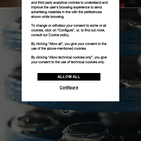
and third party analytical cookies to understand and
improve the user’s browsing experience to send
advertising materials in line with the preferences
shown while browsing.
To change or withdraw your consent to some or all
cookies, click on “Configure”, or, to find out more,
consult our
Cookie policy.
By clicking “Allow all”, you give your consent to the
use of the above-mentioned cookies.
By clicking “Allow technical cookies only”, you give
your consent to the use of technical cookies only.
ALLOW ALL
Configure