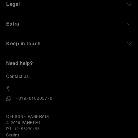
Legal
Extra
Keep in touch
Need help?
C
ontact us
.
+3197010205770
OFFICINE PANERAI®
© 2026 
PANERAI
P.I. 12155270155
Credits