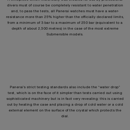
divers must of course be completely resistant to water penetration
and, to pass the tests, all Panerai watches must have a water-
resistance more than 25% higher than the officially declared limits,
from a minimum of 3 bar to a maximum of 250 bar (equivalent to a
depth of about 2,500 metres) in the case of the most extreme
Submersible models.
Panerai’s strict testing standards also include the “water drop”
test, which is on the face of it simpler than tests carried out using
sophisticated machinery but is in fact very revealing: this is carried
out by heating the case and placing a drop of cold water or a cold
external element on the surface of the crystal which protects the
dial.