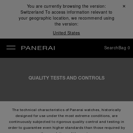
You are currently browsing the version:
Close ✕
Switzerland
To access information relevant to
se
your geographic location, we recommend using
the version:
United States
Search
Bag
0
QUALITY TESTS AND CONTROLS
The technical characteristics of Panerai watches, historically
designed for use under the most extreme conditions, are
continuously subjected to rigorous quality control and testing in
order to guarantee even higher standards than those required by