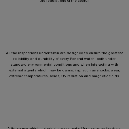
the regulations of the sector.
All the inspections undertaken are designed to ensure the greatest
reliability and durability of every Panerai watch, both under
standard environmental conditions and when interacting with
external agents which may be damaging, such as shocks, wear,
extreme temperatures, acids, UV radiation and magnetic fields.
A timepiece which historically was created for use by professional