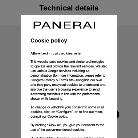
Technical details
Cookie policy
Allow technical cookies only
This website uses cookies and similar technologies
to operate and provide the relevant services. We also
use various Google services including ad
personalisation (for more information, please refer to
Google's Privacy & Terms site
) alongside our own
and third party analytical cookies to understand and
improve the user’s browsing experience to send
advertising materials in line with the preferences
shown while browsing.
To change or withdraw your consent to some or all
cookies, click on “Configure”, or, to find out more,
consult our
Cookie policy.
By clicking “Allow all”, you give your consent to the
use of the above-mentioned cookies.