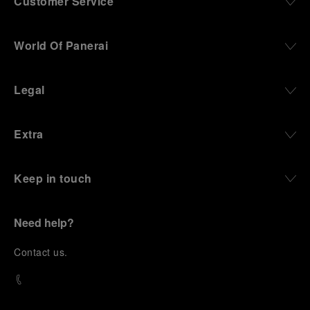
Customer Service
World Of Panerai
Legal
Extra
Keep in touch
Need help?
C
ontact us
.