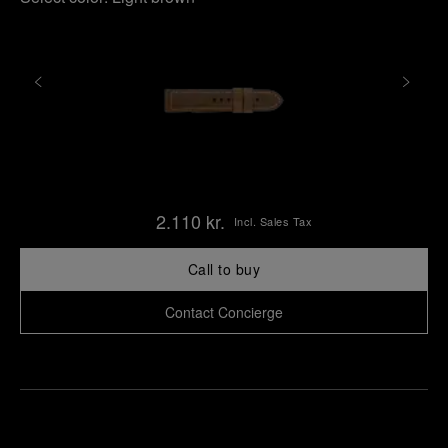
2.110 kr.
Incl. Sales Tax
Call to buy
Contact Concierge