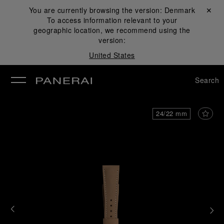
You are currently browsing the version:
Denmark
Close ✕
To access information relevant to your
se
geographic location, we recommend using the
version:
United States
Search
24/22 mm