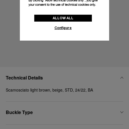
By clicking “Allow technical cookies only”, you give
your consent to the use of technical cookies only.
ALLOW ALL
Configure
Technical Details
Scamosciato light brown, beige, STD, 24/22, BA
Buckle Type