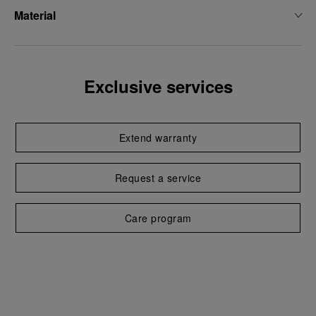
Material
Exclusive services
Extend warranty
Request a service
Care program