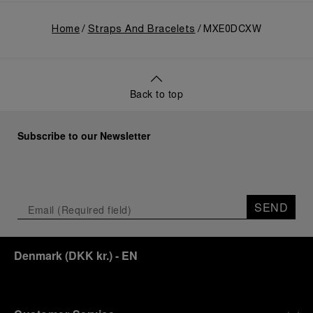
Home
Straps And Bracelets
MXE0DCXW
Back to top
Subscribe to our Newsletter
SEND
Denmark
(
DKK kr.
)
- EN