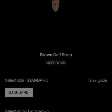
Brown Calf Strap
MXE0DCXW
Select size:
STANDARD
Size guide
STANDARD
Select color:
Light brown