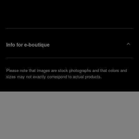
Find
Make an
your
pointment
nearest
boutique
Info for e-boutique
Please note that images are stock photographs and that colors and
sizes may not exactly correspond to actual products.