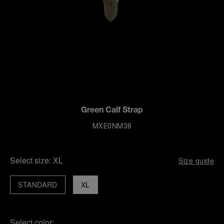
Green Calf Strap
MXE0NM38
Select size:
XL
Size guide
STANDARD
XL
Select color: