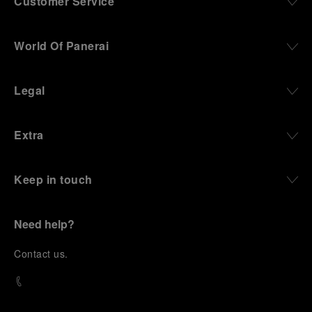
Customer Service
World Of Panerai
Legal
Extra
Keep in touch
Need help?
C
ontact us
.