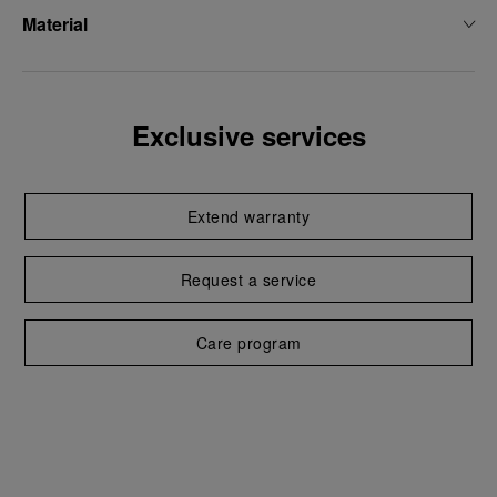
Material
Exclusive services
Extend warranty
Request a service
Care program