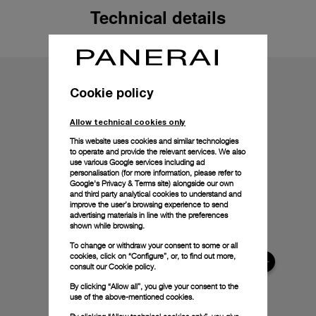
Technical details
Cookie policy
Allow technical cookies only
This website uses cookies and similar technologies
to operate and provide the relevant services. We also
use various Google services including ad
personalisation (for more information, please refer to
Google's Privacy & Terms site
) alongside our own
and third party analytical cookies to understand and
improve the user’s browsing experience to send
advertising materials in line with the preferences
shown while browsing.
To change or withdraw your consent to some or all
cookies, click on “Configure”, or, to find out more,
consult our
Cookie policy.
By clicking “Allow all”, you give your consent to the
use of the above-mentioned cookies.