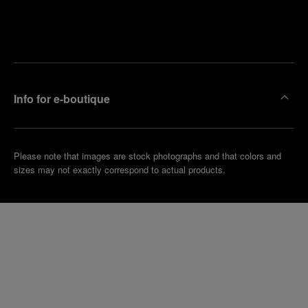
Find
Make an
your
pointment
nearest
boutique
Info for e-boutique
Please note that images are stock photographs and that colors and
sizes may not exactly correspond to actual products.