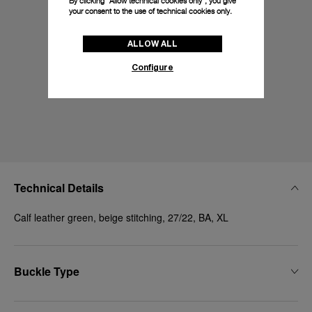
By clicking “Allow technical cookies only”, you give
your consent to the use of technical cookies only.
ALLOW ALL
Configure
Technical Details
Calf leather green, beige stitching, 27/22, BA, XL
Buckle Type