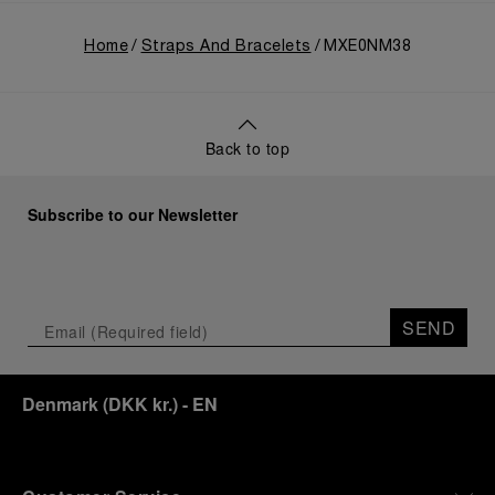
Home
Straps And Bracelets
MXE0NM38
Back to top
Subscribe to our Newsletter
SEND
Denmark
(
DKK kr.
)
- EN