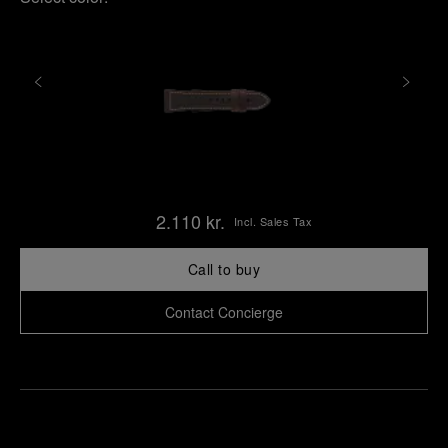
2.110 kr.
Incl. Sales Tax
Call to buy
Contact Concierge