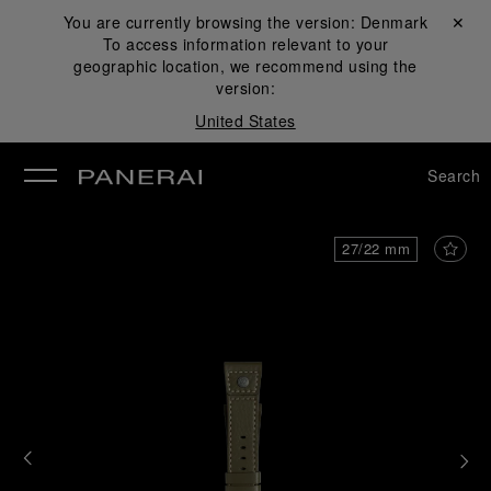
You are currently browsing the version:
Denmark
Close ✕
To access information relevant to your
se
geographic location, we recommend using the
version:
United States
Search
27/22 mm