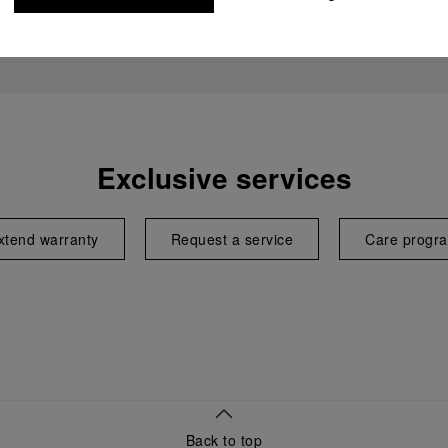
Exclusive services
xtend warranty
Request a service
Care progr
Back to top