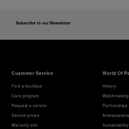
Subscribe to our Newsletter
Customer Service
World Of P
Find a boutique
History
Care program
Watchmaking
Request a service
Partnerships
Service prices
Ambassador
Warranty info
Sustainability