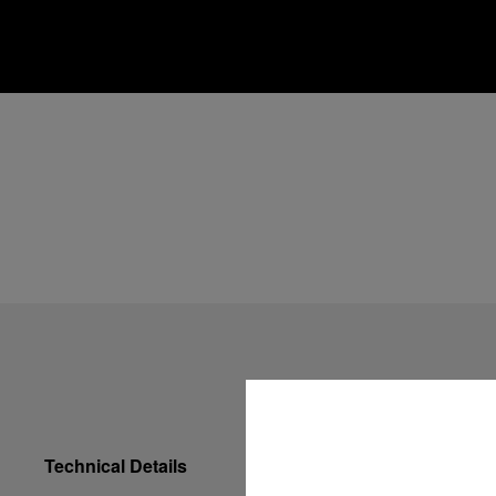
Technical Details