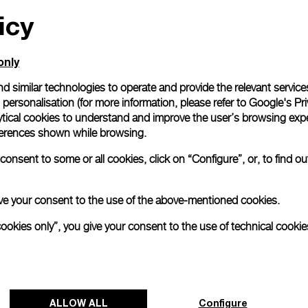
icy
All orders come with com
online checkout, you will
Read more
only
d similar technologies to operate and provide the relevant service
personalisation (for more information, please refer to
Google's Pri
Please note that images are 
correspond to actual products
ytical cookies to understand and improve the user’s browsing expe
references shown while browsing.
onsent to some or all cookies, click on “Configure”, or, to find o
 give your consent to the use of the above-mentioned cookies.
cookies only”, you give your consent to the use of technical cookie
ALLOW ALL
Configure