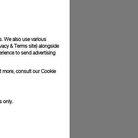
plimentary gift wrap in a signature Panerai box. During your
 have the option to include a personalised gift message.
s. We also use various
vacy & Terms site
) alongside
stock photographs and that colors and sizes may not exactly
.
rience to send advertising
ut more, consult our
Cookie
s only.