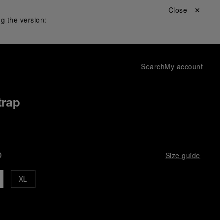
Close ✕
g the version:
Search
My account
trap
D
Size guide
XL