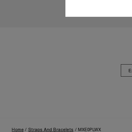
E
Home
Straps And Bracelets
MXE0PLWX