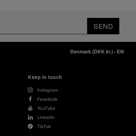
SEND
Denmark
(
DKK kr.
)
- EN
Keep in touch
Instagram
Facebook
YouTube
LinkedIn
TikTok