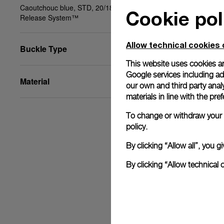
Caoutchouc blue, STD, 20/18, BA, PAM Click
Cookie pol
Release System™
Allow technical cookies 
Buckle Type
This website uses cookies an
Google services including ad 
Material
our own and third party anal
materials in line with the p
To change or withdraw your c
policy.
By clicking “Allow all”, you
By clicking “Allow technical 