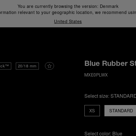
You are currently browsing the version:
Denmark
ormation relevant to your geographic location, we recommend usin
United States
i
Blue Rubber S
ick™
20/18 mm
MXE0PLWX
Select size:
STANDAR
XS
STANDARD
Select color:
Blue