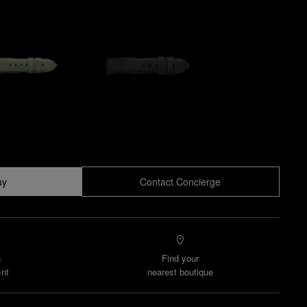
uy
Contact Concierge
n
Find your
nt
nearest boutique