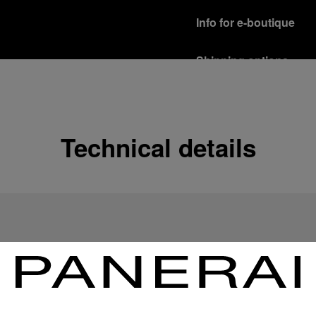
Info for e-boutique
Shipping options
Our product are shipped b
Read more
Free returns & excha
Technical details
In order to ensure your c
officine Panerai product
policy.
Read more
Payment Options
Officine Panerai guarante
Read more
Gift wrapping