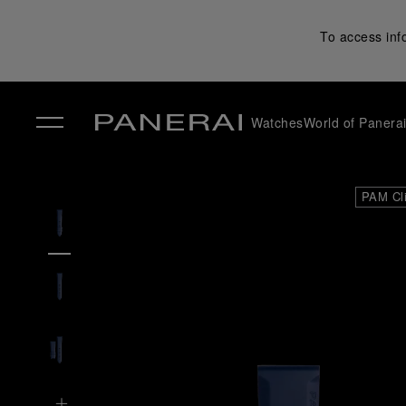
To access inf
Watches
World of Panera
✕
PAM Cl