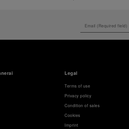
anerai
Legal
Terms of use
Privacy policy
Condition of sales
s
Cookies
Imprint