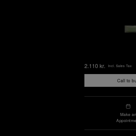
2.110 kr.
Incl. Sales Tax
Call to b
Make a
Appointme