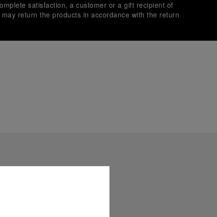
omplete satisfaction, a customer or a gift recipient of
s may return the products in accordance with the return
es secure transactions with different credit cards:
plimentary gift wrap in a signature Panerai box. During your
 have the option to include a personalised gift message.
stock photographs and that colors and sizes may not exactly
.