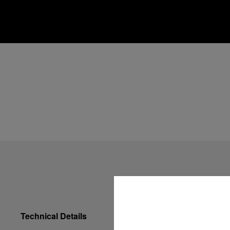
Technical Details