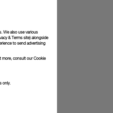
s. We also use various
vacy & Terms site
) alongside
rience to send advertising
ut more, consult our
Cookie
s only.