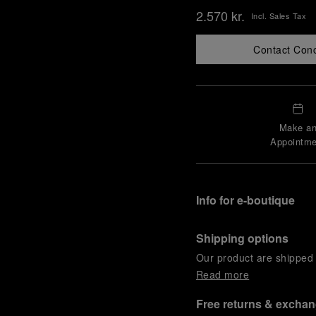
2.570 kr.
Incl. Sales Tax
Contact Con
Make a
Appointme
Info for e-boutique
Shipping options
Our product are shipped b
Read more
Free returns & excha