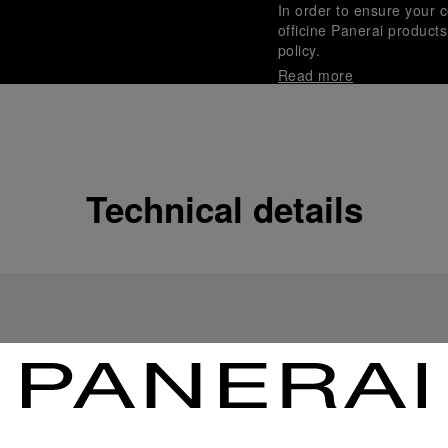
In order to ensure your c
officine Panerai product
policy.
Read more
Payment Options
Officine Panerai guarante
Read more
Technical details
Gift wrapping
All orders come with com
online checkout, you will
Read more
Please note that images are 
correspond to actual products