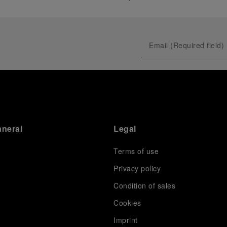
anerai
Legal
Terms of use
Privacy policy
Condition of sales
s
Cookies
Imprint