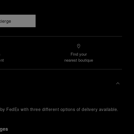
cierge
n
Find your
nt
nearest boutique
y FedEx with three different options of delivery available.
nges