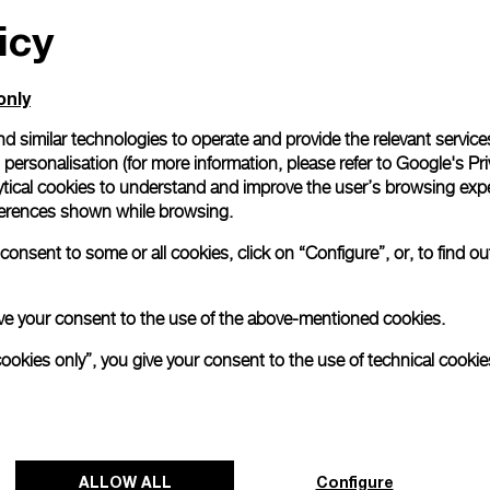
icy
only
d similar technologies to operate and provide the relevant service
personalisation (for more information, please refer to
Google's Pri
ytical cookies to understand and improve the user’s browsing expe
references shown while browsing.
onsent to some or all cookies, click on “Configure”, or, to find o
 give your consent to the use of the above-mentioned cookies.
cookies only”, you give your consent to the use of technical cookie
ALLOW ALL
Configure