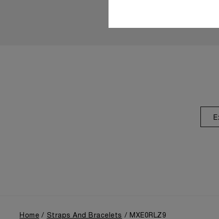
E
Home
Straps And Bracelets
MXE0RLZ9