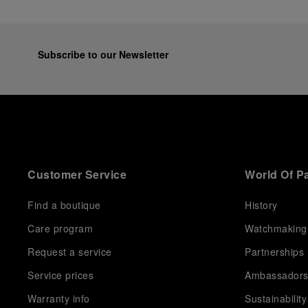
Subscribe to our Newsletter
Customer Service
World Of P
Find a boutique
History
Care program
Watchmaking
Request a service
Partnerships
Service prices
Ambassador
Warranty info
Sustainability