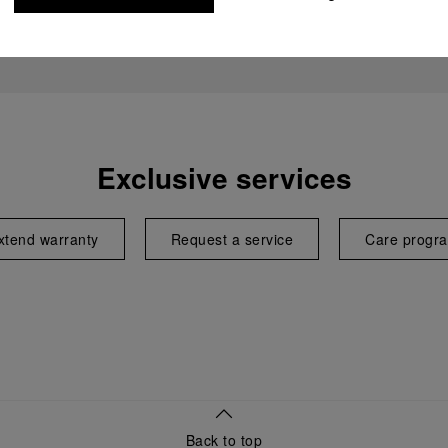
Exclusive services
xtend warranty
Request a service
Care progr
Back to top