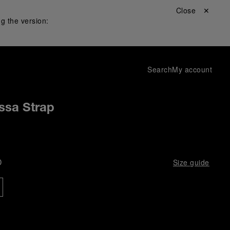
Close ✕
g the version:
Search
My account
ssa Strap
D
Size guide