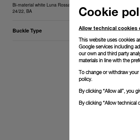
Bi-material white Luna Rossa fabric-rubber , STD,
Cookie pol
24/22, BA
Allow technical cookies 
Buckle Type
This website uses cookies an
Google services including ad 
our own and third party anal
materials in line with the p
To change or withdraw your c
policy.
By clicking “Allow all”, you
By clicking “Allow technical 