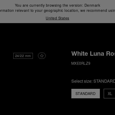
You are currently browsing the version:
Denmark
ormation relevant to your geographic location, we recommend usin
United States
i
White Luna Ro
24/22 mm
MXE0RLZ9
Select size:
STANDAR
STANDARD
XL