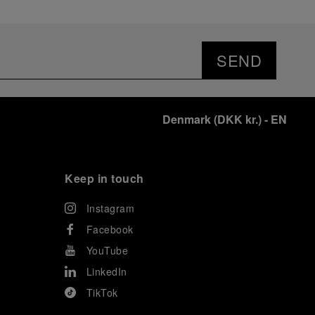
SEND
Denmark
(
DKK kr.
)
- EN
Keep in touch
Instagram
Facebook
YouTube
LinkedIn
TikTok