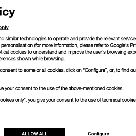
All orders come with com
icy
online checkout, you will
Read more
only
d similar technologies to operate and provide the relevant service
Please note that images are 
personalisation (for more information, please refer to
Google's Pri
correspond to actual products
ytical cookies to understand and improve the user’s browsing expe
references shown while browsing.
onsent to some or all cookies, click on “Configure”, or, to find o
 give your consent to the use of the above-mentioned cookies.
cookies only”, you give your consent to the use of technical cookie
ALLOW ALL
Configure