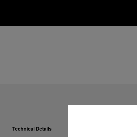
Technical Details