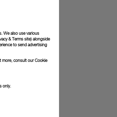
plimentary gift wrap in a signature Panerai box. During your
 have the option to include a personalised gift message.
s. We also use various
stock photographs and that colors and sizes may not exactly
vacy & Terms site
) alongside
.
rience to send advertising
ut more, consult our
Cookie
s only.