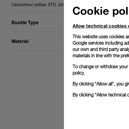
Caoutchouc yellow, STD, 24/22, BA
Cookie pol
Buckle Type
Allow technical cookies 
This website uses cookies an
Material
Google services including ad 
our own and third party anal
materials in line with the p
To change or withdraw your c
policy.
By clicking “Allow all”, you
By clicking “Allow technical 