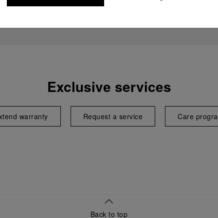
Exclusive services
xtend warranty
Request a service
Care progr
Back to top