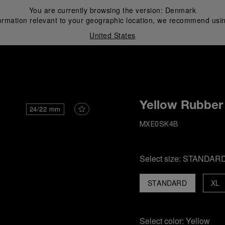
You are currently browsing the version:
Denmark
ormation relevant to your geographic location, we recommend usin
United States
i
Yellow Rubber
24/22 mm
MXE0SK4B
Select size:
STANDAR
STANDARD
XL
Select color:
Yellow