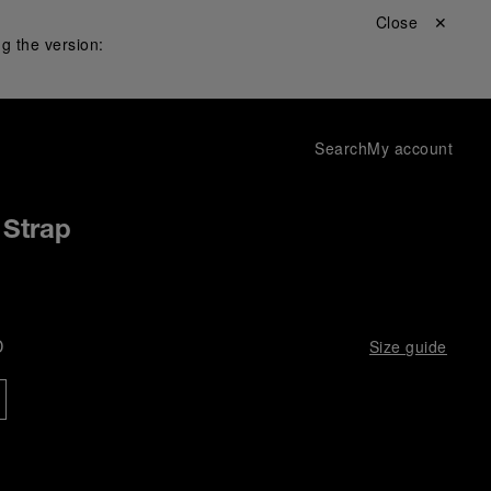
Close ✕
g the version:
Search
My account
 Strap
D
Size guide