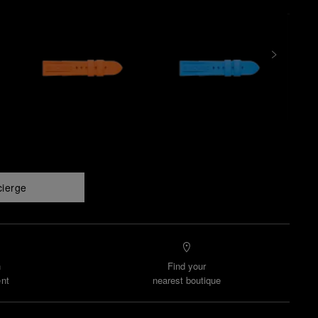
cierge
n
Find your
nt
nearest boutique