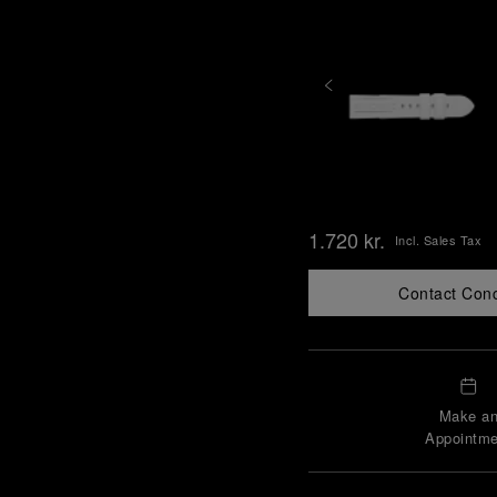
1.720 kr.
Incl. Sales Tax
Contact Con
Make a
Appointme