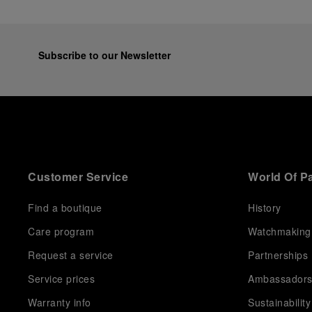
Subscribe to our Newsletter
Customer Service
World Of P
Find a boutique
History
Care program
Watchmaking
Request a service
Partnerships
Service prices
Ambassador
Warranty info
Sustainability