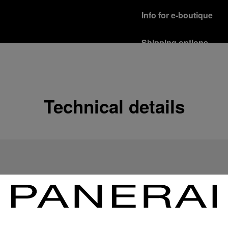
Info for e-boutique
Shipping options
Our product are shipped b
Read more
Free returns & excha
Technical details
In order to ensure your c
officine Panerai product
policy.
Read more
Payment Options
Officine Panerai guarante
Read more
Gift wrapping