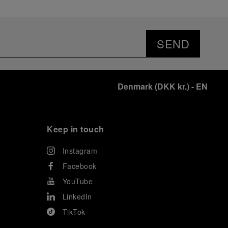
SEND
Denmark
(
DKK kr.
)
- EN
Keep in touch
Instagram
Facebook
YouTube
LinkedIn
TikTok