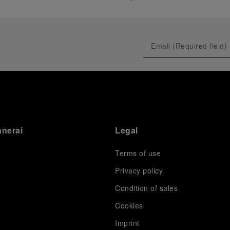
anerai
Legal
Terms of use
Privacy policy
Condition of sales
s
Cookies
Imprint