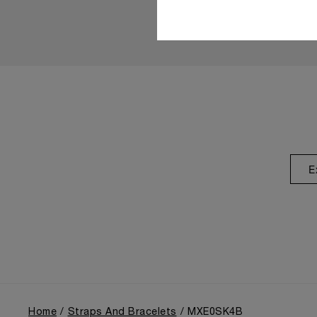
E
Home
Straps And Bracelets
MXE0SK4B