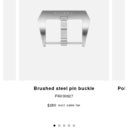
e
Brushed steel pin buckle
Pol
PAV00627
$280
excl. sales tax