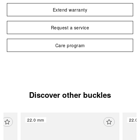
Extend warranty
Request a service
Care program
Discover other buckles
22.0 mm
22.0