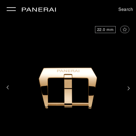
Search
se
22.0 mm