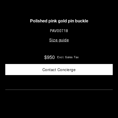
Polished pink gold pin buckle
PAV00718
Size guide
$950
Excl. Sales Tax
Contact Concierge
Find
Make an
your
pointment
nearest