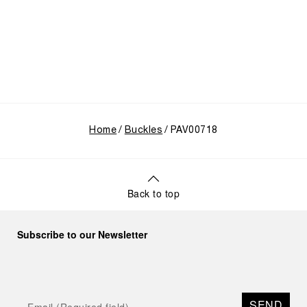
Home
Buckles
PAV00718
Back to top
Subscribe to our Newsletter
SEND