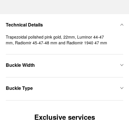
Technical Details
Trapezoidal polished pink gold, 22mm, Luminor 44-47
mm, Radiomir 45-47-48 mm and Radiomir 1940 47 mm
Buckle Width
Buckle Type
Exclusive services