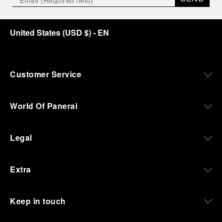
United States
(
USD $
)
- EN
Customer Service
World Of Panerai
Legal
Extra
Keep in touch