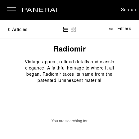
Search
se
0
Articles
Filters
Radiomir
Vintage appeal, refined details and classic
elegance. A faithful homage to where it all
began. Radiomir takes its name from the
patented luminescent material
You are searching for